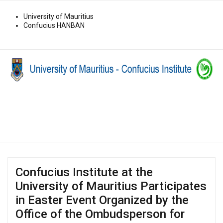
University of Mauritius
Confucius HANBAN
Confucius Institute at the
University of Mauritius Participates
in Easter Event Organized by the
Office of the Ombudsperson for