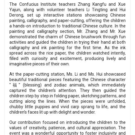
The Confucius Institute teachers Zhang Kangfu and Xue
Yajun, along with volunteer teachers Li Tingting and Hui
Derong, set up interactive stations showcasing Chinese
painting, calligraphy, and paper-cutting, offering the children
a hands-on introduction to traditional Chinese culture. In the
painting and calligraphy section, Mr. Zhang and Mr. Xue
demonstrated the charm of Chinese brushwork through fun
activities and guided the children in trying their hand at both
calligraphy and ink painting for the first time. As the ink
spread across the rice paper, the children watched intently,
filled with curiosity and excitement, producing lively and
imaginative pieces of their own.
At the paper-cutting station, Ms. Li and Ms. Hui showcased
beautiful traditional pieces featuring the Chinese character
"福" (blessing) and zodiac animals, which immediately
captured the children’s attention. They then guided the
children step by step in folding paper, sketching patterns, and
cutting along the lines. When the pieces were unfolded,
chubby little puppies and vivid carp sprang to life, and the
children’s faces lit up with delight and wonder.
Our contribution focused on introducing the children to the
values of creativity, patience, and cultural appreciation. The
event was a wonderful opportunity to foster inclusivity and