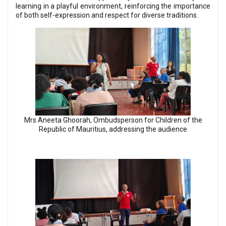
learning in a playful environment, reinforcing the importance
of both self-expression and respect for diverse traditions.
Mrs Aneeta Ghoorah, Ombudsperson for Children of the
Republic of Mauritius, addressing the audience