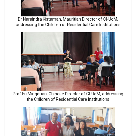
Dr Naraindra Kistamah, Mauritian Director of CI-UoM,
addressing the Children of Residential Care Institutions
Prof Fu Mingduan, Chinese Director of CI-UoM, addressing
the Children of Residential Care Institutions