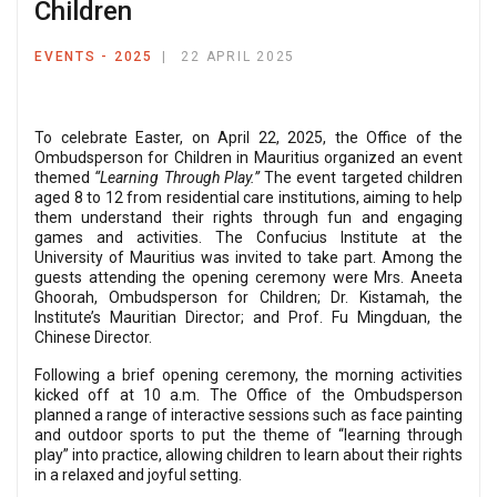
Children
EVENTS - 2025
22 APRIL 2025
To celebrate Easter, on April 22, 2025, the Office of the
Ombudsperson for Children in Mauritius organized an event
themed
“Learning Through Play.”
The event targeted children
aged 8 to 12 from residential care institutions, aiming to help
them understand their rights through fun and engaging
games and activities. The Confucius Institute at the
University of Mauritius was invited to take part. Among the
guests attending the opening ceremony were Mrs. Aneeta
Ghoorah, Ombudsperson for Children; Dr. Kistamah, the
Institute’s Mauritian Director; and Prof. Fu Mingduan, the
Chinese Director.
Following a brief opening ceremony, the morning activities
kicked off at 10 a.m. The Office of the Ombudsperson
planned a range of interactive sessions such as face painting
and outdoor sports to put the theme of “learning through
play” into practice, allowing children to learn about their rights
in a relaxed and joyful setting.