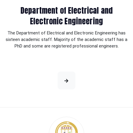
Department of Electrical and
Electronic Engineering
The Department of Electrical and Electronic Engineering has
sixteen academic staff. Majority of the academic staff has a
PhD and some are registered professional engineers.