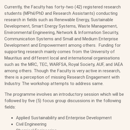
Currently, the Faculty has forty-two (42) registered research
students (MPhil/PhD and Research Assistants) conducting
research in fields such as Renewable Energy, Sustainable
Development, Smart Energy Systems, Waste Management,
Environmental Engineering, Network & Information Security,
Communication Systems and Small and Medium Enterprise
Development and Empowerment among others. Funding for
supporting research mainly comes from the University of
Mauritius and different local and international organisations
such as the MRC, TEC, WARFSA, Royal Society, AUF, and IAEA
among others. Though the Faculty is very active in research,
there is a perception of missing Research Engagement with
Industry. The workshop attempts to address same.
The programme involves an introductory session which will be
followed by five (5) focus group discussions in the following
fields:
Applied Sustainability and Enterprise Development
Civil Engineering