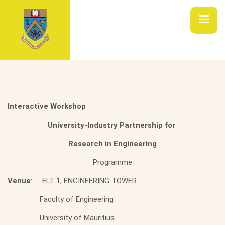
Interactive Workshop
University-Industry Partnership for
Research in Engineering
Programme
Venue
: ELT 1, ENGINEERING TOWER
Faculty of Engineering
University of Mauritius