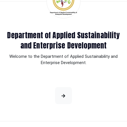
Department of Applied Sustainability
and Enterprise Development
Welcome to the Department of Applied Sustainability and
Enterprise Development.