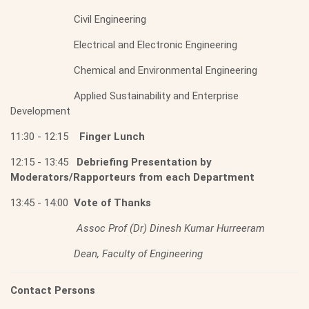
Civil Engineering
Electrical and Electronic Engineering
Chemical and Environmental Engineering
Applied Sustainability and Enterprise
Development
11:30 - 12:15
Finger Lunch
12:15 - 13:45
Debriefing Presentation by
Moderators/Rapporteurs from each Department
13:45 - 14:00
Vote of Thanks
Assoc Prof (Dr) Dinesh Kumar Hurreeram
Dean, Faculty of Engineering
Contact Persons