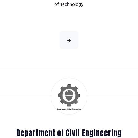
of technology.
Department of Civil Engineering