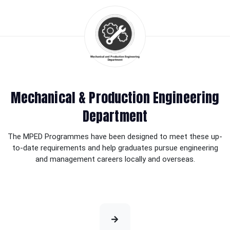
Mechanical & Production Engineering
Department
The MPED Programmes have been designed to meet these up-
to-date requirements and help graduates pursue engineering
and management careers locally and overseas.