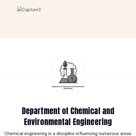
Department of Chemical and
Environmental Engineering
Chemical engineering is a discipline influencing numerous areas