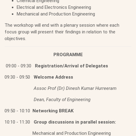
Chemical Engineering
Electrical and Electronics Engineering
Mechanical and Production Engineering
The workshop will end with a plenary session where each
focus group will present their findings in relation to the
objectives.
PROGRAMME
09:00 - 09:30
Registration/Arrival of Delegates
09:30 - 09:50
Welcome Address
Assoc Prof (Dr) Dinesh Kumar Hurreeram
Dean, Faculty of Engineering
09:50 - 10:10
Networking BREAK
10:10 - 11:30
Group discussions in parallel session:
Mechanical and Production Engineering