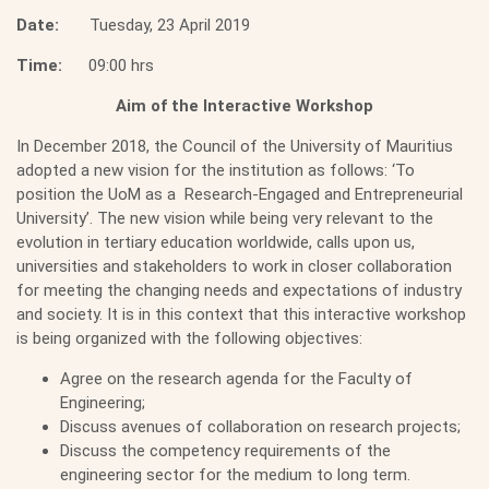
Date:
Tuesday, 23 April 2019
Time:
09:00 hrs
Aim of the Interactive Workshop
In December 2018, the Council of the University of Mauritius
adopted a new vision for the institution as follows: ‘To
position the UoM as a Research-Engaged and Entrepreneurial
University’. The new vision while being very relevant to the
evolution in tertiary education worldwide, calls upon us,
universities and stakeholders to work in closer collaboration
for meeting the changing needs and expectations of industry
and society. It is in this context that this interactive workshop
is being organized with the following objectives:
Agree on the research agenda for the Faculty of
Engineering;
Discuss avenues of collaboration on research projects;
Discuss the competency requirements of the
engineering sector for the medium to long term.