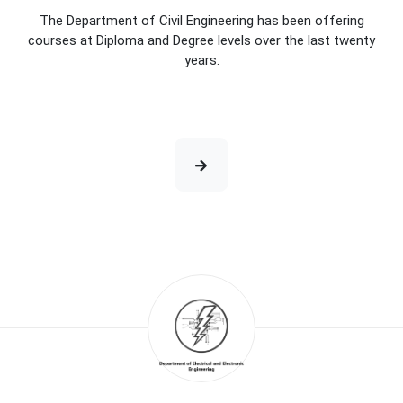
The Department of Civil Engineering has been offering
courses at Diploma and Degree levels over the last twenty
years.