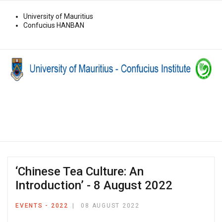
University of Mauritius
Confucius HANBAN
‘Chinese Tea Culture: An
Introduction’ - 8 August 2022
EVENTS - 2022
08 AUGUST 2022