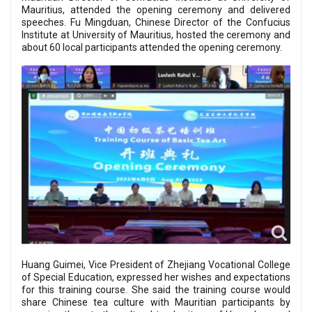
Mauritius, attended the opening ceremony and delivered
speeches. Fu Mingduan, Chinese Director of the Confucius
Institute at University of Mauritius, hosted the ceremony and
about 60 local participants attended the opening ceremony.
Huang Guimei, Vice President of Zhejiang Vocational College
of Special Education, expressed her wishes and expectations
for this training course. She said the training course would
share Chinese tea culture with Mauritian participants by