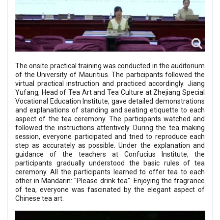
The onsite practical training was conducted in the auditorium
of the University of Mauritius. The participants followed the
virtual practical instruction and practiced accordingly. Jiang
Yufang, Head of Tea Art and Tea Culture at Zhejiang Special
Vocational Education Institute, gave detailed demonstrations
and explanations of standing and seating etiquette to each
aspect of the tea ceremony. The participants watched and
followed the instructions attentively. During the tea making
session, everyone participated and tried to reproduce each
step as accurately as possible. Under the explanation and
guidance of the teachers at Confucius Institute, the
participants gradually understood the basic rules of tea
ceremony. All the participants learned to offer tea to each
other in Mandarin: "Please drink tea". Enjoying the fragrance
of tea, everyone was fascinated by the elegant aspect of
Chinese tea art.