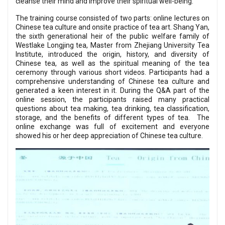
cleanse their mind and improve their spiritual well-being.
The training course consisted of two parts: online lectures on
Chinese tea culture and onsite practice of tea art. Shang Yan,
the sixth generational heir of the public welfare family of
Westlake Longjing tea, Master from Zhejiang University Tea
Institute, introduced the origin, history, and diversity of
Chinese tea, as well as the spiritual meaning of the tea
ceremony through various short videos. Participants had a
comprehensive understanding of Chinese tea culture and
generated a keen interest in it. During the Q&A part of the
online session, the participants raised many practical
questions about tea making, tea drinking, tea classification,
storage, and the benefits of different types of tea. The
online exchange was full of excitement and everyone
showed his or her deep appreciation of Chinese tea culture.