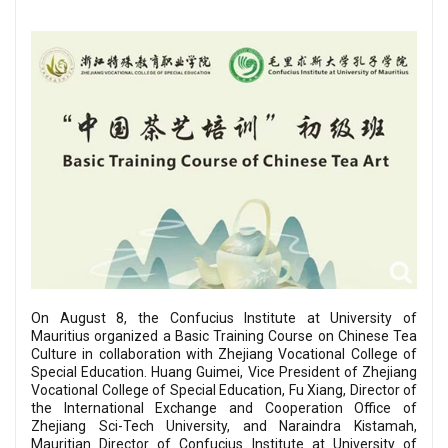
On August 8, the Confucius Institute at University of
Mauritius organized a Basic Training Course on Chinese Tea
Culture in collaboration with Zhejiang Vocational College of
Special Education. Huang Guimei, Vice President of Zhejiang
Vocational College of Special Education, Fu Xiang, Director of
the International Exchange and Cooperation Office of
Zhejiang Sci-Tech University, and Naraindra Kistamah,
Mauritian Director of Confucius Institute at University of