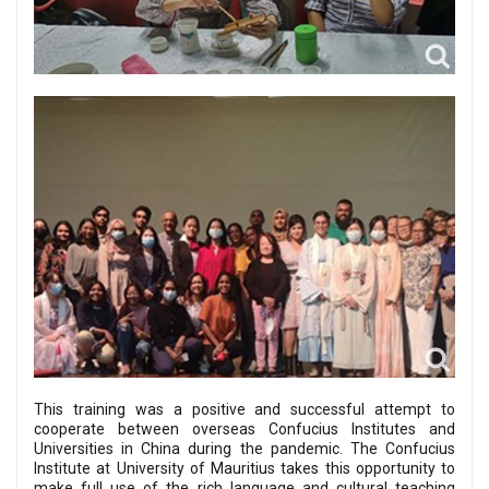
This training was a positive and successful attempt to
cooperate between overseas Confucius Institutes and
Universities in China during the pandemic. The Confucius
Institute at University of Mauritius takes this opportunity to
make full use of the rich language and cultural teaching