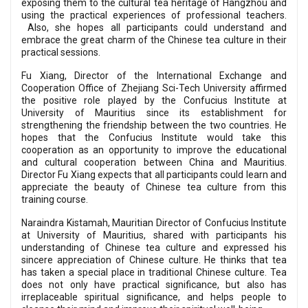
exposing them to the cultural tea heritage of Hangzhou and
using the practical experiences of professional teachers.
Also, she hopes all participants could understand and
embrace the great charm of the Chinese tea culture in their
practical sessions.
Fu Xiang, Director of the International Exchange and
Cooperation Office of Zhejiang Sci-Tech University affirmed
the positive role played by the Confucius Institute at
University of Mauritius since its establishment for
strengthening the friendship between the two countries. He
hopes that the Confucius Institute would take this
cooperation as an opportunity to improve the educational
and cultural cooperation between China and Mauritius.
Director Fu Xiang expects that all participants could learn and
appreciate the beauty of Chinese tea culture from this
training course.
Naraindra Kistamah, Mauritian Director of Confucius Institute
at University of Mauritius, shared with participants his
understanding of Chinese tea culture and expressed his
sincere appreciation of Chinese culture. He thinks that tea
has taken a special place in traditional Chinese culture. Tea
does not only have practical significance, but also has
irreplaceable spiritual significance, and helps people to