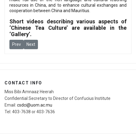
resources in China, and to enhance cultural exchanges and
cooperation between China and Mauritius.
Short videos describing various aspects of
‘Chinese Tea Culture’ are available in the
‘
Gallery
’.
Previous article: The Award Ceremony for "Chinese Bridge" Chine
Next article: Online Training Program for Local Chinese T
Prev
Next
CONTACT INFO
Miss Bibi Amnaaz Heerah
Confidential Secretary to Director of Confucius Institute
Email:
csdci@uom.ac.mu
Tel: 403-7638 or 403-7636