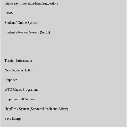
University Innovation/Ideal/Suggestions
RIMS
Students' Online System
Student e-Review System (SeRS)
Turnitin Information
New Students' E-Kit
iSupplier
WTO Chairs Programme
Employee Self Service
HelpDesk System (Services/Health and Safety)
Save Energy