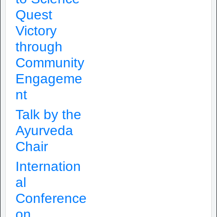
Quest
Victory
through
Community
Engageme
nt
Talk by the
Ayurveda
Chair
Internation
al
Conference
on