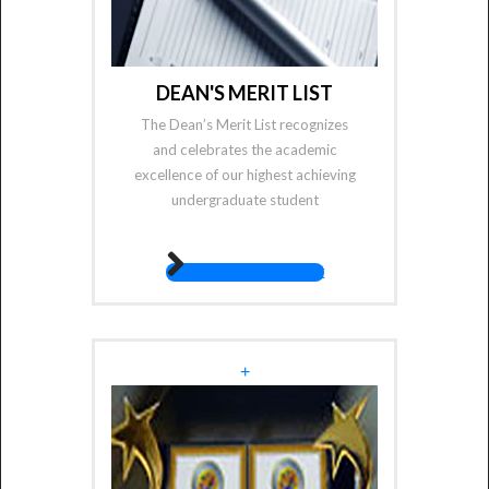
DEAN'S MERIT LIST
The Dean’s Merit List recognizes
and celebrates the academic
excellence of our highest achieving
undergraduate student
fas fa-angle-right
+