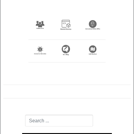
Search
Type 2 or more characters for results.