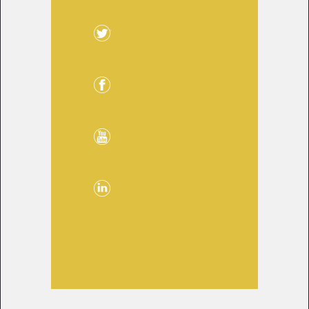
Twitter
Facebook
YouTube
LinkedIn