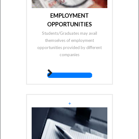
EMPLOYMENT
OPPORTUNITIES
Students/Graduates may avail
themselves of employment
opportunities provided by different
companies
fas fa-angle-right
+