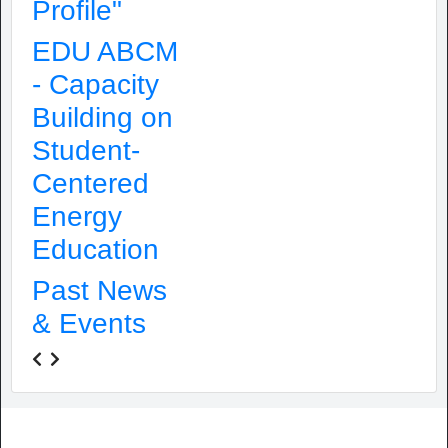
Profile"
EDU ABCM
- Capacity
Building on
Student-
Centered
Energy
Education
Past News
& Events