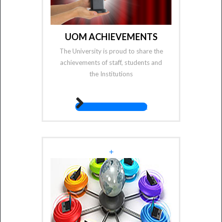
UOM ACHIEVEMENTS
The University is proud to share the
achievements of staff, students and
the Institutions
fas fa-angle-right
+