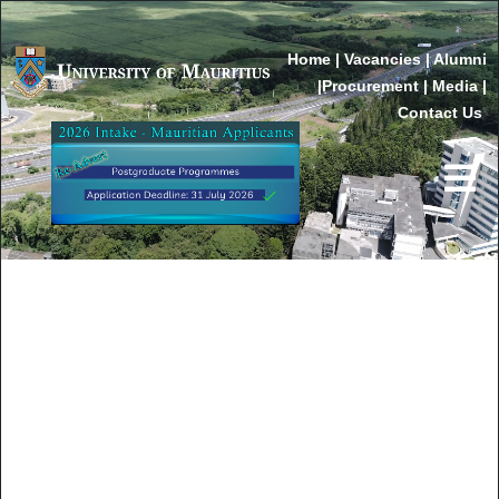
Home
|
Vacancies
|
Alumni
|
Procurement
|
Media
|
Contact Us