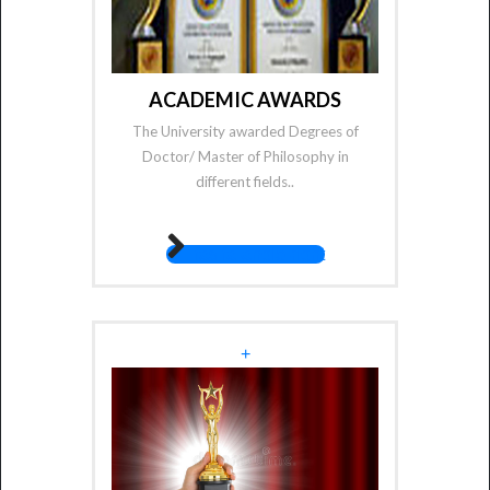
ACADEMIC AWARDS
The University awarded Degrees of
Doctor/ Master of Philosophy in
different fields..
fas fa-angle-right
+