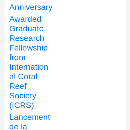
Anniversary
Awarded
Graduate
Research
Fellowship
from
Internation
al Coral
Reef
Society
(ICRS)
Lancement
de la