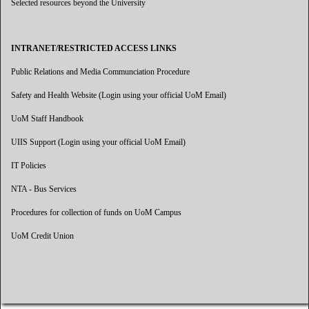
Selected resources beyond the University
INTRANET/RESTRICTED ACCESS LINKS
Public Relations and Media Communciation Procedure
Safety and Health Website (Login using your official UoM Email)
UoM Staff Handbook
UIIS Support (Login using your official UoM Email)
IT Policies
NTA - Bus Services
Procedures for collection of funds on UoM Campus
UoM Credit Union