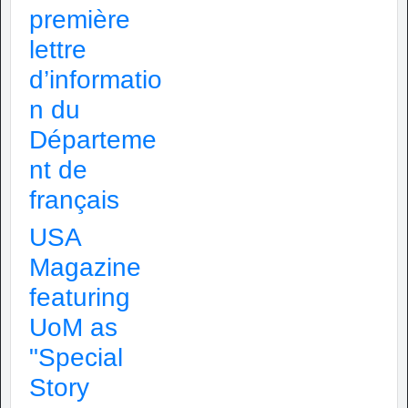
première
lettre
d’informatio
n du
Départeme
nt de
français
USA
Magazine
featuring
UoM as
"Special
Story