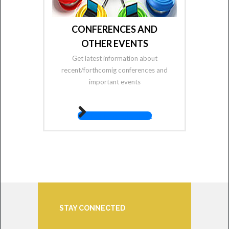
CONFERENCES AND
OTHER EVENTS
Get latest information about
recent/forthcomig conferences and
important events
fas fa-angle-right
STAY CONNECTED