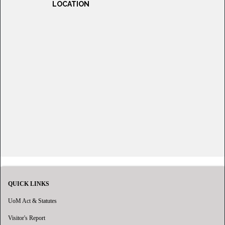
LOCATION
QUICK LINKS
UoM Act & Statutes
Visitor's Report