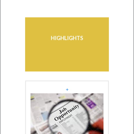
Mauritius-Africa Scholarship
Scheme - Edition 2026
Students may avail themselves
of the facilities of the various
HIGHLIGHTS
Schemes existing at the
University.
+