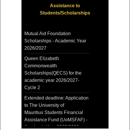
Assistance to
Students/Scholarships
Mutual Aid Foundation
Scholarships - Academic Year
2026/2027
Queen Elizabeth
Commonwealth
Scholarships(QECS) for the
academic year 2026/2027-
Cycle 2
Extended deadline: Application
to The University of
Mauritius Students Financial
Assistance Fund (UoMSFAF) -
Academic Year 2025/2026