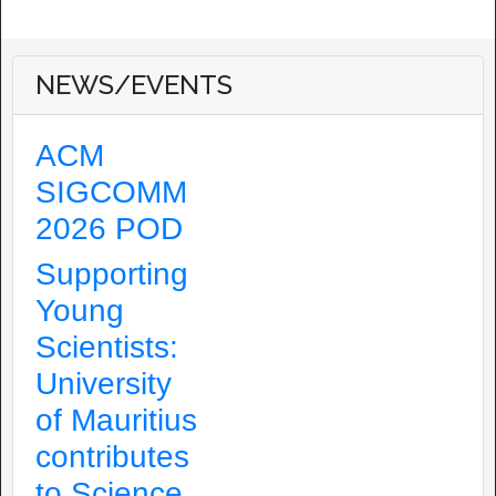
NEWS/EVENTS
ACM
SIGCOMM
2026 POD
Supporting
Young
Scientists:
University
of Mauritius
contributes
to Science