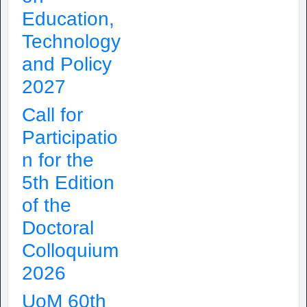
Education,
Technology
and Policy
2027
Call for
Participatio
n for the
5th Edition
of the
Doctoral
Colloquium
2026
UoM 60th