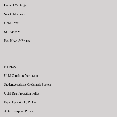
Council Meetings
Senate Meetings
UoM Trust
SGD@UoM
Past News & Events
E-Library
UoM Certificate Verification
Student Academic Credentials System
UoM Data Protection Policy
Equal Opportunity Policy
Anti-Corruption Policy