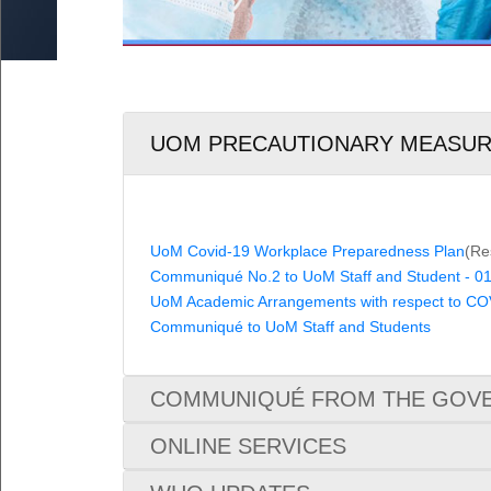
Loan Periods
6
by Research & MA by Research/MSc
UoM No Smoking & No Alcohol Policy
ed Research
Fines
oral Fellowship Schemes
External Users
udents
s for Staff (Restricted access)
Damage and Loss
UOM PRECAUTIONARY MEASU
UoM Covid-19 Workplace Preparedness Plan
(Re
Communiqué No.2 to UoM Staff and Student - 01
UoM Academic Arrangements with respect to CO
Communiqué to UoM Staff and Students
COMMUNIQUÉ FROM THE GOVE
ONLINE SERVICES