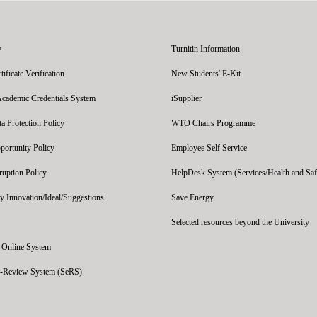
y
Turnitin Information
ficate Verification
New Students' E-Kit
Academic Credentials System
iSupplier
 Protection Policy
WTO Chairs Programme
portunity Policy
Employee Self Service
ruption Policy
HelpDesk System (Services/Health and Saf
y Innovation/Ideal/Suggestions
Save Energy
Selected resources beyond the University
' Online System
e-Review System (SeRS)