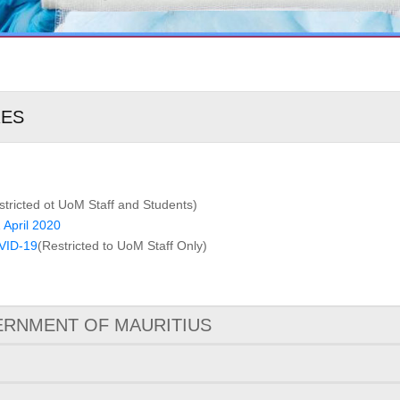
RES
stricted ot UoM Staff and Students)
 April 2020
VID-19
(Restricted to UoM Staff Only)
RNMENT OF MAURITIUS