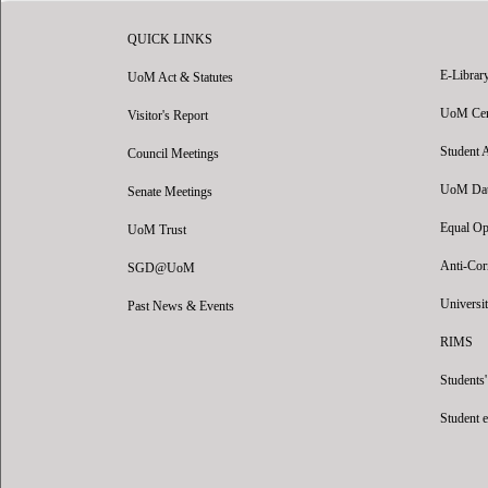
QUICK LINKS
E-Librar
UoM Act & Statutes
UoM Certi
Visitor's Report
Student 
Council Meetings
UoM Data
Senate Meetings
Equal Op
UoM Trust
Anti-Cor
SGD@UoM
Universit
Past News & Events
RIMS
Students
Student 