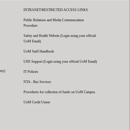
INTRANET/RESTRICTED ACCESS LINKS
Public Relations and Media Communciation
Procedure
Safety and Health Website (Login using your official
UoM Email)
UoM Staff Handbook
UIIS Support (Login using your official UoM Email)
ety)
IT Policies
NTA - Bus Services
Procedures for collection of funds on UoM Campus
UoM Credit Union