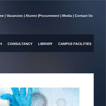
me
|
Vacancies
|
Alumni
|
Procurement
|
Media
|
Contact Us
H
CONSULTANCY
LIBRARY
CAMPUS FACILITIES