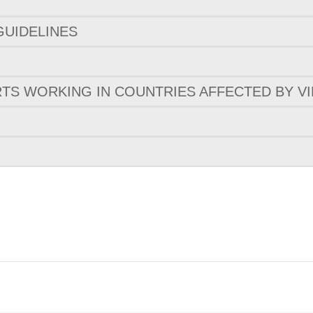
GUIDELINES
TS WORKING IN COUNTRIES AFFECTED BY VI