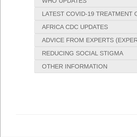
WHO UPDATES
LATEST COVID-19 TREATMENT 
AFRICA CDC UPDATES
ADVICE FROM EXPERTS (EXPER
REDUCING SOCIAL STIGMA
OTHER INFORMATION