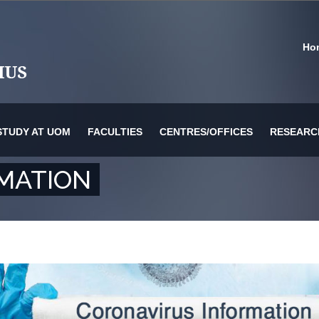
Ho
STUDY AT UOM
FACULTIES
CENTRES/OFFICES
RESEARC
MATION
or Information Technology & Systems
es