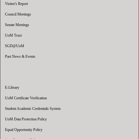
Visitor's Report
Council Meetings
Senate Meetings
UoM Trust
SGD@UoM
Past News & Events
E-Library
UoM Certificate Verification
Student Academic Credentials System
UoM Data Protection Policy
Equal Opportunity Policy