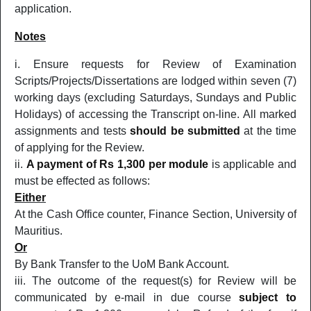
application.
Notes
Ensure requests for Review of Examination
Scripts/Projects/Dissertations are lodged within seven (7)
working days (excluding Saturdays, Sundays and Public
Holidays) of accessing the Transcript on-line. All marked
assignments and tests
should be submitted
at the time
of applying for the Review.
A payment of Rs 1,300 per module
is applicable and
must be effected as follows:
Either
At the Cash Office counter, Finance Section, University of
Mauritius.
Or
By Bank Transfer to the UoM Bank Account.
The outcome of the request(s) for Review will be
communicated by e-mail in due course
subject to