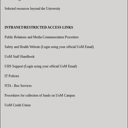
Selected resources beyond the University
INTRANET/RESTRICTED ACCESS LINKS
Public Relations and Media Communciation Procedure
Safety and Health Website (Login using your official UoM Email)
UoM Staff Handbook
UIIS Support (Login using your official UoM Email)
IT Policies
NTA - Bus Services
Procedures for collection of funds on UoM Campus
UoM Credit Union