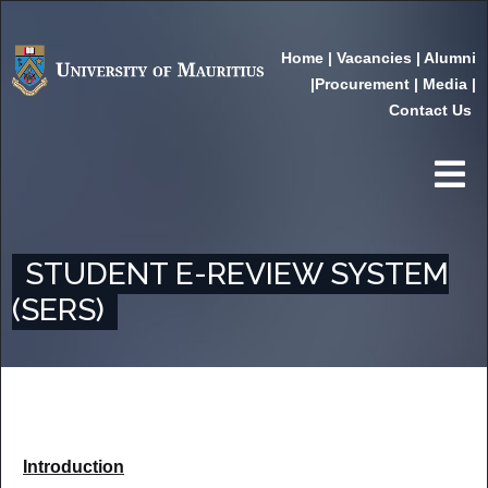
Home
|
Vacancies
|
Alumni
|
Procurement
|
Media
|
Contact Us
STUDENT E-REVIEW SYSTEM
(SERS)
Introduction