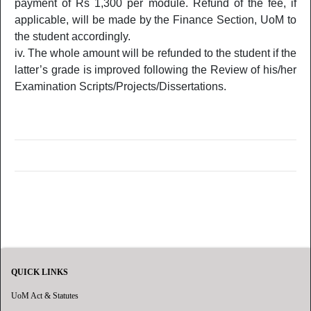
payment of Rs 1,300 per module. Refund of the fee, if
applicable, will be made by the Finance Section, UoM to
the student accordingly.
The whole amount will be refunded to the student if the
latter’s grade is improved following the Review of his/her
Examination Scripts/Projects/Dissertations.
QUICK LINKS
UoM Act & Statutes