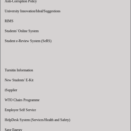
Anti-Corruption Policy
University Innovation/Ideal/Suggestions
RIMS
Students' Online System
Student e-Review System (SeRS)
Turnitin Information
New Students' E-Kit
iSupplier
WTO Chairs Programme
Employee Self Service
HelpDesk System (Services/Health and Safety)
Save Energy