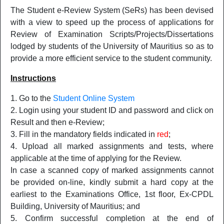
The Student e-Review System (SeRs) has been devised
with a view to speed up the process of applications for
Review of Examination Scripts/Projects/Dissertations
lodged by students of the University of Mauritius so as to
provide a more efficient service to the student community.
Instructions
Go to the
Student Online System
Login using your student ID and password and click on
Result and then e-Review;
Fill in the mandatory fields indicated in
red
;
Upload all marked assignments and tests, where
applicable at the time of applying for the Review.
In case a scanned copy of marked assignments cannot
be provided on-line, kindly submit a hard copy at the
earliest to the Examinations Office, 1st floor, Ex-CPDL
Building, University of Mauritius; and
Confirm successful completion at the end of