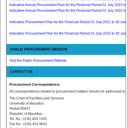
Indicative Annual Procurement Plan for the Financial Period 01 July 2023 t
Indicative Annual Procurement Plan for the Financial Period 01 July 2022 t
Indicative Procurement Plan for the Financial Period 01 July 2021 to 30 Jun
Indicative Procurement Plan for the Financial Period 01 July 2020 to 30 Jun
PUBLIC PROCUREMENT WEBSITE
Visit the Public Procurement Website
CONTACT US
Procurement Correspondence:
All correspondence related to procurement matters should be addressed to:
The Chief of Facilities and Services
University of Mauritius
Réduit 80837
Republic of Mauritius
Tel. No.: (230) 403 7445
Fax No.: (230) 454 9642