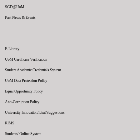
SGD@UoM
Past News & Events
E-Library
UoM Certificate Verification
Student Academic Credentials System
UoM Data Protection Policy
Equal Opportunity Policy
Anti-Corruption Policy
University Innovation/Ideal/Suggestions
RIMS
Students' Online System