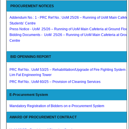
PROCUREMENT NOTICES
Addendum No.: 1 - PRC Ref No.: UoM 25/26 – Running of UoM Main Cafeteri
Students’ Centre
Press Notice - UoM 25/26 – Running of UoM Main Cafeteria at Ground Floor,
Bidding Documents - UoM 25/26 – Running of UoM Main Cafeteria at Ground
Centre
BID OPENNING REPORT
PRC Ref No.: UoM 53/25 – Rehabilitation/Upgrade of Fire Fighting System at
Lim Fat Engineering Tower
PRC Ref No.: UoM 60/25 – Provision of Cleaning Services
E-Procurement System
Mandatory Registration of Bidders on e-Procurement System
AWARD OF PROCUREMENT CONTRACT