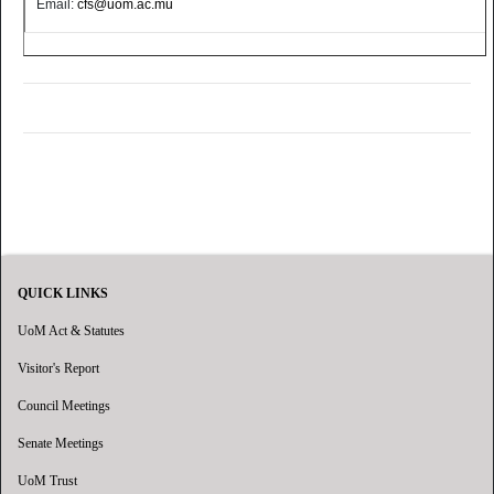
Email:
cfs@uom.ac.mu
QUICK LINKS
UoM Act & Statutes
Visitor's Report
Council Meetings
Senate Meetings
UoM Trust