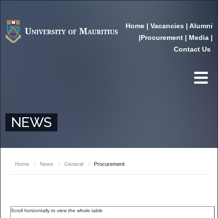
Home
|
Vacancies
|
Alumni
|
Procurement
|
Media
|
Contact Us
NEWS
Home
/
News
/
General
/
Procurement