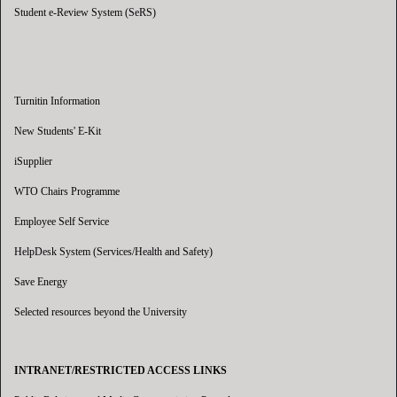
Student e-Review System (SeRS)
Turnitin Information
New Students' E-Kit
iSupplier
WTO Chairs Programme
Employee Self Service
HelpDesk System (Services/Health and Safety)
Save Energy
Selected resources beyond the University
INTRANET/RESTRICTED ACCESS LINKS