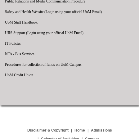
Public Relations and Media Communciation Procedure
Safety and Health Website (Login using your official UoM Email)
UoM Staff Handbook
UIIS Support (Login using your official UoM Email)
IT Policies
NTA - Bus Services
Procedures for collection of funds on UoM Campus
UoM Credit Union
Disclaimer & Copyright
Home
Admissions