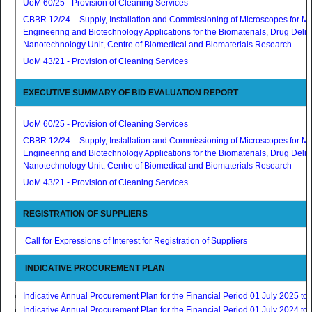
UoM 60/25 - Provision of Cleaning Services
CBBR 12/24 – Supply, Installation and Commissioning of Microscopes for Ma
Engineering and Biotechnology Applications for the Biomaterials, Drug Deli
Nanotechnology Unit, Centre of Biomedical and Biomaterials Research
UoM 43/21 - Provision of Cleaning Services
EXECUTIVE SUMMARY OF BID EVALUATION REPORT
UoM 60/25 - Provision of Cleaning Services
CBBR 12/24 – Supply, Installation and Commissioning of Microscopes for Ma
Engineering and Biotechnology Applications for the Biomaterials, Drug Deli
Nanotechnology Unit, Centre of Biomedical and Biomaterials Research
UoM 43/21 - Provision of Cleaning Services
REGISTRATION OF SUPPLIERS
Call for Expressions of Interest for Registration of Suppliers
INDICATIVE PROCUREMENT PLAN
Indicative Annual Procurement Plan for the Financial Period 01 July 2025 t
Indicative Annual Procurement Plan for the Financial Period 01 July 2024 t