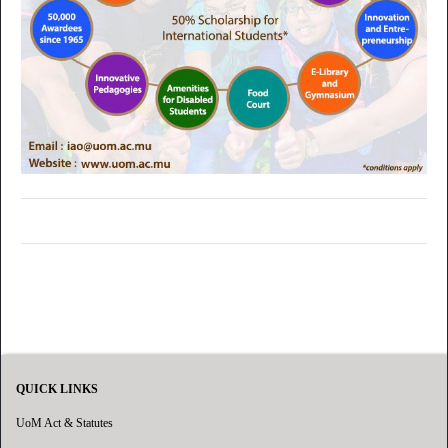
QUICK LINKS
UoM Act & Statutes