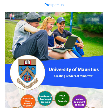
Prospectus