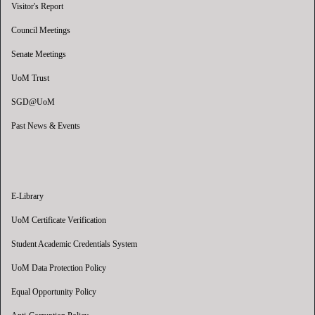
Visitor's Report
Council Meetings
Senate Meetings
UoM Trust
SGD@UoM
Past News & Events
E-Library
UoM Certificate Verification
Student Academic Credentials System
UoM Data Protection Policy
Equal Opportunity Policy