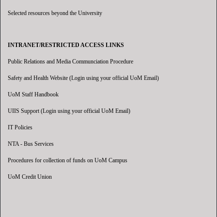
Selected resources beyond the University
INTRANET/RESTRICTED ACCESS LINKS
Public Relations and Media Communciation Procedure
Safety and Health Website (Login using your official UoM Email)
UoM Staff Handbook
UIIS Support (Login using your official UoM Email)
IT Policies
NTA - Bus Services
Procedures for collection of funds on UoM Campus
UoM Credit Union