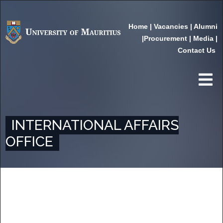
Home
|
Vacancies
|
Alumni
|
Procurement
|
Media
|
Contact Us
INTERNATIONAL AFFAIRS
OFFICE