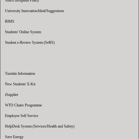
Anti-Corruption Policy
University Innovation/Ideal/Suggestions
RIMS
Students' Online System
Student e-Review System (SeRS)
Turnitin Information
New Students' E-Kit
iSupplier
WTO Chairs Programme
Employee Self Service
HelpDesk System (Services/Health and Safety)
Save Energy