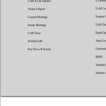
E-Librar
UoM Act & Statutes
UoM Certi
Visitor's Report
Student 
Council Meetings
UoM Data
Senate Meetings
Equal Op
UoM Trust
Anti-Cor
SGD@UoM
Universit
Past News & Events
RIMS
Students
Student 