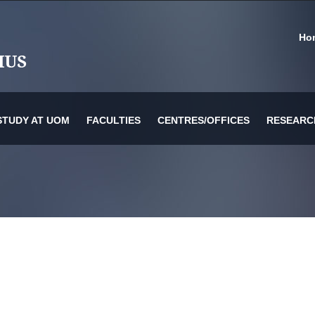
Ho
STUDY AT UOM
FACULTIES
CENTRES/OFFICES
RESEARC
or Information Technology & Systems
es