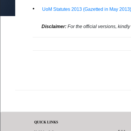
by Research & MA by Research/MSc
UoM No Smoking & No Alcohol Policy
ed Research
Fines
UoM Statutes 2013 (Gazetted in May 2013
oral Fellowship Schemes
External Users
udents
s for Staff (Restricted access)
Damage and Loss
Disclaimer:
For the official versions, kindl
QUICK LINKS