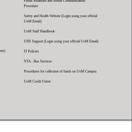
Public Relations and Media Communciation
Procedure
Safety and Health Website (Login using your official
UoM Email)
UoM Staff Handbook
UIIS Support (Login using your official UoM Email)
ety)
IT Policies
NTA - Bus Services
Procedures for collection of funds on UoM Campus
UoM Credit Union