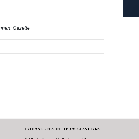
rnment Gazette
INTRANET/RESTRICTED ACCESS LINKS