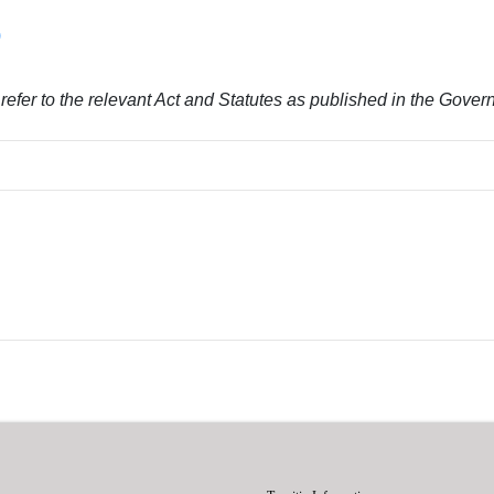
)
y refer to the relevant Act and Statutes as published in the Gove