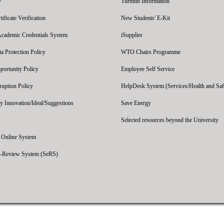
y
Turnitin Information
ficate Verification
New Students' E-Kit
Academic Credentials System
iSupplier
 Protection Policy
WTO Chairs Programme
portunity Policy
Employee Self Service
ruption Policy
HelpDesk System (Services/Health and Saf
y Innovation/Ideal/Suggestions
Save Energy
Selected resources beyond the University
' Online System
e-Review System (SeRS)