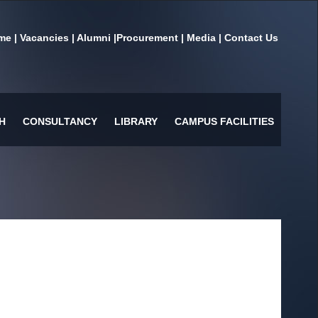
me
|
Vacancies
|
Alumni
|
Procurement
|
Media
|
Contact Us
H
CONSULTANCY
LIBRARY
CAMPUS FACILITIES