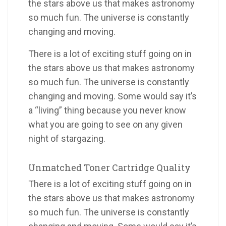
the stars above us that makes astronomy
so much fun. The universe is constantly
changing and moving.
There is a lot of exciting stuff going on in
the stars above us that makes astronomy
so much fun. The universe is constantly
changing and moving. Some would say it’s
a “living” thing because you never know
what you are going to see on any given
night of stargazing.
Unmatched Toner Cartridge Quality
There is a lot of exciting stuff going on in
the stars above us that makes astronomy
so much fun. The universe is constantly