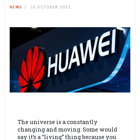
NEWS
10 OCTOBER 2022
The universe is a constantly
changing and moving. Some would
say it’s a “living” thing because you