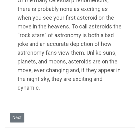
Of the many celestial phenomenons,
there is probably none as exciting as
when you see your first asteroid on the
move in the heavens. To call asteroids the
“rock stars” of astronomy is both a bad
joke and an accurate depiction of how
astronomy fans view them. Unlike suns,
planets, and moons, asteroids are on the
move, ever changing and, if they appear in
the night sky, they are exciting and
dynamic.
Next article: Supporting Huawei's "Seeds for the Future" programm
Next