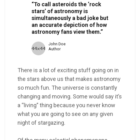
“To call asteroids the ‘rock
stars’ of astronomy is
simultaneously a bad joke but
an accurate depiction of how
astronomy fans view them.”
John Doe
Author
There is a lot of exciting stuff going on in
the stars above us that makes astronomy
so much fun. The universe is constantly
changing and moving. Some would say it’s
a “living” thing because you never know
what you are going to see on any given
night of stargazing.