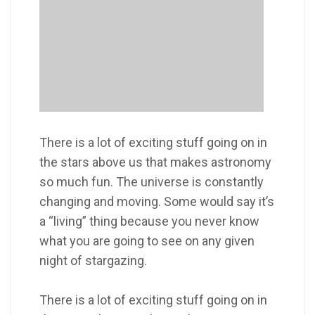
There is a lot of exciting stuff going on in
the stars above us that makes astronomy
so much fun. The universe is constantly
changing and moving. Some would say it’s
a “living” thing because you never know
what you are going to see on any given
night of stargazing.
There is a lot of exciting stuff going on in