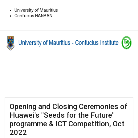
University of Mauritius
Confucius HANBAN
Opening and Closing Ceremonies of
Huawei's "Seeds for the Future"
programme & ICT Competition, Oct
2022