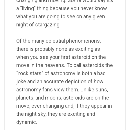
changing and moving. Some would say it’s
a “living” thing because you never know
what you are going to see on any given
night of stargazing.
Of the many celestial phenomenons,
there is probably none as exciting as
when you see your first asteroid on the
move in the heavens. To call asteroids the
“rock stars” of astronomy is both a bad
joke and an accurate depiction of how
astronomy fans view them. Unlike suns,
planets, and moons, asteroids are on the
move, ever changing and, if they appear in
the night sky, they are exciting and
dynamic.