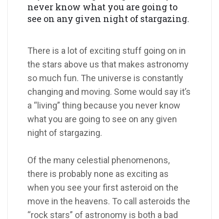
never know what you are going to
see on any given night of stargazing.
There is a lot of exciting stuff going on in
the stars above us that makes astronomy
so much fun. The universe is constantly
changing and moving. Some would say it’s
a “living” thing because you never know
what you are going to see on any given
night of stargazing.
Of the many celestial phenomenons,
there is probably none as exciting as
when you see your first asteroid on the
move in the heavens. To call asteroids the
“rock stars” of astronomy is both a bad