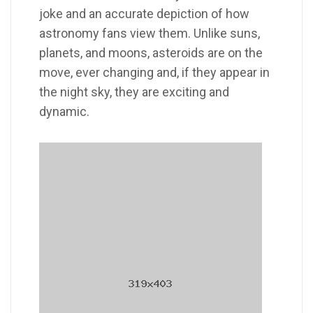
joke and an accurate depiction of how
astronomy fans view them. Unlike suns,
planets, and moons, asteroids are on the
move, ever changing and, if they appear in
the night sky, they are exciting and
dynamic.