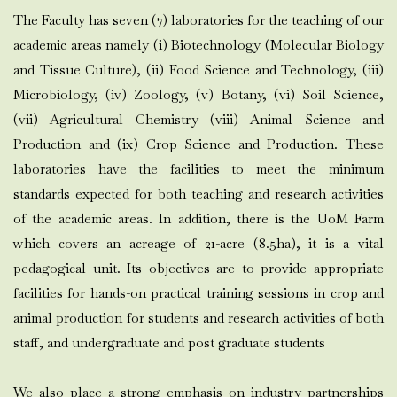
The Faculty has seven (7) laboratories for the teaching of our
academic areas namely (i) Biotechnology (Molecular Biology
and Tissue Culture), (ii) Food Science and Technology, (iii)
Microbiology, (iv) Zoology, (v) Botany, (vi) Soil Science,
(vii) Agricultural Chemistry (viii) Animal Science and
Production and (ix) Crop Science and Production. These
laboratories have the facilities to meet the minimum
standards expected for both teaching and research activities
of the academic areas. In addition, there is the UoM Farm
which covers an acreage of 21-acre (8.5ha), it is a vital
pedagogical unit. Its objectives are to provide appropriate
facilities for hands-on practical training sessions in crop and
animal production for students and research activities of both
staff, and undergraduate and post graduate students
We also place a strong emphasis on industry partnerships