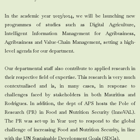
In the academic year 2023/2024, we will be launching new
programmes of studies such as Digital Agriculture,
Intelligent Information Management for Agribusiness,
Agribusiness and Value-Chain Management, setting a high-
level agenda for our department.
Our departmental staff also contribute to applied research in
their respective field of expertise. This research is very much
contextualised and is, in many cases, in response to
challenges faced by stakeholders in both Mauritius and
Rodrigues. In addition, the dept of APS hosts the Pole of
Research (PR) in Food and Nutrition Security (InnoVAL).
The PR was set-up in Year 2017 to respond to the global
challenge of increasing Food and Nutrition Security, in line
with the UN Sustainable Development Goals (SDGs).