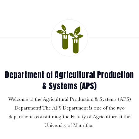
Department of Agricultural Production
& Systems (APS)
Welcome to the Agricultural Production & Systems (APS)
Department! The APS Department is one of the two
departments constituting the Faculty of Agriculture at the
University of Mauritius.