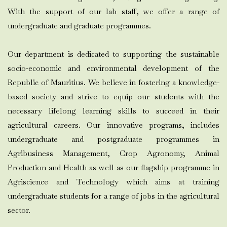
With the support of our lab staff, we offer a range of
undergraduate and graduate programmes.
Our department is dedicated to supporting the sustainable
socio-economic and environmental development of the
Republic of Mauritius. We believe in fostering a knowledge-
based society and strive to equip our students with the
necessary lifelong learning skills to succeed in their
agricultural careers. Our innovative programs, includes
undergraduate and postgraduate programmes in
Agribusiness Management, Crop Agronomy, Animal
Production and Health as well as our flagship programme in
Agriscience and Technology which aims at training
undergraduate students for a range of jobs in the agricultural
sector.