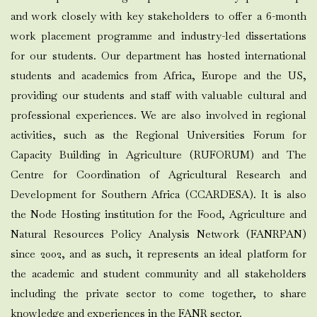
and work closely with key stakeholders to offer a 6-month
work placement programme and industry-led dissertations
for our students. Our department has hosted international
students and academics from Africa, Europe and the US,
providing our students and staff with valuable cultural and
professional experiences. We are also involved in regional
activities, such as the Regional Universities Forum for
Capacity Building in Agriculture (RUFORUM) and The
Centre for Coordination of Agricultural Research and
Development for Southern Africa (CCARDESA). It is also
the Node Hosting institution for the Food, Agriculture and
Natural Resources Policy Analysis Network (FANRPAN)
since 2002, and as such, it represents an ideal platform for
the academic and student community and all stakeholders
including the private sector to come together, to share
knowledge and experiences in the FANR sector.