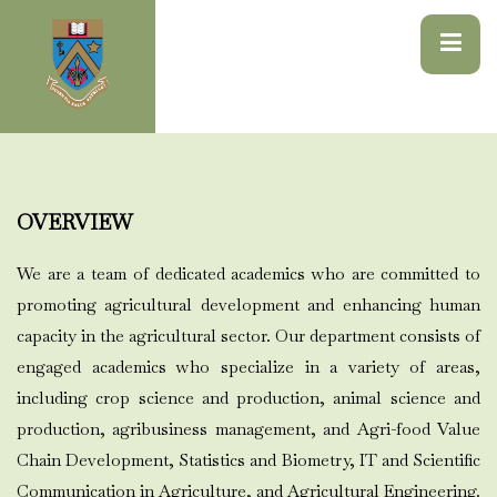
OVERVIEW
We are a team of dedicated academics who are committed to
promoting agricultural development and enhancing human
capacity in the agricultural sector. Our department consists of
engaged academics who specialize in a variety of areas,
including crop science and production, animal science and
production, agribusiness management, and Agri-food Value
Chain Development, Statistics and Biometry, IT and Scientific
Communication in Agriculture, and Agricultural Engineering.