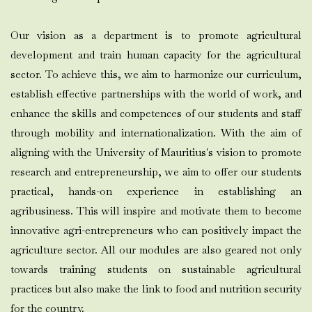
Our vision as a department is to promote agricultural
development and train human capacity for the agricultural
sector. To achieve this, we aim to harmonize our curriculum,
establish effective partnerships with the world of work, and
enhance the skills and competences of our students and staff
through mobility and internationalization. With the aim of
aligning with the University of Mauritius's vision to promote
research and entrepreneurship, we aim to offer our students
practical, hands-on experience in establishing an
agribusiness. This will inspire and motivate them to become
innovative agri-entrepreneurs who can positively impact the
agriculture sector. All our modules are also geared not only
towards training students on sustainable agricultural
practices but also make the link to food and nutrition security
for the country.