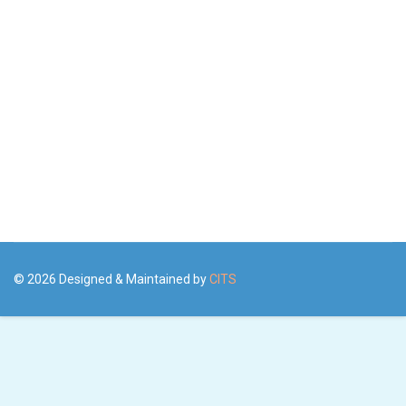
© 2026 Designed & Maintained by
CITS