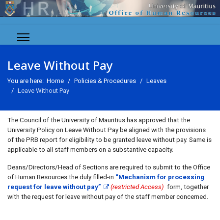
Leave Without Pay
You are here:
Home
Policies & Procedures
Leaves
Leave Without Pay
The Council of the University of Mauritius has approved that the
University Policy on Leave Without Pay be aligned with the provisions
of the PRB report for eligibility to be granted leave without pay. Same is
applicable to all staff members on a substantive capacity.
Deans/Directors/Head of Sections are required to submit to the Office
of Human Resources the duly filled-in
“Mechanism for processing
request for leave without pay”
(restricted Access)
form, together
with the request for leave without pay of the staff member concerned.