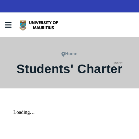
.
Home
Students' Charter