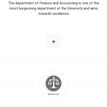
The department of Finance and Accounting is one of the
most burgeoning department at the University and aims
towards excellence