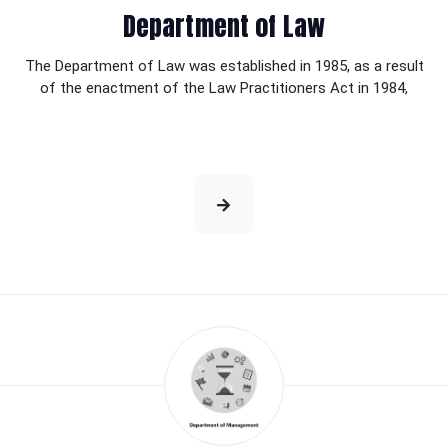
Department of Law
The Department of Law was established in 1985, as a result
of the enactment of the Law Practitioners Act in 1984,