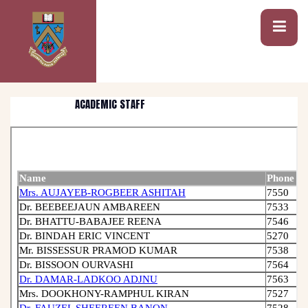
ACADEMIC STAFF