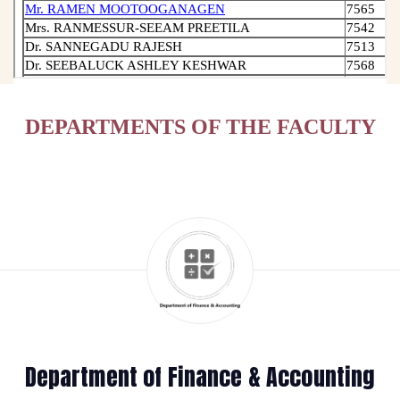
DEPARTMENTS OF THE FACULTY
Department of Finance & Accounting