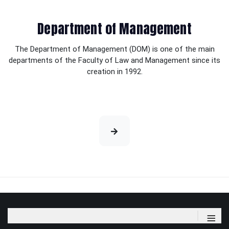
Department of Management
The Department of Management (DOM) is one of the main
departments of the Faculty of Law and Management since its
creation in 1992.
≡