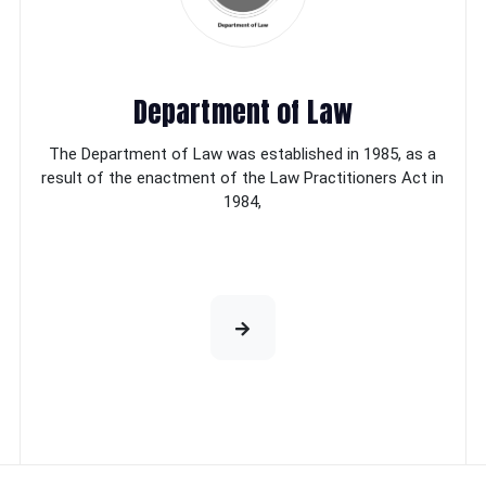
Department of Law
The Department of Law was established in 1985, as a
result of the enactment of the Law Practitioners Act in
1984,