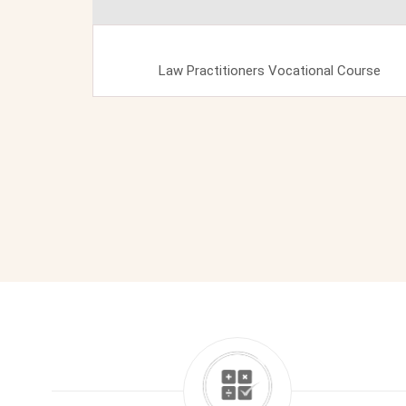
Law Practitioners Vocational Course