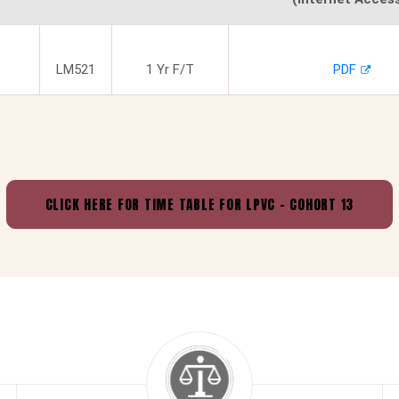
LM521
1 Yr F/T
PDF
CLICK HERE FOR
TIME TABLE FOR LPVC - COHORT 13