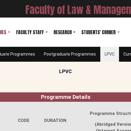
Faculty of Law & Manage
MES
FACULTY STAFF
RESEARCH
STUDENTS' CORNER
duate Programmes
Postgraduate Programmes
LPVC
Cur
LPVC
Programme Details
Programme Struct
CODE
DURATION
(Abridged Versio
(Internet Acces