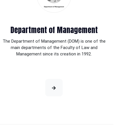
Department of Management
The Department of Management (DOM) is one of the
main departments of the Faculty of Law and
Management since its creation in 1992.