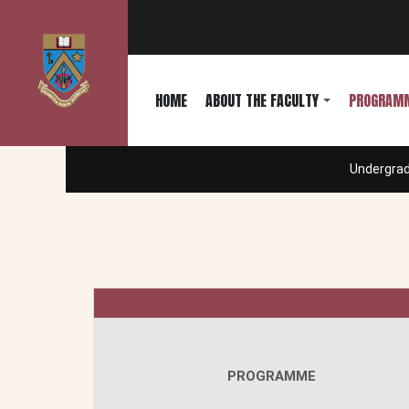
HOME
ABOUT THE FACULTY
PROGRAM
Undergra
PROGRAMME