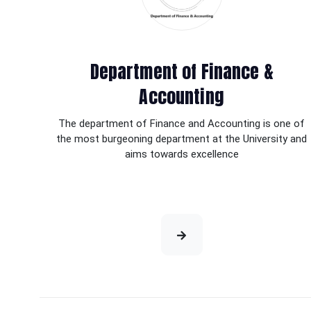
Department of Finance &
Accounting
The department of Finance and Accounting is one of
the most burgeoning department at the University and
aims towards excellence