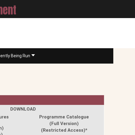
ment
rently Being Run
DOWNLOAD
ures
Programme Catalogue
(Full Version)
n)
(Restricted Access)*
s)