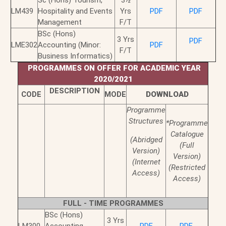
Sc (Hons) Tourism,
3½
LM439
Hospitality and Events
Yrs
PDF
PDF
Management
F/T
BSc (Hons)
3 Yrs
PDF
LME302
Accounting (Minor:
PDF
F/T
Business Informatics)
PROGRAMMES ON OFFER FOR ACADEMIC YEAR
2020/2021
DESCRIPTION
CODE
MODE
DOWNLOAD
Programme
Structures
*Programme
Catalogue
(Abridged
(Full
Version)
Version)
(Internet
(Restricted
Access)
Access)
FULL - TIME PROGRAMMES
BSc (Hons)
3 Yrs