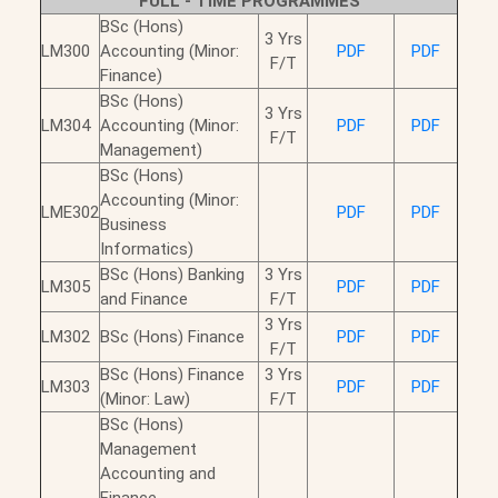
FULL - TIME PROGRAMMES
BSc (Hons)
3 Yrs
LM300
Accounting (Minor:
PDF
PDF
F/T
Finance)
BSc (Hons)
3 Yrs
LM304
Accounting (Minor:
PDF
PDF
F/T
Management)
BSc (Hons)
Accounting (Minor:
LME302
PDF
PDF
Business
Informatics)
BSc (Hons) Banking
3 Yrs
LM305
PDF
PDF
and Finance
F/T
3 Yrs
LM302
BSc (Hons) Finance
PDF
PDF
F/T
BSc (Hons) Finance
3 Yrs
LM303
PDF
PDF
(Minor: Law)
F/T
BSc (Hons)
Management
Accounting and