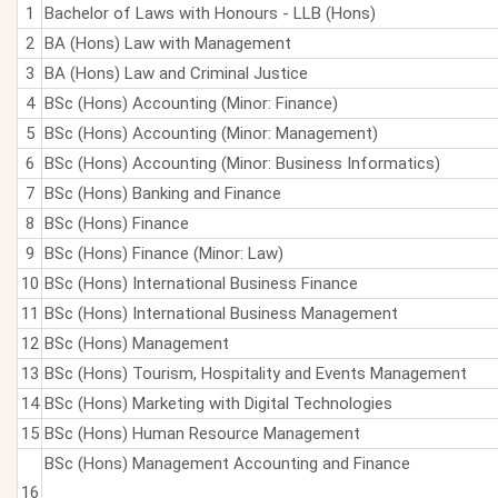
1
Bachelor of Laws with Honours - LLB (Hons)
2
BA (Hons) Law with Management
3
BA (Hons) Law and Criminal Justice
4
BSc (Hons) Accounting (Minor: Finance)
5
BSc (Hons) Accounting (Minor: Management)
6
BSc (Hons) Accounting (Minor: Business Informatics)
7
BSc (Hons) Banking and Finance
8
BSc (Hons) Finance
9
BSc (Hons) Finance (Minor: Law)
10
BSc (Hons) International Business Finance
11
BSc (Hons) International Business Management
12
BSc (Hons) Management
13
BSc (Hons) Tourism, Hospitality and Events Management
14
BSc (Hons) Marketing with Digital Technologies
15
BSc (Hons) Human Resource Management
BSc (Hons) Management Accounting and Finance
16