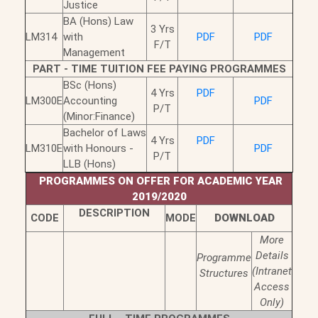
Justice
BA (Hons) Law
3 Yrs
LM314
with
PDF
PDF
F/T
Management
PART - TIME TUITION FEE PAYING PROGRAMMES
BSc (Hons)
4 Yrs
PDF
LM300E
Accounting
PDF
P/T
(Minor:Finance)
Bachelor of Laws
4 Yrs
PDF
LM310E
with Honours -
PDF
P/T
LLB (Hons)
PROGRAMMES ON OFFER FOR ACADEMIC YEAR
2019/2020
DESCRIPTION
CODE
MODE
DOWNLOAD
More
Details
Programme
(Intranet
Structures
Access
Only)