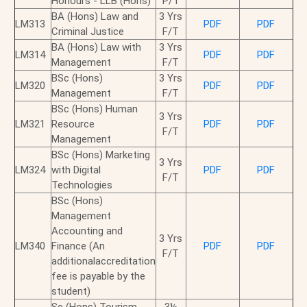
Honours - LLB (Hons)
P/T
BA (Hons) Law and
3 Yrs
LM313
PDF
PDF
Criminal Justice
F/T
BA (Hons) Law with
3 Yrs
LM314
PDF
PDF
Management
F/T
BSc (Hons)
3 Yrs
LM320
PDF
PDF
Management
F/T
BSc (Hons) Human
3 Yrs
LM321
Resource
PDF
PDF
F/T
Management
BSc (Hons) Marketing
3 Yrs
LM324
with Digital
PDF
PDF
F/T
Technologies
BSc (Hons)
Management
Accounting and
3 Yrs
LM340
Finance (An
PDF
PDF
F/T
additionalaccreditation
fee is payable by the
student)