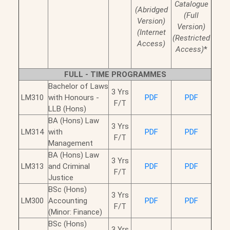
Catalogue
(Abridged
(Full
Version)
Version)
(Internet
(Restricted
Access)
Access)
*
FULL - TIME PROGRAMMES
Bachelor of Laws
3 Yrs
LM310
with Honours -
PDF
PDF
F/T
LLB (Hons)
BA (Hons) Law
3 Yrs
LM314
with
PDF
PDF
F/T
Management
BA (Hons) Law
3 Yrs
LM313
and Criminal
PDF
PDF
F/T
Justice
BSc (Hons)
3 Yrs
LM300
Accounting
PDF
PDF
F/T
(Minor: Finance)
BSc (Hons)
3 Yrs