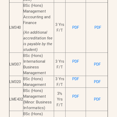
BSc (Hons)
Management
Accounting and
Finance
3 Yrs
LM340
PDF
PDF
F/T
(An additional
accreditation fee
is payable by the
student)
BSc (Hons)
International
3 Yrs
PDF
LM307
PDF
Business
F/T
Management
BSc (Hons)
3 Yrs
PDF
LM320
PDF
Management
F/T
BSc (Hons)
3½
Management
PDF
LME432
Yrs
PDF
(Minor: Business
F/T
Informatics)
BSc (Hons)