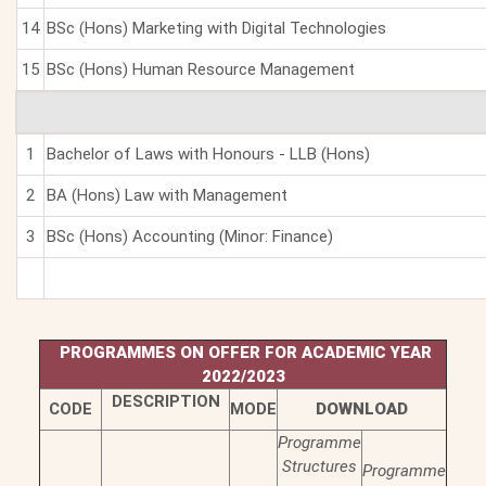
14
BSc (Hons) Marketing with Digital Technologies
15
BSc (Hons) Human Resource Management
1
Bachelor of Laws with Honours - LLB (Hons)
2
BA (Hons) Law with Management
3
BSc (Hons) Accounting (Minor: Finance)
PROGRAMMES ON OFFER FOR ACADEMIC YEAR
2022/2023
DESCRIPTION
CODE
MODE
DOWNLOAD
Programme
Structures
Programme