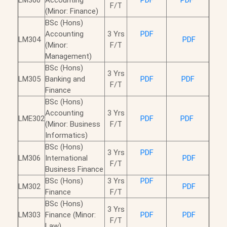
LM300
Accounting
PDF
PDF
F/T
(Minor: Finance)
BSc (Hons)
Accounting
3 Yrs
PDF
LM304
PDF
(Minor:
F/T
Management)
BSc (Hons)
3 Yrs
LM305
Banking and
PDF
PDF
F/T
Finance
BSc (Hons)
Accounting
3 Yrs
LME302
PDF
PDF
(Minor: Business
F/T
Informatics)
BSc (Hons)
3 Yrs
PDF
LM306
International
PDF
F/T
Business Finance
BSc (Hons)
3 Yrs
PDF
LM302
PDF
Finance
F/T
BSc (Hons)
3 Yrs
LM303
Finance (Minor:
PDF
PDF
F/T
Law)