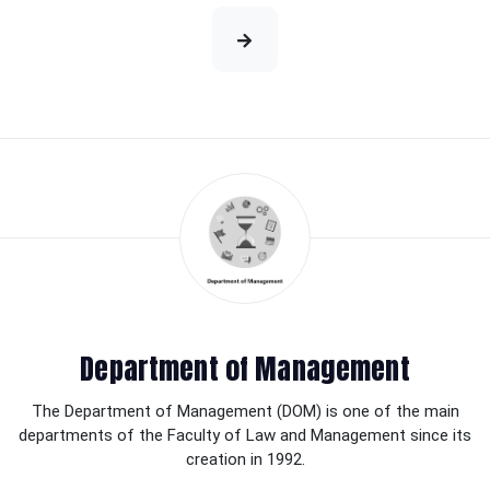
Department of Management
The Department of Management (DOM) is one of the main
departments of the Faculty of Law and Management since its
creation in 1992.