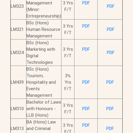
Management
3 Yrs
PDF
LM323
PDF
(Minor:
F/T
Entrepreneurship)
BSc (Hons)
3 Yrs
PDF
LM321
Human Resource
PDF
F/T
Management
BSc (Hons)
Marketing with
3 Yrs
PDF
LM324
PDF
Digital
F/T
Technologies
BSc (Hons)
Tourism,
3½
LM439
Hospitality and
Yrs
PDF
PDF
Events
F/T
Management
Bachelor of Laws
3 Yrs
LM310
with Honours -
PDF
PDF
F/T
LLB (Hons)
BA (Hons) Law
3 Yrs
PDF
LM313
and Criminal
PDF
F/T