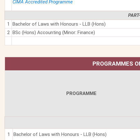
CIMA Accredited Programme
PART
1
Bachelor of Laws with Honours - LLB (Hons)
2
BSc (Hons) Accounting (Minor: Finance)
PROGRAMMES ON
PROGRAMME
1
Bachelor of Laws with Honours - LLB (Hons)