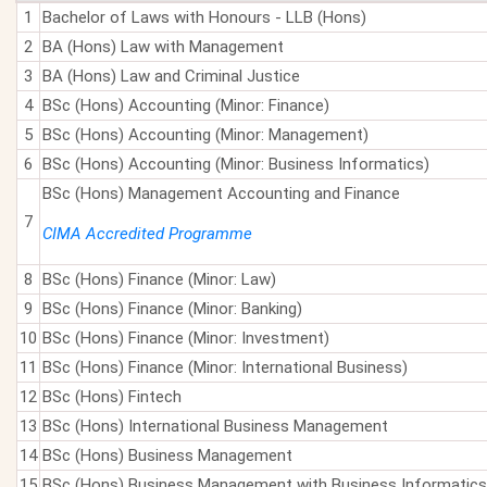
1
Bachelor of Laws with Honours - LLB (Hons)
2
BA (Hons) Law with Management
3
BA (Hons) Law and Criminal Justice
4
BSc (Hons) Accounting (Minor: Finance)
5
BSc (Hons) Accounting (Minor: Management)
6
BSc (Hons) Accounting (Minor: Business Informatics)
BSc (Hons) Management Accounting and Finance
7
CIMA Accredited Programme
8
BSc (Hons) Finance (Minor: Law)
9
BSc (Hons) Finance (Minor: Banking)
10
BSc (Hons) Finance (Minor: Investment)
11
BSc (Hons) Finance (Minor: International Business)
12
BSc (Hons) Fintech
13
BSc (Hons) International Business Management
14
BSc (Hons) Business Management
15
BSc (Hons) Business Management with Business Informatics