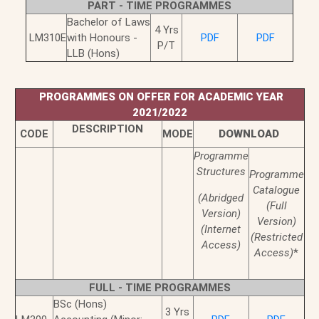
PART - TIME PROGRAMMES
Bachelor of Laws
4 Yrs
LM310E
with Honours -
PDF
PDF
P/T
LLB (Hons)
PROGRAMMES ON OFFER FOR ACADEMIC YEAR
2021/2022
DESCRIPTION
CODE
MODE
DOWNLOAD
Programme
Structures
Programme
Catalogue
(Abridged
(Full
Version)
Version)
(Internet
(Restricted
Access)
Access)
*
FULL - TIME PROGRAMMES
BSc (Hons)
3 Yrs