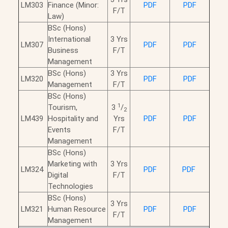
LM303
Finance (Minor:
PDF
PDF
F/T
Law)
BSc (Hons)
International
3 Yrs
LM307
PDF
PDF
Business
F/T
Management
BSc (Hons)
3 Yrs
LM320
PDF
PDF
Management
F/T
BSc (Hons)
1
Tourism,
3
/
2
LM439
Hospitality and
Yrs
PDF
PDF
Events
F/T
Management
BSc (Hons)
Marketing with
3 Yrs
LM324
PDF
PDF
Digital
F/T
Technologies
BSc (Hons)
3 Yrs
LM321
Human Resource
PDF
PDF
F/T
Management