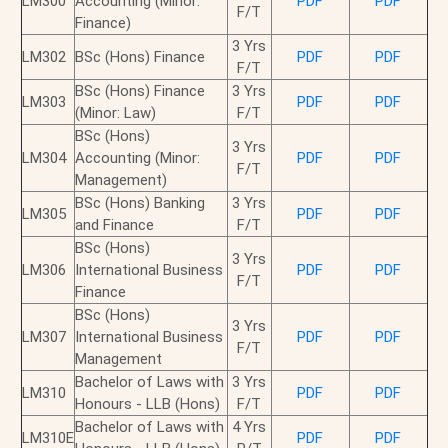
LM300
Accounting (Minor:
PDF
PDF
F/T
Finance)
3 Yrs
LM302
BSc (Hons) Finance
PDF
PDF
F/T
BSc (Hons) Finance
3 Yrs
LM303
PDF
PDF
(Minor: Law)
F/T
BSc (Hons)
3 Yrs
LM304
Accounting (Minor:
PDF
PDF
F/T
Management)
BSc (Hons) Banking
3 Yrs
LM305
PDF
PDF
and Finance
F/T
BSc (Hons)
3 Yrs
LM306
International Business
PDF
PDF
F/T
Finance
BSc (Hons)
3 Yrs
LM307
International Business
PDF
PDF
F/T
Management
Bachelor of Laws with
3 Yrs
LM310
PDF
PDF
Honours - LLB (Hons)
F/T
Bachelor of Laws with
4 Yrs
LM310E
PDF
PDF