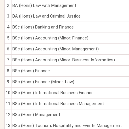
2
BA (Hons) Law with Management
3
BA (Hons) Law and Criminal Justice
4
BSc (Hons) Banking and Finance
5
BSc (Hons) Accounting (Minor: Finance)
6
BSc (Hons) Accounting (Minor: Management)
7
BSc (Hons) Accounting (Minor: Business Informatics)
8
BSc (Hons) Finance
9
BSc (Hons) Finance (Minor: Law)
10
BSc (Hons) International Business Finance
11
BSc (Hons) International Business Management
12
BSc (Hons) Management
13
BSc (Hons) Tourism, Hospitality and Events Management