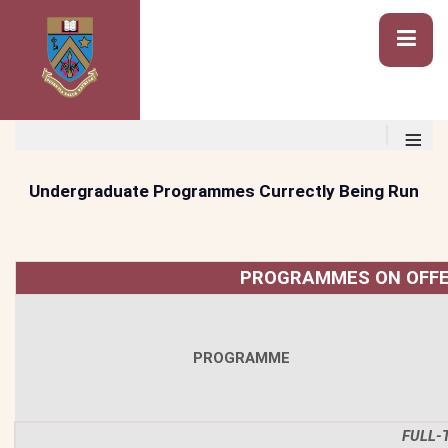
≡
Undergraduate Programmes Currectly Being Run
PROGRAMMES ON OFFE
PROGRAMME
FULL-