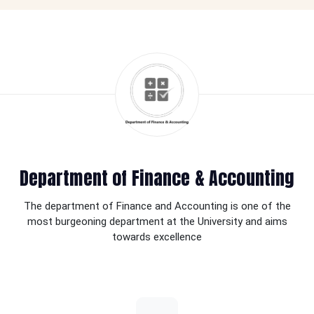
Department of Finance & Accounting
The department of Finance and Accounting is one of the
most burgeoning department at the University and aims
towards excellence