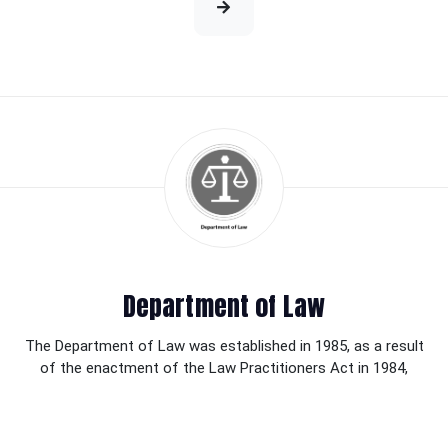
Department of Law
The Department of Law was established in 1985, as a result
of the enactment of the Law Practitioners Act in 1984,