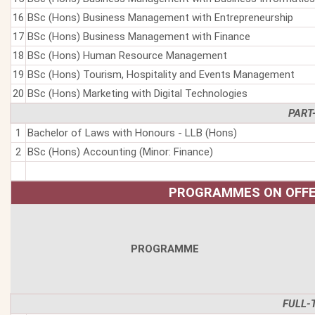
16
BSc (Hons) Business Management with Entrepreneurship
17
BSc (Hons) Business Management with Finance
18
BSc (Hons) Human Resource Management
19
BSc (Hons) Tourism, Hospitality and Events Management
20
BSc (Hons) Marketing with Digital Technologies
PART
1
Bachelor of Laws with Honours - LLB (Hons)
2
BSc (Hons) Accounting (Minor: Finance)
PROGRAMMES ON OFFE
PROGRAMME
FULL-