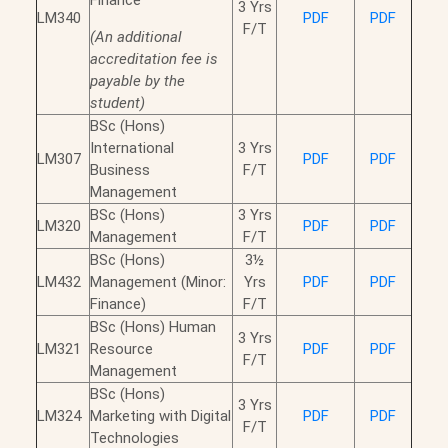
Finance
3 Yrs
LM340
PDF
PDF
F/T
(An additional
accreditation fee is
payable by the
student)
BSc (Hons)
International
3 Yrs
LM307
PDF
PDF
Business
F/T
Management
BSc (Hons)
3 Yrs
LM320
PDF
PDF
Management
F/T
BSc (Hons)
3½
LM432
Management (Minor:
Yrs
PDF
PDF
Finance)
F/T
BSc (Hons) Human
3 Yrs
LM321
Resource
PDF
PDF
F/T
Management
BSc (Hons)
3 Yrs
LM324
Marketing with Digital
PDF
PDF
F/T
Technologies