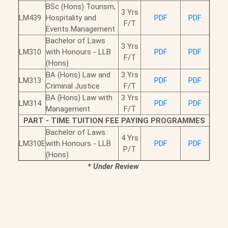
BSc (Hons) Tourism,
3 Yrs
LM439
Hospitality and
PDF
PDF
F/T
Events Management
Bachelor of Laws
3 Yrs
LM310
with Honours - LLB
PDF
PDF
F/T
(Hons)
BA (Hons) Law and
3 Yrs
LM313
PDF
PDF
Criminal Justice
F/T
BA (Hons) Law with
3 Yrs
LM314
PDF
PDF
Management
F/T
PART - TIME TUITION FEE PAYING PROGRAMMES
Bachelor of Laws
4 Yrs
LM310E
with Honours - LLB
PDF
PDF
P/T
(Hons)
*
Under Review