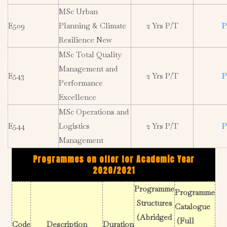
MSc Urban
E509
Planning & Climate
2 Yrs P/T
P
Resilience New
MSc Total Quality
Management and
E543
2 Yrs P/T
P
Performance
Excellence
MSc Operations and
E544
Logistics
2 Yrs P/T
P
Management
Programmes on offer for Academic Year
2020/2021
Programme
Programme
Structures
Catalogue
(Abridged
(Full
Code
Description
Duration