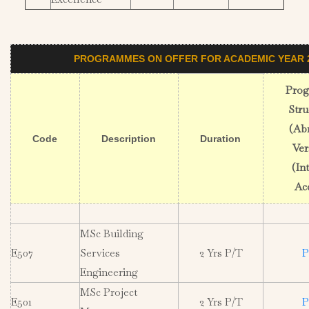
PROGRAMMES ON OFFER FOR ACADEMIC YEAR 2
Pro
Stru
(Ab
Code
Description
Duration
Ver
(In
Ac
MSc Building
E507
Services
2 Yrs P/T
P
Engineering
MSc Project
E501
2 Yrs P/T
P