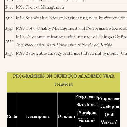
E501
MSc Project Management
E512
MSc Sustainable Energy Engineering with Environment
E543
MSc Total Quality Management and Performance Excelle
MSc Telecommunications with Internet of Things (Onlin
E538
In collaboration with University of Novi Sad, Serbia
E537
MSc Renewable Energy and Smart Electrical Systems (On
PROGRAMMES ON OFFER FOR ACADEMIC YEAR
2024/2025
Programme
Programme
Structures
Catalogue
(Abridged
(Full
Code
Description
Duration
Version)
Version)