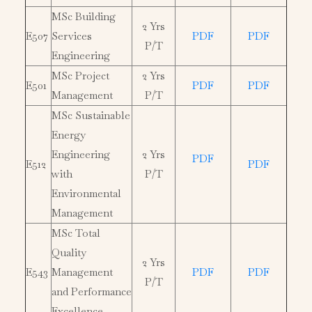
MSc Building
2 Yrs
E507
Services
PDF
PDF
P/T
Engineering
MSc Project
2 Yrs
E501
PDF
PDF
Management
P/T
MSc Sustainable
Energy
Engineering
2 Yrs
PDF
E512
PDF
with
P/T
Environmental
Management
MSc Total
Quality
2 Yrs
E543
Management
PDF
PDF
P/T
and Performance
Excellence