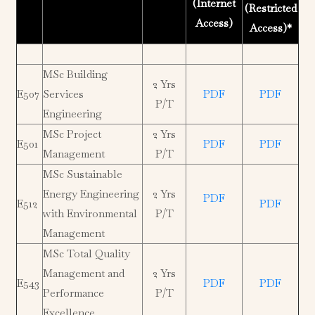
(Internet
(Restricted
Access)
Access)*
MSc Building
2 Yrs
E507
Services
PDF
PDF
P/T
Engineering
MSc Project
2 Yrs
E501
PDF
PDF
Management
P/T
MSc Sustainable
Energy Engineering
2 Yrs
PDF
E512
PDF
with Environmental
P/T
Management
MSc Total Quality
Management and
2 Yrs
E543
PDF
PDF
Performance
P/T
Excellence