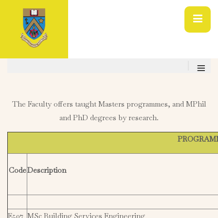
≡
The Faculty offers taught Masters programmes, and MPhil
and PhD degrees by research.
PROGRAMME
Code
Description
E507
MSc Building Services Engineering