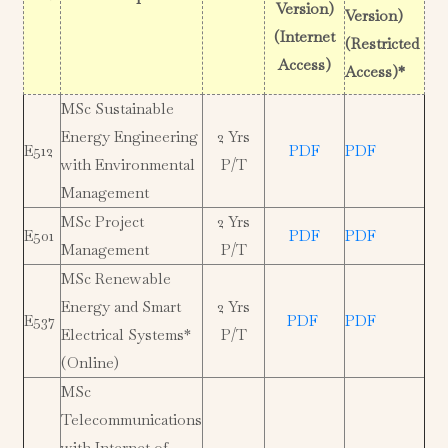
Version)
Version)
(Internet
(Restricted
Access)
Access)*
MSc Sustainable
Energy Engineering
2 Yrs
E512
PDF
PDF
with Environmental
P/T
Management
MSc Project
2 Yrs
E501
PDF
PDF
Management
P/T
MSc Renewable
Energy and Smart
2 Yrs
E537
PDF
PDF
Electrical Systems*
P/T
(Online)
MSc
Telecommunications
with Internet of