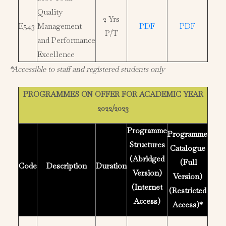
Quality
2 Yrs
E543
Management
PDF
PDF
P/T
and Performance
Excellence
*Accessible to staff and registered students only
PROGRAMMES ON OFFER FOR ACADEMIC YEAR
2022/2023
Programme
Programme
Structures
Catalogue
(Abridged
(Full
Code
Description
Duration
Version)
Version)
(Internet
(Restricted
Access)
Access)*