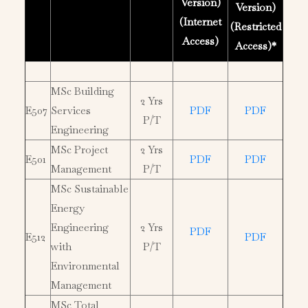
Version)
Version)
(Internet
(Restricted
Access)
Access)*
MSc Building
2 Yrs
E507
Services
PDF
PDF
P/T
Engineering
MSc Project
2 Yrs
E501
PDF
PDF
Management
P/T
MSc Sustainable
Energy
Engineering
2 Yrs
PDF
E512
PDF
with
P/T
Environmental
Management
MSc Total