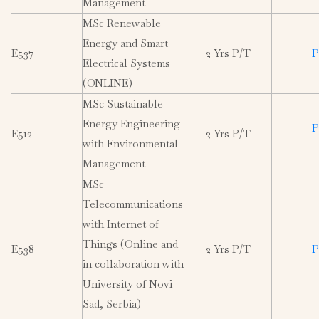
Management
MSc Renewable
Energy and Smart
E537
2 Yrs P/T
P
Electrical Systems
(ONLINE)
MSc Sustainable
Energy Engineering
P
E512
2 Yrs P/T
with Environmental
Management
MSc
Telecommunications
with Internet of
Things (Online and
E538
2 Yrs P/T
P
in collaboration with
University of Novi
Sad, Serbia)