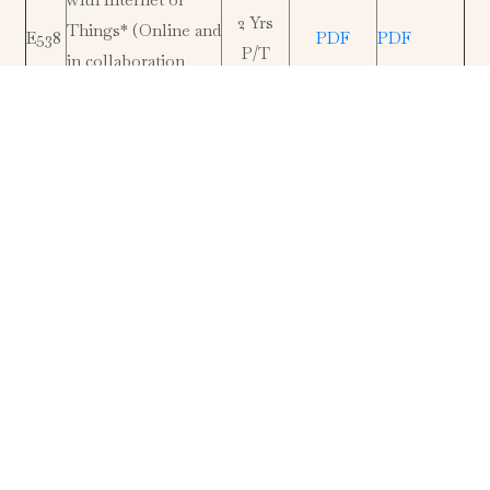
2 Yrs
Things* (Online and
E538
PDF
PDF
P/T
in collaboration
with University of
Novi Sad, Serbia)
MSc Building
2 Yrs
E507
Services
PDF
PDF
P/T
Engineering
MSc Total Quality
Management and
4 Yrs
E543
PDF
PDF
Performance
F/T
Excellence*
MSc Operations and
2 Yrs
E544
Logistics
PDF
PDF
P/T
Management