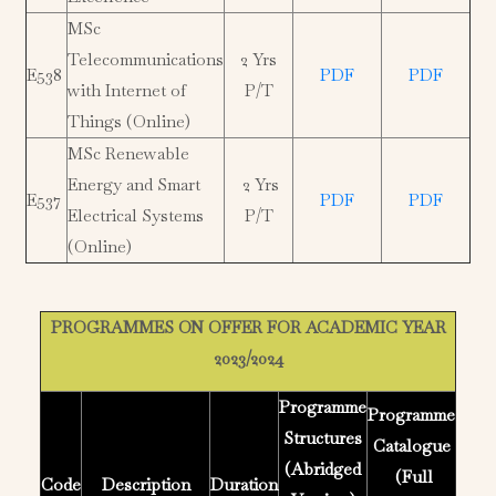
MSc
Telecommunications
2 Yrs
E538
PDF
PDF
with Internet of
P/T
Things (Online)
MSc Renewable
Energy and Smart
2 Yrs
E537
PDF
PDF
Electrical Systems
P/T
(Online)
PROGRAMMES ON OFFER FOR ACADEMIC YEAR
2023/2024
Programme
Programme
Structures
Catalogue
(Abridged
(Full
Code
Description
Duration