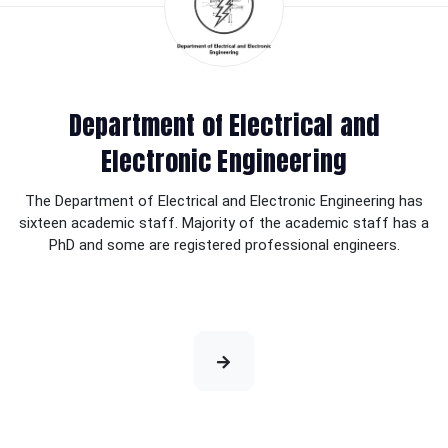
Department of Electrical and
Electronic Engineering
The Department of Electrical and Electronic Engineering has
sixteen academic staff. Majority of the academic staff has a
PhD and some are registered professional engineers.