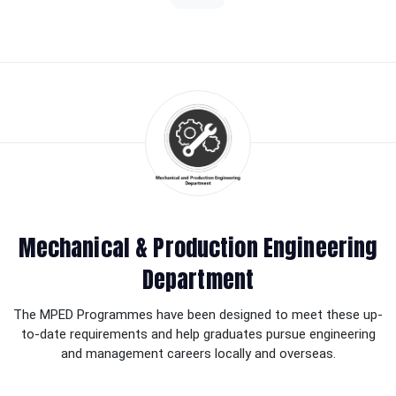
Mechanical & Production Engineering
Department
The MPED Programmes have been designed to meet these up-
to-date requirements and help graduates pursue engineering
and management careers locally and overseas.