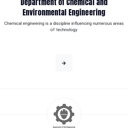
Department of Chemical and
Environmental Engineering
Chemical engineering is a discipline influencing numerous areas
of technology.