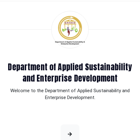
Department of Applied Sustainability
and Enterprise Development
Welcome to the Department of Applied Sustainability and
Enterprise Development.