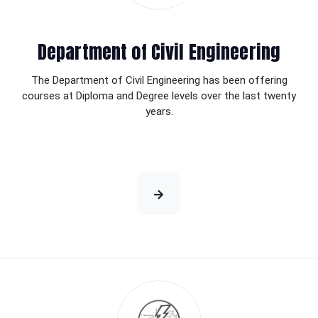
Department of Civil Engineering
The Department of Civil Engineering has been offering
courses at Diploma and Degree levels over the last twenty
years.