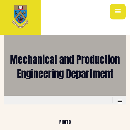
Mechanical and Production
Engineering Department
≡
PHOTO