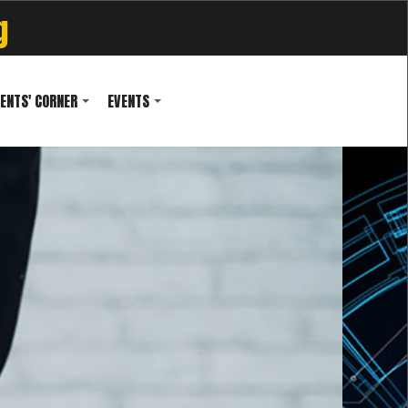
g
ENTS' CORNER
EVENTS