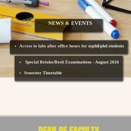
NEWS & EVENTS
Access to labs after office hours for mphil/phd students
Special Retake/Resit Examinations - August 2026
Semester Timetable