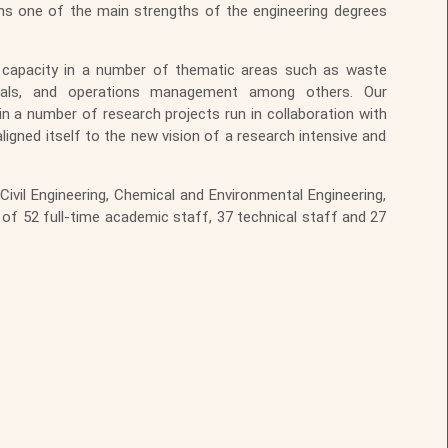
ains one of the main strengths of the engineering degrees
ch capacity in a number of thematic areas such as waste
erials, and operations management among others. Our
in a number of research projects run in collaboration with
aligned itself to the new vision of a research intensive and
ivil Engineering, Chemical and Environmental Engineering,
 of 52 full-time academic staff, 37 technical staff and 27