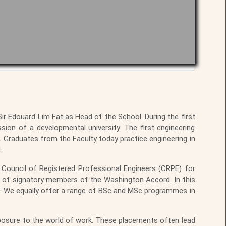
r Edouard Lim Fat as Head of the School. During the first
ssion of a developmental university. The first engineering
 Graduates from the Faculty today practice engineering in
.
Council of Registered Professional Engineers (CRPE) for
s of signatory members of the Washington Accord. In this
d. We equally offer a range of BSc and MSc programmes in
posure to the world of work. These placements often lead