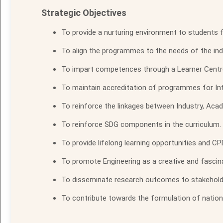
Strategic Objectives
To provide a nurturing environment to students f
To align the programmes to the needs of the ind
To impart competences through a Learner Centr
To maintain accreditation of programmes for Inte
To reinforce the linkages between Industry, Aca
To reinforce SDG components in the curriculum.
To provide lifelong learning opportunities and CP
To promote Engineering as a creative and fascina
To disseminate research outcomes to stakeholders
To contribute towards the formulation of national