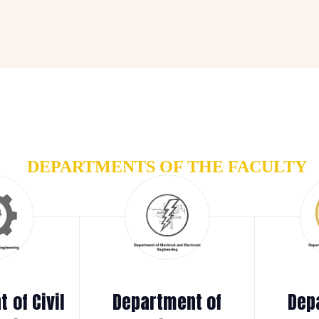
DEPARTMENTS OF THE FACULTY
 of Civil
Department of
Dep