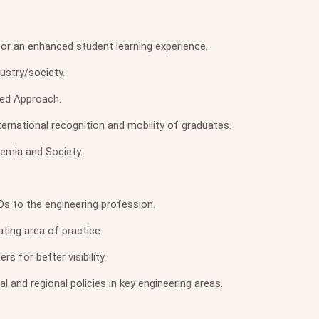
or an enhanced student learning experience.
ustry/society.
ed Approach.
rnational recognition and mobility of graduates.
demia and Society.
Ds to the engineering profession.
ting area of practice.
 for better visibility.
 and regional policies in key engineering areas.