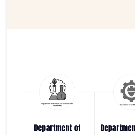
Department of
Department