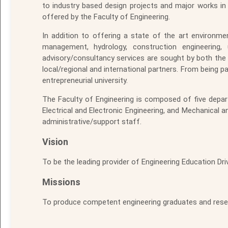
to industry based design projects and major works in 
offered by the Faculty of Engineering.
In addition to offering a state of the art environm
management, hydrology, construction engineering
advisory/consultancy services are sought by both the p
local/regional and international partners. From being pa
entrepreneurial university.
The Faculty of Engineering is composed of five depart
Electrical and Electronic Engineering, and Mechanical
administrative/support staff.
Vision
To be the leading provider of Engineering Education Driv
Missions
To produce competent engineering graduates and resea