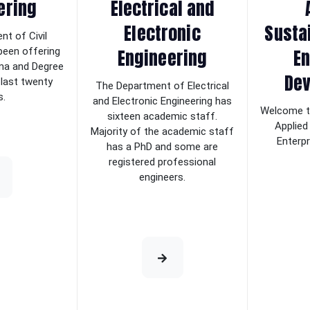
ering
Electrical and
Electronic
Sustai
t of Civil
Engineering
En
been offering
ma and Degree
De
 last twenty
The Department of Electrical
s.
and Electronic Engineering has
Welcome t
sixteen academic staff.
Applied
Majority of the academic staff
Enterp
has a PhD and some are
registered professional
engineers.