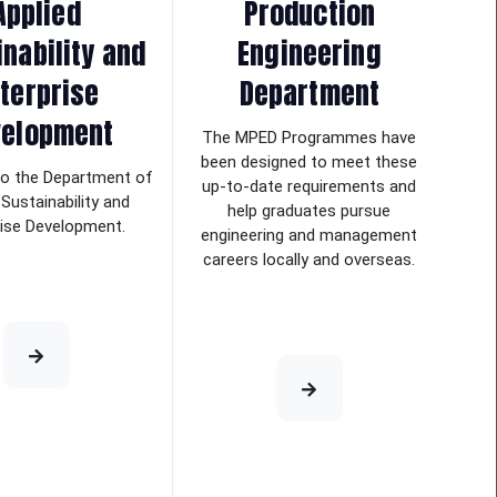
Applied
Production
nability and
Engineering
terprise
Department
velopment
The MPED Programmes have
been designed to meet these
o the Department of
up-to-date requirements and
 Sustainability and
help graduates pursue
rise Development.
engineering and management
careers locally and overseas.