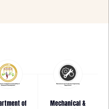
artment of
Mechanical &