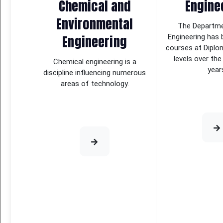
Chemical and
Engine
Environmental
The Departmen
Engineering
Engineering has 
courses at Diplo
levels over the
Chemical engineering is a
year
discipline influencing numerous
areas of technology.