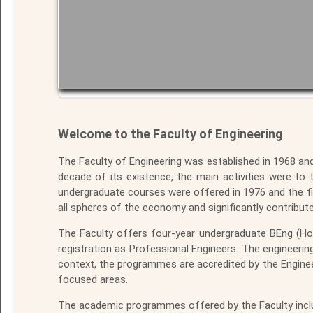
Welcome to the Faculty of Engineering
The Faculty of Engineering was established in 1968 an
decade of its existence, the main activities were to t
undergraduate courses were offered in 1976 and the fi
all spheres of the economy and significantly contribut
The Faculty offers four-year undergraduate BEng (Ho
registration as Professional Engineers. The engineer
context, the programmes are accredited by the Engine
focused areas.
The academic programmes offered by the Faculty inclu