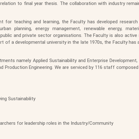
relation to final year thesis. The collaboration with industry rem
ent for teaching and learning, the Faculty has developed resear
, urban planning, energy management, renewable energy, mat
ublic and private sector organisations. The Faculty is also active 
rt of a developmental university in the late 1970s, the Faculty has 
ments namely Applied Sustainability and Enterprise Development, C
 and Production Engineering. We are serviced by 116 staff composed
ing Sustainability
rchers for leadership roles in the Industry/Community