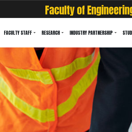
Faculty of Engineerin
FACULTY STAFF
RESEARCH
INDUSTRY PARTNERSHIP
STUD