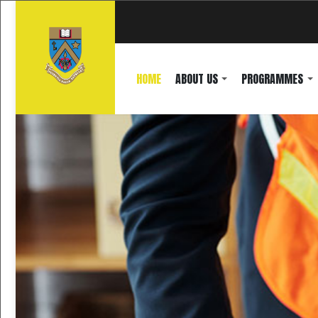
HOME
ABOUT US
PROGRAMMES