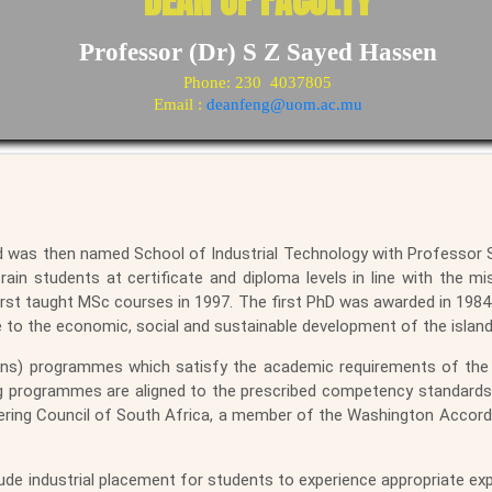
DEAN OF FACULTY
Professor (Dr) S Z Sayed Hassen
Phone: 230 4037805
Email :
deanfeng@uom.ac.mu
d was then named School of Industrial Technology with Professor Si
rain students at certificate and diploma levels in line with the mi
rst taught MSc courses in 1997. The first PhD was awarded in 1984.
e to the economic, social and sustainable development of the island
ns) programmes which satisfy the academic requirements of the 
ing programmes are aligned to the prescribed competency standard
ering Council of South Africa, a member of the Washington Accor
de industrial placement for students to experience appropriate ex