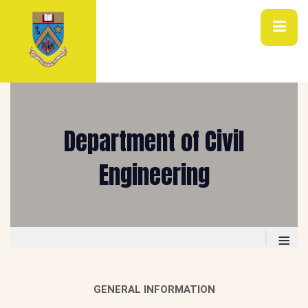
Department of Civil
Engineering
≡
GENERAL INFORMATION