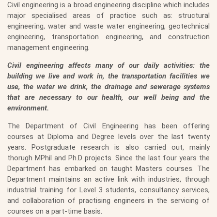
Civil engineering is a broad engineering discipline which includes
major specialised areas of practice such as: structural
engineering, water and waste water engineering, geotechnical
engineering, transportation engineering, and construction
management engineering.
Civil engineering affects many of our daily activities: the
building we live and work in, the transportation facilities we
use, the water we drink, the drainage and sewerage systems
that are necessary to our health, our well being and the
environment.
The Department of Civil Engineering has been offering
courses at Diploma and Degree levels over the last twenty
years. Postgraduate research is also carried out, mainly
thorugh MPhil and Ph.D projects. Since the last four years the
Department has embarked on taught Masters courses. The
Department maintains an active link with industries, through
industrial training for Level 3 students, consultancy services,
and collaboration of practising engineers in the servicing of
courses on a part-time basis.