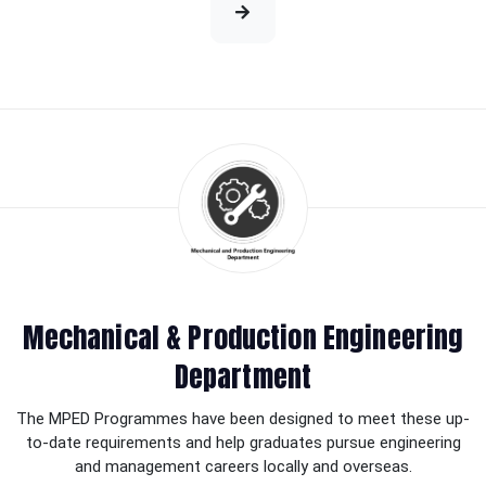
Mechanical & Production Engineering
Department
The MPED Programmes have been designed to meet these up-
to-date requirements and help graduates pursue engineering
and management careers locally and overseas.