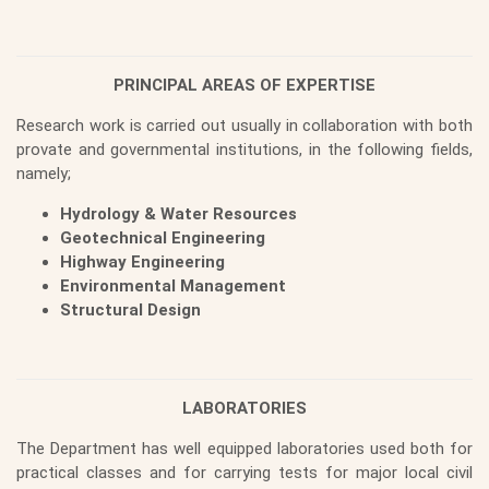
PRINCIPAL AREAS OF EXPERTISE
Research work is carried out usually in collaboration with both
provate and governmental institutions, in the following fields,
namely;
Hydrology & Water Resources
Geotechnical Engineering
Highway Engineering
Environmental Management
Structural Design
LABORATORIES
The Department has well equipped laboratories used both for
practical classes and for carrying tests for major local civil