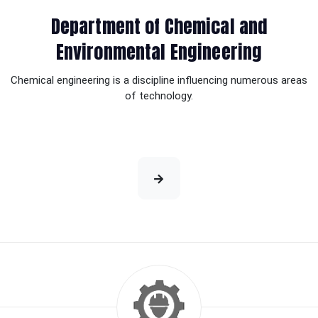
Department of Chemical and
Environmental Engineering
Chemical engineering is a discipline influencing numerous areas
of technology.