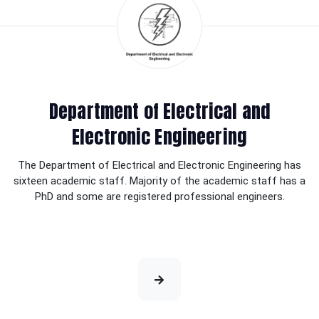
Department of Electrical and
Electronic Engineering
The Department of Electrical and Electronic Engineering has
sixteen academic staff. Majority of the academic staff has a
PhD and some are registered professional engineers.