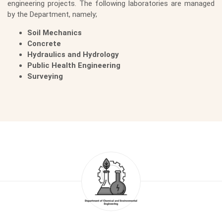
engineering projects. The following laboratories are managed
by the Department, namely;
Soil Mechanics
Concrete
Hydraulics and Hydrology
Public Health Engineering
Surveying