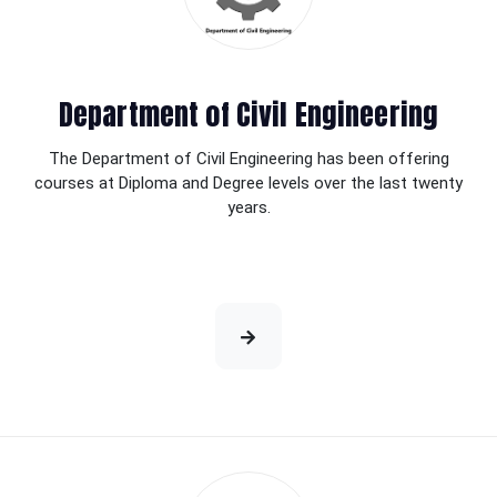
Department of Civil Engineering
The Department of Civil Engineering has been offering
courses at Diploma and Degree levels over the last twenty
years.