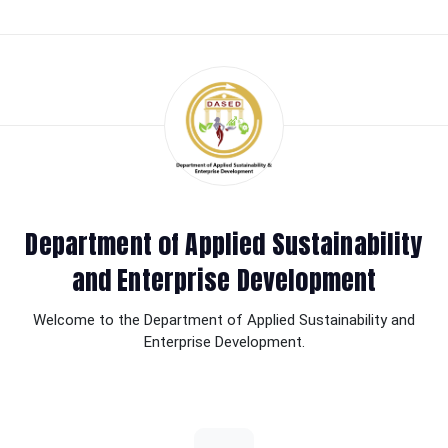
Department of Applied Sustainability
and Enterprise Development
Welcome to the Department of Applied Sustainability and
Enterprise Development.