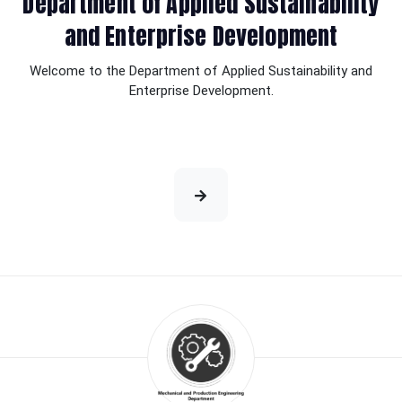
Department of Applied Sustainability
and Enterprise Development
Welcome to the Department of Applied Sustainability and
Enterprise Development.