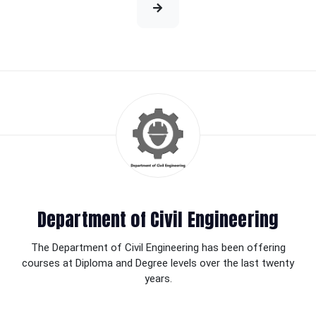
Department of Civil Engineering
The Department of Civil Engineering has been offering
courses at Diploma and Degree levels over the last twenty
years.