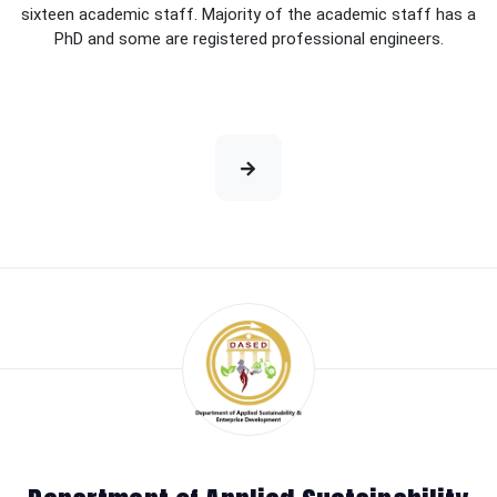
sixteen academic staff. Majority of the academic staff has a
PhD and some are registered professional engineers.