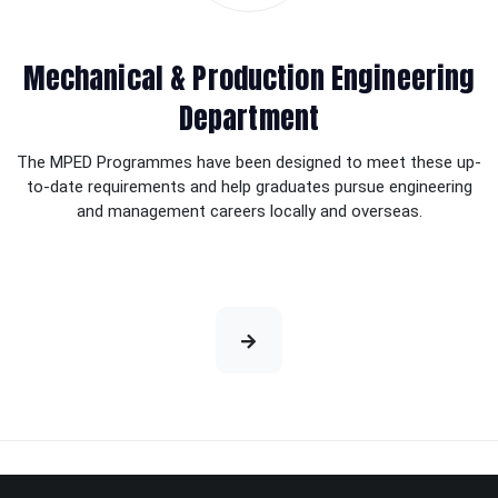
Mechanical & Production Engineering
Department
The MPED Programmes have been designed to meet these up-
to-date requirements and help graduates pursue engineering
and management careers locally and overseas.