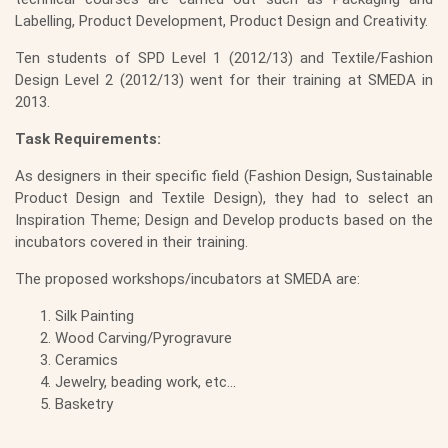
Labelling, Product Development, Product Design and Creativity.
Ten students of SPD Level 1 (2012/13) and Textile/Fashion
Design Level 2 (2012/13) went for their training at SMEDA in
2013.
Task Requirements:
As designers in their specific field (Fashion Design, Sustainable
Product Design and Textile Design), they had to select an
Inspiration Theme; Design and Develop products based on the
incubators covered in their training.
The proposed workshops/incubators at SMEDA are:
Silk Painting
Wood Carving/Pyrogravure
Ceramics
Jewelry, beading work, etc…
Basketry