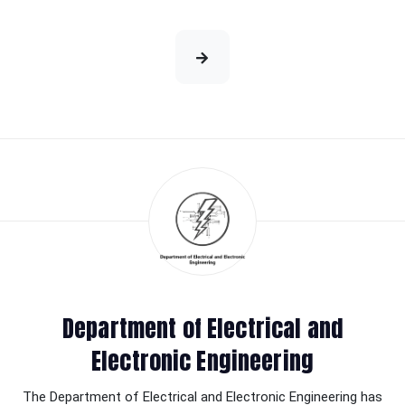
Department of Electrical and
Electronic Engineering
The Department of Electrical and Electronic Engineering has