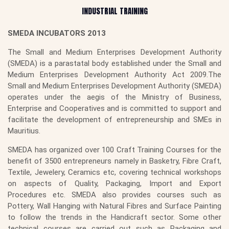
INDUSTRIAL TRAINING
SMEDA INCUBATORS 2013
The Small and Medium Enterprises Development Authority
(SMEDA) is a parastatal body established under the Small and
Medium Enterprises Development Authority Act 2009.The
Small and Medium Enterprises Development Authority (SMEDA)
operates under the aegis of the Ministry of Business,
Enterprise and Cooperatives and is committed to support and
facilitate the development of entrepreneurship and SMEs in
Mauritius.
SMEDA has organized over 100 Craft Training Courses for the
benefit of 3500 entrepreneurs namely in Basketry, Fibre Craft,
Textile, Jewelery, Ceramics etc, covering technical workshops
on aspects of Quality, Packaging, Import and Export
Procedures etc. SMEDA also provides courses such as
Pottery, Wall Hanging with Natural Fibres and Surface Painting
to follow the trends in the Handicraft sector. Some other
technical courses are carried out such as Packaging and