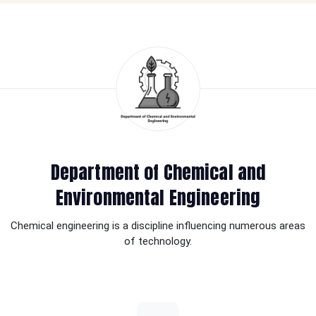
Department of Chemical and
Environmental Engineering
Chemical engineering is a discipline influencing numerous areas
of technology.