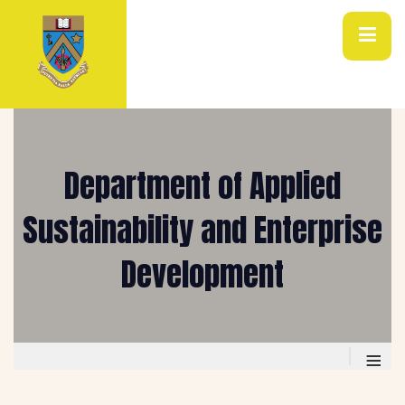
Department of Applied
Sustainability and Enterprise
Development
≡