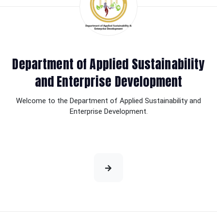
Department of Applied Sustainability
and Enterprise Development
Welcome to the Department of Applied Sustainability and
Enterprise Development.