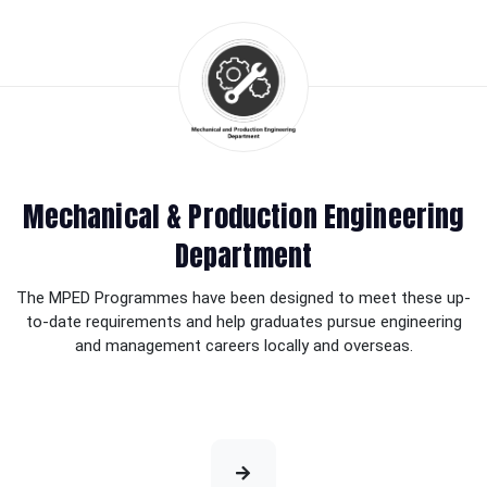
Mechanical & Production Engineering
Department
The MPED Programmes have been designed to meet these up-
to-date requirements and help graduates pursue engineering
and management careers locally and overseas.