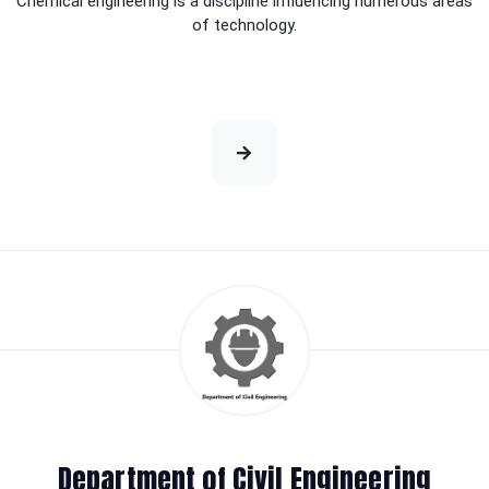
Chemical engineering is a discipline influencing numerous areas
of technology.
Department of Civil Engineering