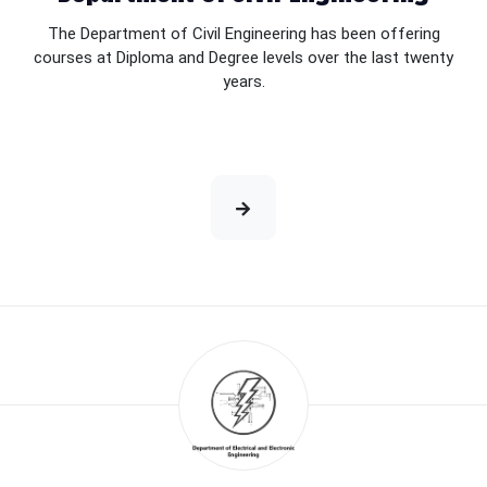
The Department of Civil Engineering has been offering
courses at Diploma and Degree levels over the last twenty
years.