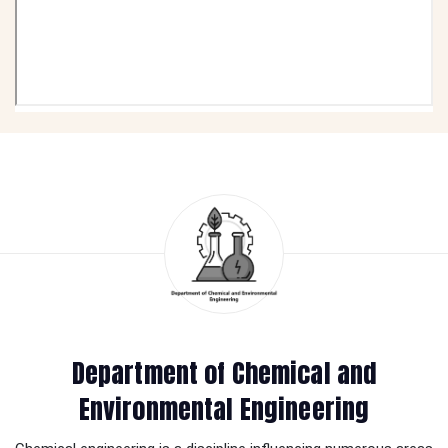
Department of Chemical and
Environmental Engineering