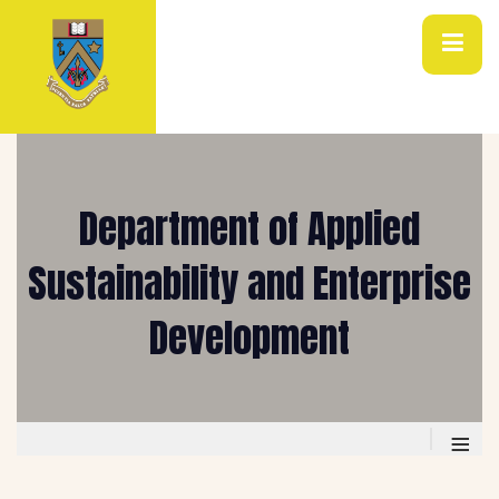
Department of Applied
Sustainability and Enterprise
Development
≡