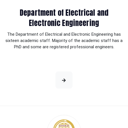
Department of Electrical and
Electronic Engineering
The Department of Electrical and Electronic Engineering has
sixteen academic staff. Majority of the academic staff has a
PhD and some are registered professional engineers.