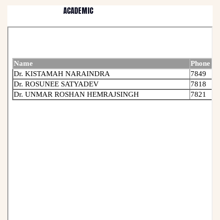
ACADEMIC