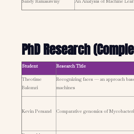
Sandy Ramasawmy
An Analysis of Machine Learn
PhD Research (Comple
Student
Research Title
Theotime
Recognizing faces --- an approach bas
Bakunzi
machines
Kevin Persand
Comparative genomics of Mycobacteri