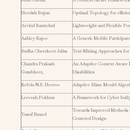
Heerish Bujun
Optimal Topology for effici
Arvind Ramtohul
Lightweight and Flexible Po
Ashley Rajoo
A Generic Mobile Participat
Sudha Cheerkoot-Jalim
Text-Mining Approaches for 
Chandra Prakash
An Adaptive Context Aware M
Gumbheer,
Disabilities
Kelvin N.S. Heeroo
Adaptive Slime Mould Algor
Leevesh Pokhun
A Framework for Cyber bully
Towards Improved Methods 
Yusuf Fauzel
Centered Design