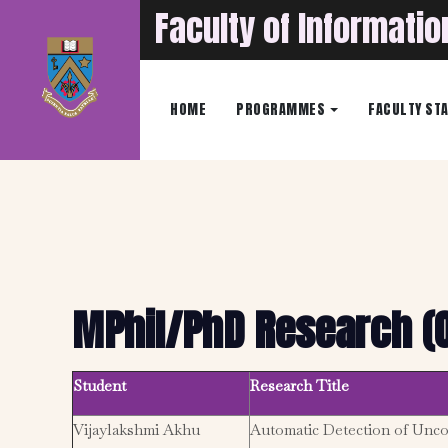
Faculty of Informati
HOME
PROGRAMMES
FACULTY ST
MPhil/PhD Research (
Student
Research Title
Vijaylakshmi Akhu
Automatic Detection of Unc