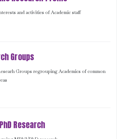
terests and activities of Academic staff
ch Groups
 Researh Groups regrouping Academics of common
reas
PhD Research