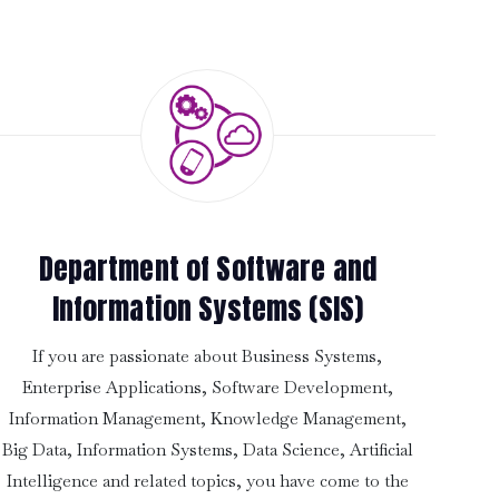
Department of Software and
Information Systems (SIS)
If you are passionate about Business Systems,
Enterprise Applications, Software Development,
Information Management, Knowledge Management,
Big Data, Information Systems, Data Science, Artificial
Intelligence and related topics, you have come to the