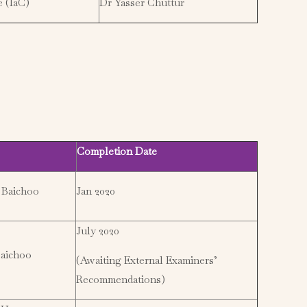
e (IaC)
Dr Yasser Chuttur
Completion Date
 Baichoo
Jan 2020
July 2020
aichoo
(Awaiting External Examiners’
Recommendations)