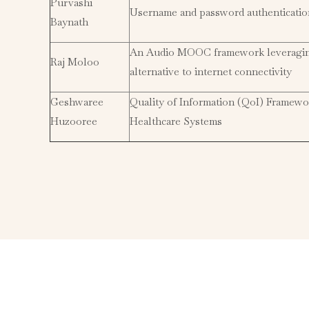
Purvashi
Username and password authenticati
Baynath
An Audio MOOC framework leveraging 
Raj Moloo
alternative to internet connectivity
Geshwaree
Quality of Information (QoI) Framewo
Huzooree
Healthcare Systems