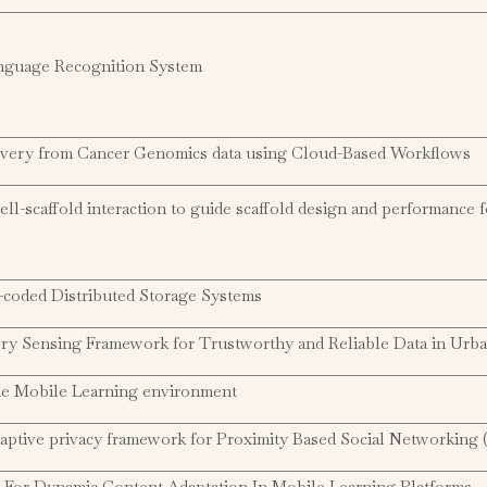
anguage Recognition System
ery from Cancer Genomics data using Cloud-Based Workflows
ll-scaffold interaction to guide scaffold design and performance f
coded Distributed Storage Systems
ory Sensing Framework for Trustworthy and Reliable Data in Urb
he Mobile Learning environment
daptive privacy framework for Proximity Based Social Networking
For Dynamic Content Adaptation In Mobile Learning Platforms