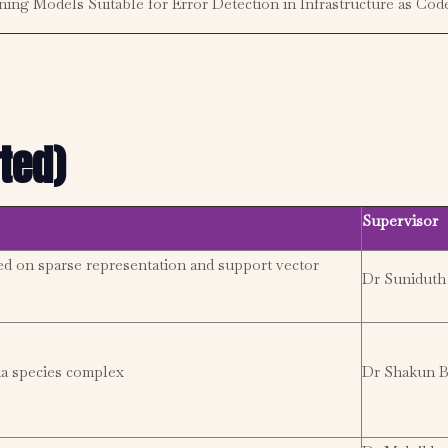
ing Models Suitable for Error Detection in Infrastructure as Cod
ted)
Supervisor
ed on sparse representation and support vector
Dr Suniduth
a species complex
Dr Shakun B