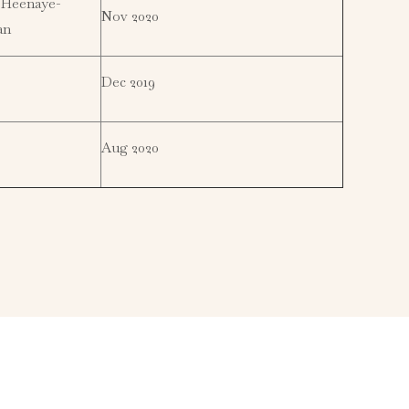
 Heenaye-
Nov 2020
an
Dec 2019
Aug 2020