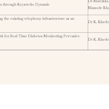
Dr Maleikka
on through Keystroke Dynamic
Mamode Kh
the existing telephony infrastructure as an
Dr K. Khedo
rk for Real Time Diabetes Monitoring Pervasive
Dr K. Khedo