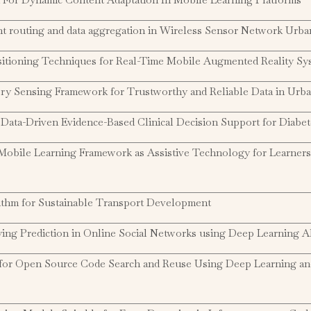
ent routing and data aggregation in Wireless Sensor Network Urb
sitioning Techniques for Real-Time Mobile Augmented Reality Sy
ory Sensing Framework for Trustworthy and Reliable Data in Urb
Data-Driven Evidence-Based Clinical Decision Support for Diabet
obile Learning Framework as Assistive Technology for Learners
ithm for Sustainable Transport Development
ing Prediction in Online Social Networks using Deep Learning A
for Open Source Code Search and Reuse Using Deep Learning a