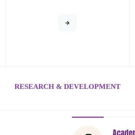
RESEARCH & DEVELOPMENT
Academ