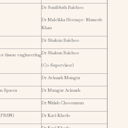
Dr Sunilduth Baichoo
Dr Maleikka Heenaye- Mamode
Khan
Dr Shakun Baichoo
Dr Shakun Baichoo
or tissue engineering
(Co-Supervisor)
Dr Avinash Mungur
an Spaces
Dr Mungur Avinash
Dr Nitish Chooramun
 (PBSN)
Dr Kavi Khedo
Dr Kavi Khedo