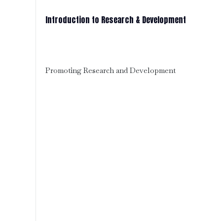
Introduction to Research & Development
Promoting Research and Development