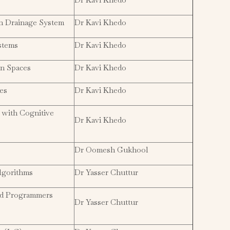
an Drainage System
Dr Kavi Khedo
stems
Dr Kavi Khedo
an Spaces
Dr Kavi Khedo
es
Dr Kavi Khedo
 with Cognitive
Dr Kavi Khedo
Dr Oomesh Gukhool
lgorithms
Dr Yasser Chuttur
nd Programmers
Dr Yasser Chuttur