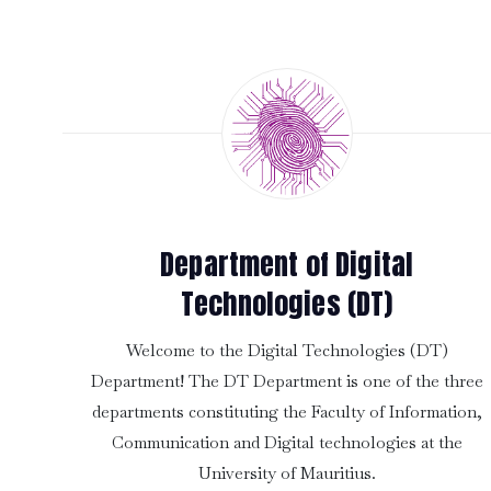
Department of Digital
Technologies (DT)
Welcome to the Digital Technologies (DT)
Department! The DT Department is one of the three
departments constituting the Faculty of Information,
Communication and Digital technologies at the
University of Mauritius.