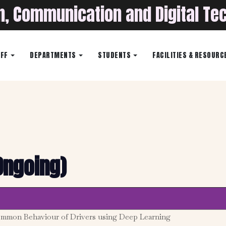
on, Communication and Digital Te
AFF
DEPARTMENTS
STUDENTS
FACILITIES & RESOURC
Ongoing)
ommon Behaviour of Drivers using Deep Learning