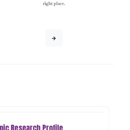
right place.
ic Research Profile