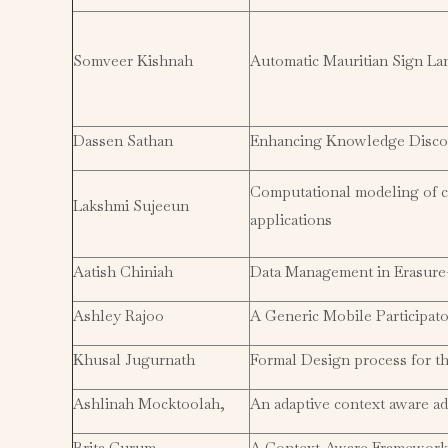
Somveer Kishnah
Automatic Mauritian Sign L
Dassen Sathan
Enhancing Knowledge Discov
Computational modeling of ce
Lakshmi Sujeeun
applications
Aatish Chiniah
Data Management in Erasure-
Ashley Rajoo
A Generic Mobile Participat
Khusal Jugurnath
Formal Design process for t
Ashlinah Mocktoolah,
An adaptive context aware a
Brita Curum
A Context-Aware Framework 