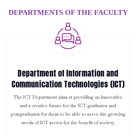
DEPARTMENTS OF THE FACULTY
Department of Information and
Communication Technologies (ICT)
The ICT Department aims at providing an innovative
and a creative future for the ICT graduates and
postgraduates for them to be able to serve the growing
needs of ICT sector for the benefit of society.