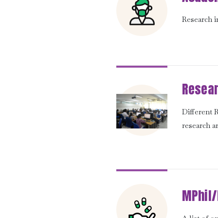
Research in
Resear
Different
research a
MPhil/