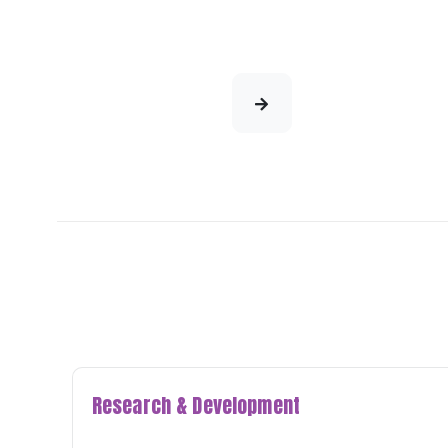
Research & Development