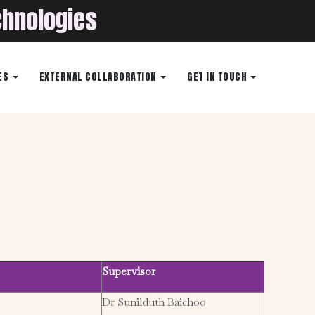
chnologies
ES
EXTERNAL COLLABORATION
GET IN TOUCH
Supervisor
Dr Sunilduth Baichoo