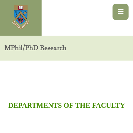
MPhil/PhD Research
DEPARTMENTS OF THE FACULTY