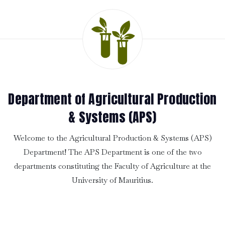
Department of Agricultural Production
& Systems (APS)
Welcome to the Agricultural Production & Systems (APS)
Department! The APS Department is one of the two
departments constituting the Faculty of Agriculture at the
University of Mauritius.