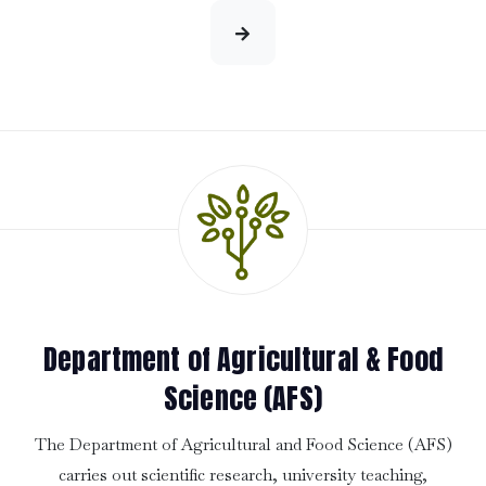
Department of Agricultural & Food
Science (AFS)
The Department of Agricultural and Food Science (AFS)
carries out scientific research, university teaching,