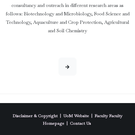
consultancy and outreach in different research areas as
follows: Biotechnology and Microbiology, Food Science and
Technology, Aquaculture and Crop Protection, Agricultural
and Soil Chemistry
Disclaimer & Copyright
|
UoM Website
|
Faculty
Faculty
Homepage
|
Contact Us