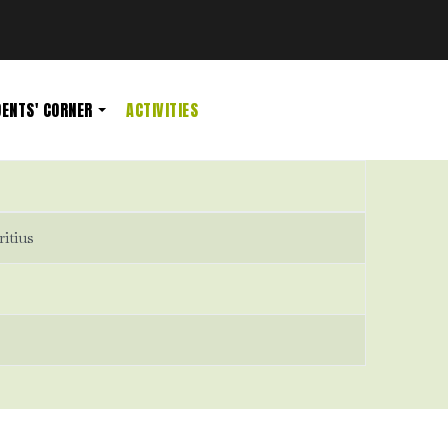
ENTS' CORNER
ACTIVITIES
ritius