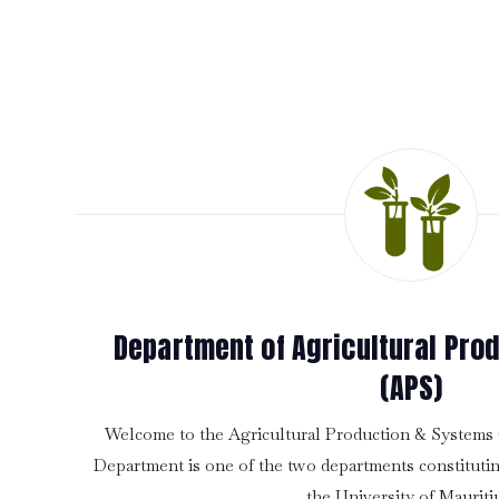
Department of Agricultural Pro
(APS)
Welcome to the Agricultural Production & System
Department is one of the two departments constitutin
the University of Mauriti