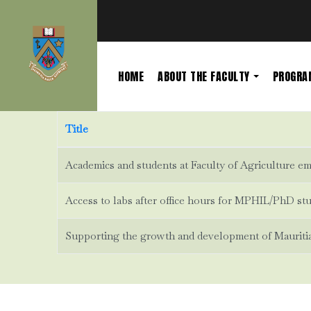
HOME
ABOUT THE FACULTY
PROGR
Title
Academics and students at Faculty of Agriculture emb
Access to labs after office hours for MPHIL/PhD st
Supporting the growth and development of Mauritian