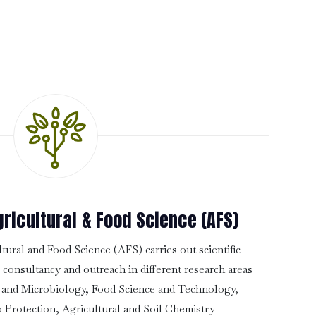
ricultural & Food Science (AFS)
ural and Food Science (AFS) carries out scientific
, consultancy and outreach in different research areas
 and Microbiology, Food Science and Technology,
 Protection, Agricultural and Soil Chemistry