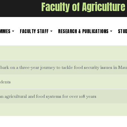
Faculty of Agriculture
AMMES
FACULTY STAFF
RESEARCH & PUBLICATIONS
STUD
ark on a three-year journey to tackle food security issues in Mau
udents
 agricultural and food systems for over 108 years