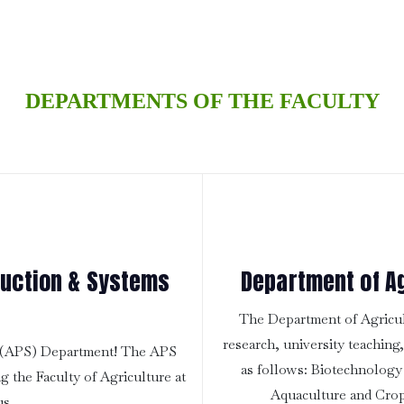
DEPARTMENTS OF THE FACULTY
duction & Systems
Department of Ag
The Department of Agricult
research, university teaching
s (APS) Department! The APS
as follows: Biotechnology
g the Faculty of Agriculture at
Aquaculture and Crop
us.