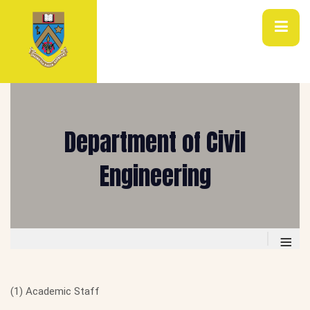
Department of Civil
Engineering
≡
(1) Academic Staff