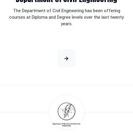
The Department of Civil Engineering has been offering
courses at Diploma and Degree levels over the last twenty
years.