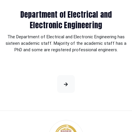
Department of Electrical and
Electronic Engineering
The Department of Electrical and Electronic Engineering has
sixteen academic staff. Majority of the academic staff has a
PhD and some are registered professional engineers.