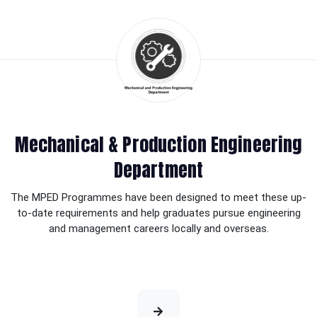
Mechanical & Production Engineering
Department
The MPED Programmes have been designed to meet these up-
to-date requirements and help graduates pursue engineering
and management careers locally and overseas.