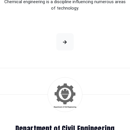
Chemical engineering is a discipline influencing numerous areas
of technology.
Department of Civil Engineering