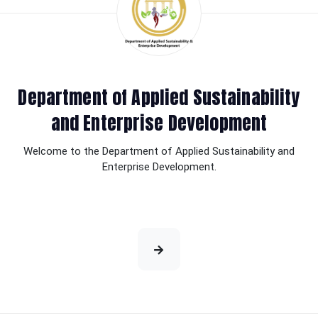
Department of Applied Sustainability
and Enterprise Development
Welcome to the Department of Applied Sustainability and
Enterprise Development.