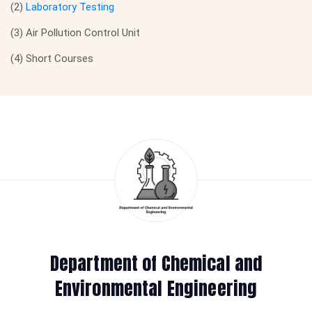
(2)
Laboratory Testing
(3) Air Pollution Control Unit
(4) Short Courses
Department of Chemical and
Environmental Engineering