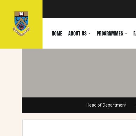
HOME
ABOUT US
PROGRAMMES
F
Head of Department