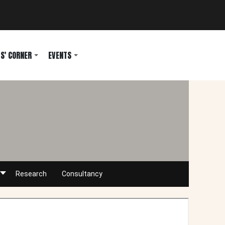
S' CORNER
EVENTS
Research
Consultancy