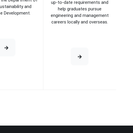
the Department of
up-to-date requirements and
ustainability and
help graduates pursue
se Development.
engineering and management
careers locally and overseas.