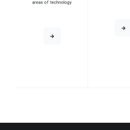
areas of technology.