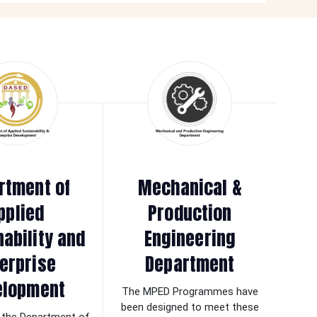
rtment of
Mechanical &
pplied
Production
nability and
Engineering
erprise
Department
elopment
The MPED Programmes have
been designed to meet these