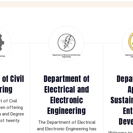
of Civil
Department of
Depa
ring
Electrical and
A
Electronic
Sustai
 of Civil
Engineering
Ent
een offering
a and Degree
Dev
last twenty
The Department of Electrical
and Electronic Engineering has