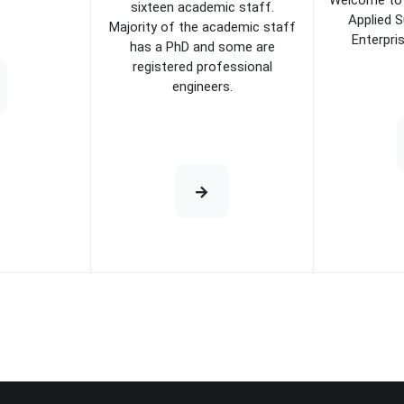
Welcome to 
sixteen academic staff.
Applied S
Majority of the academic staff
Enterpri
has a PhD and some are
registered professional
engineers.