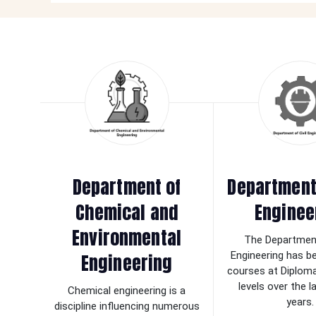
Department of
Department 
Chemical and
Enginee
Environmental
The Department
Engineering
Engineering has b
courses at Diplom
levels over the 
Chemical engineering is a
years.
discipline influencing numerous