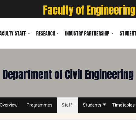
Faculty of Engineering
ACULTY STAFF
RESEARCH
INDUSTRY PARTNERSHIP
STUDENT
Department of Civil Engineering
Overview
Programmes
Staff
Students
Timetables