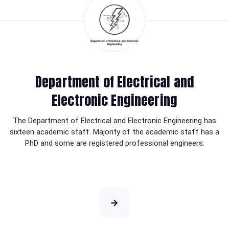
Department of Electrical and
Electronic Engineering
The Department of Electrical and Electronic Engineering has
sixteen academic staff. Majority of the academic staff has a
PhD and some are registered professional engineers.