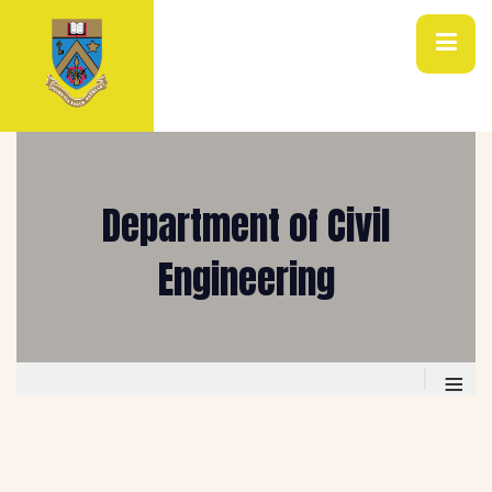
Department of Civil
Engineering
≡