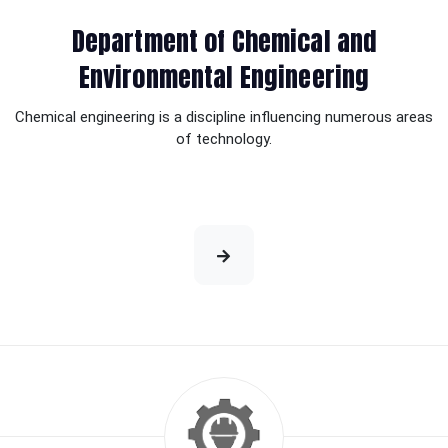
Department of Chemical and
Environmental Engineering
Chemical engineering is a discipline influencing numerous areas
of technology.