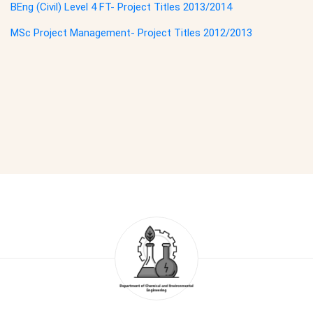
BEng (Civil) Level 4 FT- Project Titles 2013/2014
MSc Project Management- Project Titles 2012/2013