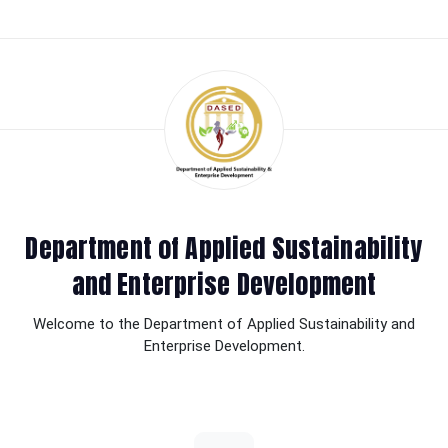
Department of Applied Sustainability
and Enterprise Development
Welcome to the Department of Applied Sustainability and
Enterprise Development.