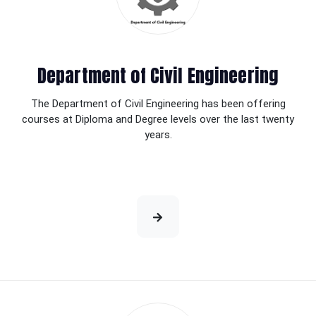
Department of Civil Engineering
The Department of Civil Engineering has been offering
courses at Diploma and Degree levels over the last twenty
years.