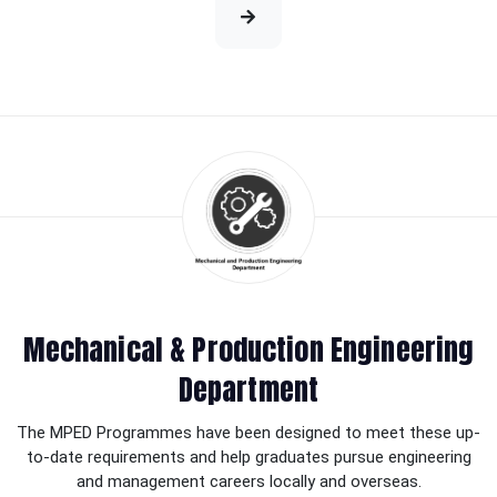
Mechanical & Production Engineering
Department
The MPED Programmes have been designed to meet these up-
to-date requirements and help graduates pursue engineering
and management careers locally and overseas.