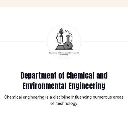
Department of Chemical and
Environmental Engineering
Chemical engineering is a discipline influencing numerous areas
of technology.