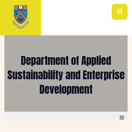
Department of Applied
Sustainability and Enterprise
Development
≡