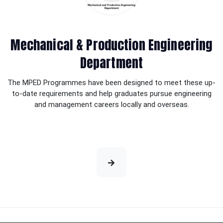
Mechanical & Production Engineering
Department
The MPED Programmes have been designed to meet these up-
to-date requirements and help graduates pursue engineering
and management careers locally and overseas.