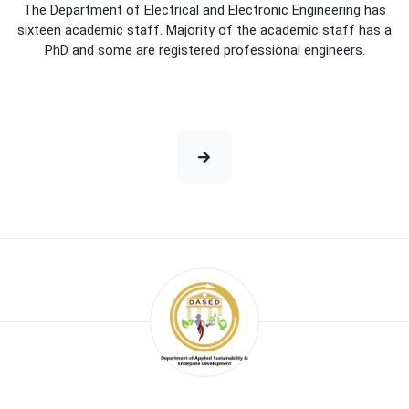
The Department of Electrical and Electronic Engineering has
sixteen academic staff. Majority of the academic staff has a
PhD and some are registered professional engineers.