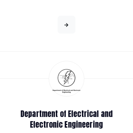
Department of Electrical and
Electronic Engineering