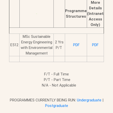
More
Details
Programme
-
(Intranet
Structures
Access
Only)
MSc Sustainable
Energy Engineering
2 Yrs
E512
PDF
PDF
with Environmental
P/T
Management
F/T - Full Time
P/T - Part Time
N/A - Not Applicable
PROGRAMMES CURRENTLY BEING RUN:
Undergraduate
|
Postgraduate