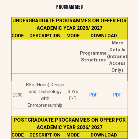
PROGRAMMES
UNDERGRADUATE PROGRAMMES ON OFFER FOR
ACADEMIC YEAR 2026/ 2027
CODE
DESCRIPTION
MODE
DOWNLOAD
More
Details
Programme
-
(Intranet
Structures
Access
Only)
BSc (Hons) Design
and Technology
3 Yrs
E308
PDF
PDF
with
F/T
Entrepreneurship
POSTGRADUATE PROGRAMMES ON OFFER FOR
ACADEMIC YEAR 2026/ 2027
CODE
DESCRIPTION
MODE
DOWNLOAD