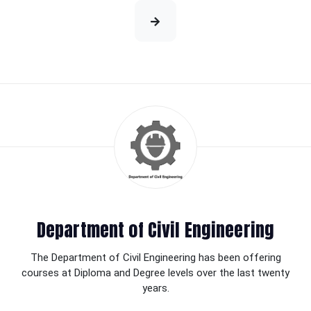
Department of Civil Engineering
The Department of Civil Engineering has been offering
courses at Diploma and Degree levels over the last twenty
years.