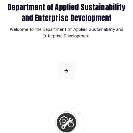
Department of Applied Sustainability
and Enterprise Development
Welcome to the Department of Applied Sustainability and
Enterprise Development.