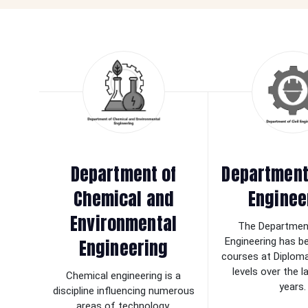
Department of
Department 
Chemical and
Enginee
Environmental
The Department
Engineering
Engineering has b
courses at Diplom
levels over the 
Chemical engineering is a
years.
discipline influencing numerous
areas of technology.