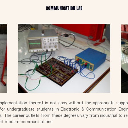
COMMUNICATION LAB
lementation thereof is not easy without the appropriate suppor
 for undergraduate students in Electronic & Communication Engi
 The career outlets from these degrees vary from industrial to re
rld of modern communications