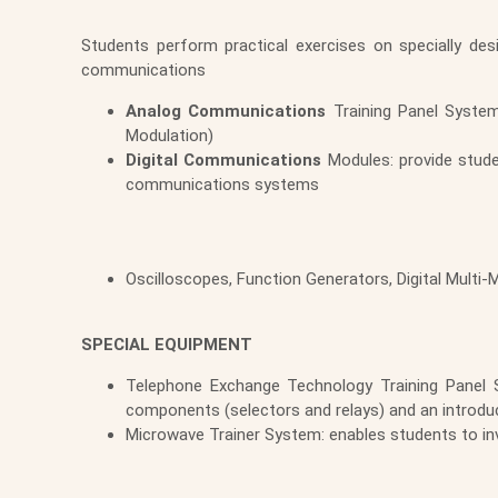
Students perform practical exercises on specially de
communications
Analog Communications
Training Panel System
Modulation)
Digital Communications
Modules: provide stude
communications systems
Oscilloscopes, Function Generators, Digital Multi
SPECIAL EQUIPMENT
Telephone Exchange Technology Training Panel S
components (selectors and relays) and an introdu
Microwave Trainer System: enables students to in