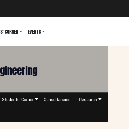
S' CORNER
EVENTS
ngineering
Students' Corner
Consultancies
Research