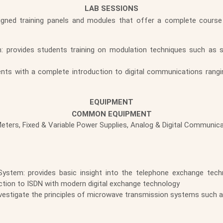
LAB SESSIONS
signed training panels and modules that offer a complete course
: provides students training on modulation techniques such as
nts with a complete introduction to digital communications rangi
EQUIPMENT
COMMON EQUIPMENT
-Meters, Fixed & Variable Power Supplies, Analog & Digital Communic
ystem: provides basic insight into the telephone exchange techn
ction to ISDN with modern digital exchange technology
vestigate the principles of microwave transmission systems such a