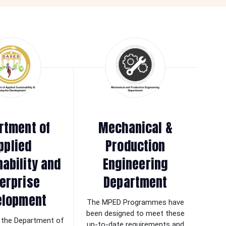
rtment of
Mechanical &
pplied
Production
nability and
Engineering
erprise
Department
elopment
The MPED Programmes have
been designed to meet these
the Department of
up-to-date requirements and