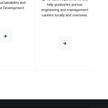
ustainability and
help graduates pursue
se Development.
engineering and management
careers locally and overseas.