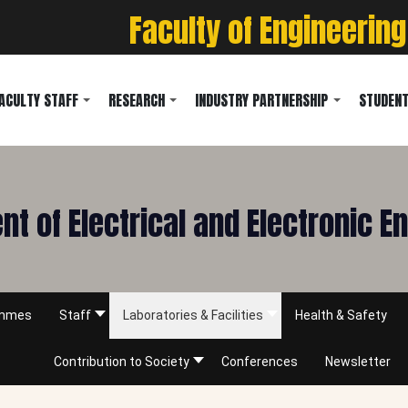
Faculty of Engineering
ACULTY STAFF
RESEARCH
INDUSTRY PARTNERSHIP
STUDENT
t of Electrical and Electronic E
ammes
Staff
Laboratories & Facilities
Health & Safety
Contribution to Society
Conferences
Newsletter