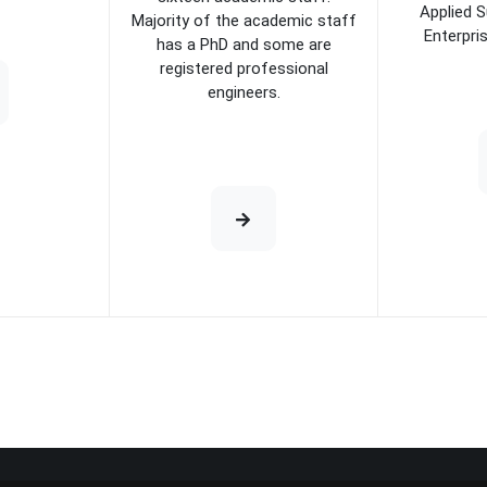
Applied S
Majority of the academic staff
Enterpri
has a PhD and some are
registered professional
engineers.