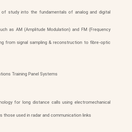
 of study into the fundamentals of analog and digital
 such as AM (Amplitude Modulation) and FM (Frequency
ng from signal sampling & reconstruction to fibre-optic
ations Training Panel Systems
ology for long distance calls using electromechanical
s those used in radar and communication links