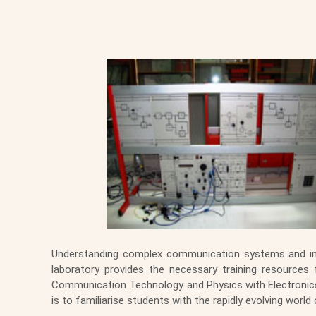
Understanding complex communication systems and imp
laboratory provides the necessary training resources
Communication Technology and Physics with Electronics.
is to familiarise students with the rapidly evolving wo