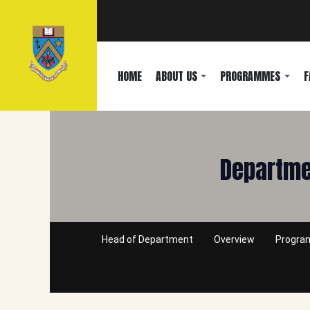
HOME
ABOUT US
PROGRAMMES
F
Departmen
Head of Department
Overview
Progr