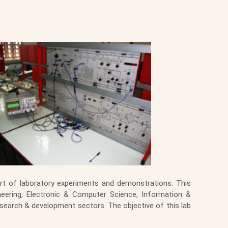
t of laboratory experiments and demonstrations. This
neering, Electronic & Computer Science, Information &
search & development sectors. The objective of this lab