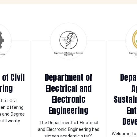
of Civil
Department of
Depa
ring
Electrical and
A
Electronic
Sustai
 of Civil
Engineering
Ent
een offering
a and Degree
Dev
last twenty
The Department of Electrical
and Electronic Engineering has
Welcome to 
sixteen academic staff.