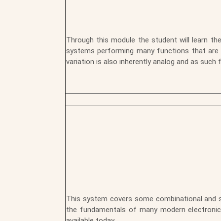
Through this module the student will learn the
systems performing many functions that are dif
variation is also inherently analog and as such 
This system covers some combinational and sequ
the fundamentals of many modern electronic 
available today