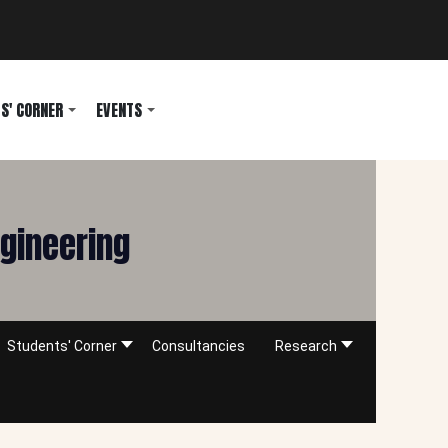
S' CORNER
EVENTS
ngineering
Students' Corner
Consultancies
Research