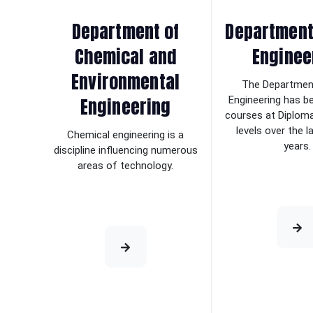
Department of
Department 
Chemical and
Enginee
Environmental
The Department
Engineering
Engineering has b
courses at Diplom
levels over the 
Chemical engineering is a
years.
discipline influencing numerous
areas of technology.