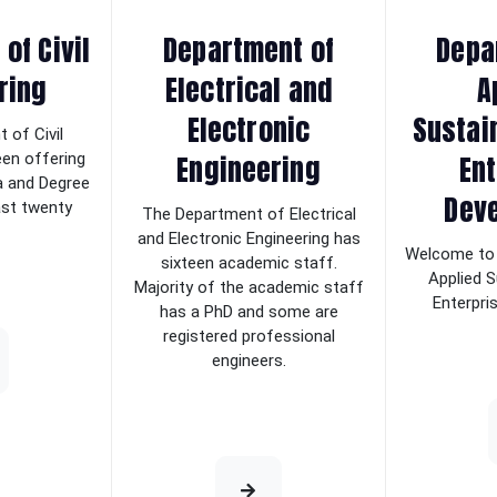
of Civil
Department of
Depa
ring
Electrical and
A
Electronic
Sustai
 of Civil
Engineering
Ent
een offering
a and Degree
Dev
last twenty
The Department of Electrical
and Electronic Engineering has
Welcome to 
sixteen academic staff.
Applied S
Majority of the academic staff
Enterpri
has a PhD and some are
registered professional
engineers.