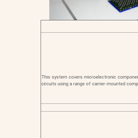
This system covers microelectronic components
circuits using a range of carrier-mounted com