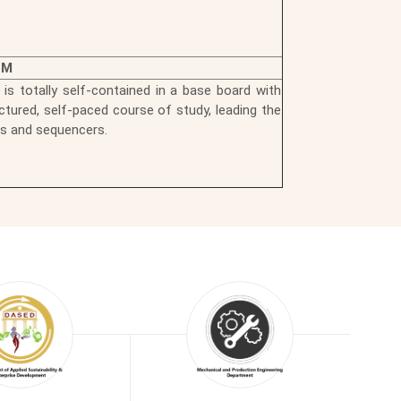
EM
 is totally self-contained in a base board with
ctured, self-paced course of study, leading the
rs and sequencers.