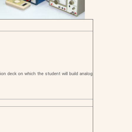
on deck on which the student will build analog