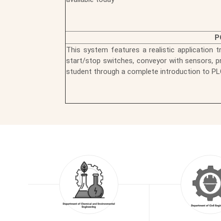
P
This system features a realistic application t
start/stop switches, conveyor with sensors, pn
student through a complete introduction to PL