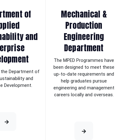
rtment of
Mechanical &
pplied
Production
nability and
Engineering
erprise
Department
elopment
The MPED Programmes have
been designed to meet these
the Department of
up-to-date requirements and
ustainability and
help graduates pursue
se Development.
engineering and management
careers locally and overseas.