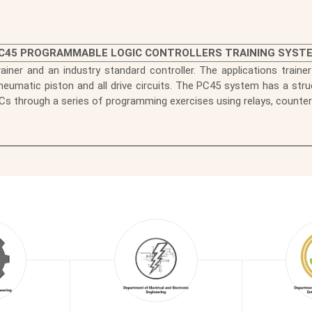
C45 PROGRAMMABLE LOGIC CONTROLLERS TRAINING SYST
rainer and an industry standard controller. The applications trainer
eumatic piston and all drive circuits. The PC45 system has a stru
Cs through a series of programming exercises using relays, counte