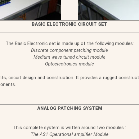
BASIC ELECTRONIC CIRCUIT SET
The Basic Electronic set is made up of the following modules:
Discrete component patching module
Medium wave tuned circuit module
Optoelectronics module
, circuit design and construction. It provides a rugged constructi
ponents.
ANALOG PATCHING SYSTEM
This complete system is written around two modules :
The AS1 Operational amplifier Module