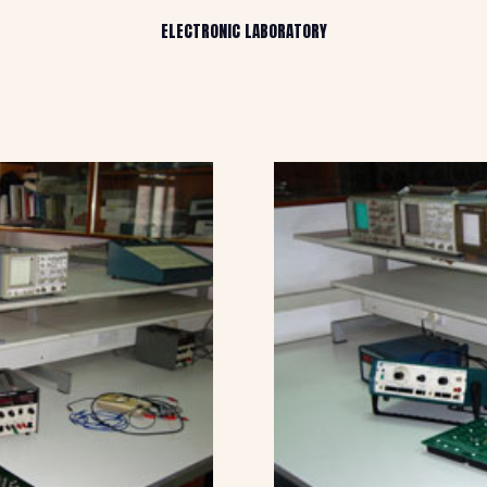
ELECTRONIC LABORATORY