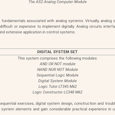
The AS2 Analog Computer Module
 fundamentals associated with analog systems. Virtually, analog circ
ficult or expensive to implement digitally. Analog circuits inter
find extensive application in control systems.
DIGITAL SYSTEM SET
This system comprises the following modules:
AND OR NOT module
NAND NOR NOT Module
Sequential Logic Module
Digital System Module
Logic Tutor LT345 Mk2
Logic Constructor LC348 Mk2
ential exercises, digital system design, construction and trouble
system elements and gain considerable practical experience in 