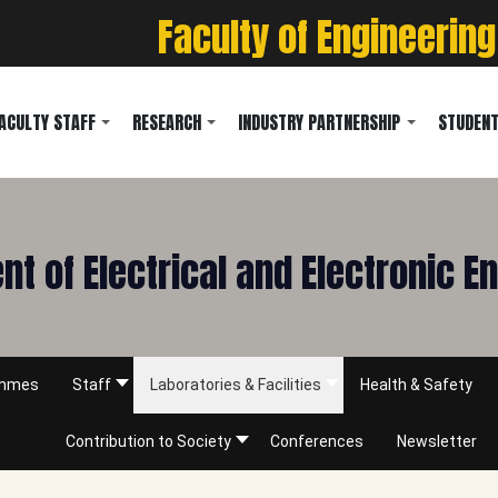
Faculty of Engineering
ACULTY STAFF
RESEARCH
INDUSTRY PARTNERSHIP
STUDENT
t of Electrical and Electronic E
ammes
Staff
Laboratories & Facilities
Health & Safety
Contribution to Society
Conferences
Newsletter