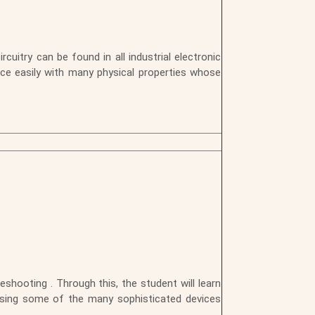
uitry can be found in all industrial electronic
face easily with many physical properties whose
shooting . Through this, the student will learn
using some of the many sophisticated devices