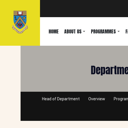
HOME
ABOUT US
PROGRAMMES
F
Departmen
Head of Department
Overview
Progr