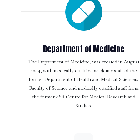
Department of Medicine
The Department of Medicine, was created in August
2004, with medically qualified academic staff of the
former Department of Health and Medical Sciences,
Faculty of Science and medically qualified staff from
the former SSR Centre for Medical Research and
Studies.