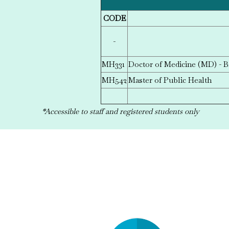
CODE
-
MH331
Doctor of Medicine (MD) - B
MH542
Master of Public Health
*Accessible to staff and registered students only