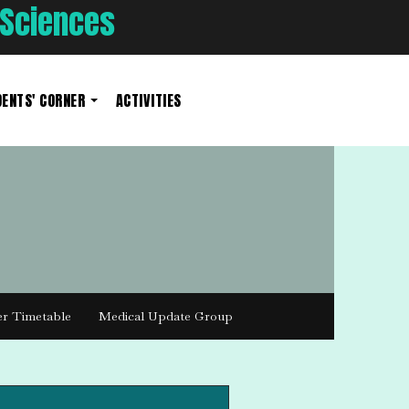
 Sciences
ENTS' CORNER
ACTIVITIES
er Timetable
Medical Update Group