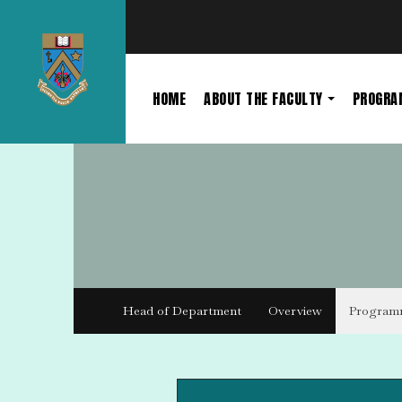
HOME
ABOUT THE FACULTY
PROGR
Head of Department
Overview
Program