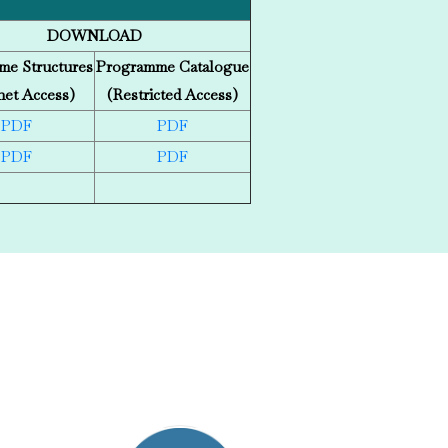
DOWNLOAD
me Structures
Programme Catalogue
net Access)
(Restricted Access)
PDF
PDF
PDF
PDF