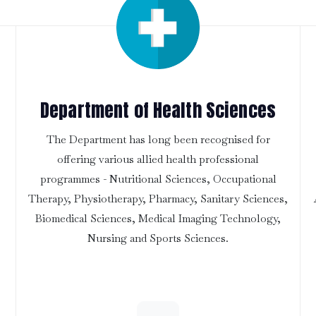
Department of Health Sciences
The Department has long been recognised for
offering various allied health professional
programmes - Nutritional Sciences, Occupational
Therapy, Physiotherapy, Pharmacy, Sanitary Sciences,
Biomedical Sciences, Medical Imaging Technology,
Nursing and Sports Sciences.