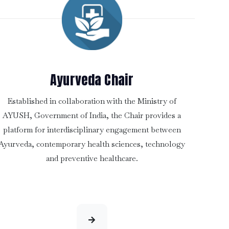
Ayurveda Chair
Established in collaboration with the Ministry of
AYUSH, Government of India, the Chair provides a
platform for interdisciplinary engagement between
Ayurveda, contemporary health sciences, technology
and preventive healthcare.