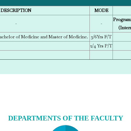
DESCRIPTION
MODE
Program
-
-
(Inter
achelor of Medicine and Master of Medicine.
3/6
Yrs F/T
2/4 Yrs P/T
DEPARTMENTS OF THE FACULTY