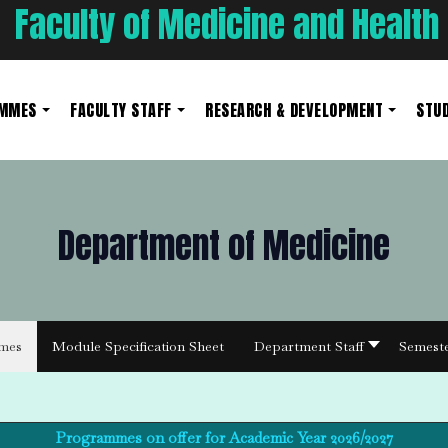
Faculty of Medicine and Health
AMMES
FACULTY STAFF
RESEARCH & DEVELOPMENT
STUD
Department of Medicine
mes
Module Specification Sheet
Department Staff
Semest
Programmes on offer for Academic Year 2026/2027