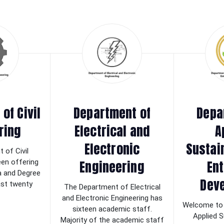
of Civil
Department of
Depa
ring
Electrical and
A
Electronic
Sustai
 of Civil
Engineering
Ent
een offering
a and Degree
Dev
last twenty
The Department of Electrical
and Electronic Engineering has
Welcome to 
sixteen academic staff.
Applied S
Majority of the academic staff