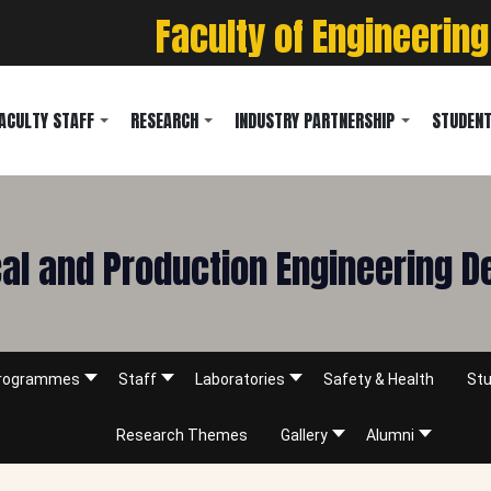
Faculty of Engineering
ACULTY STAFF
RESEARCH
INDUSTRY PARTNERSHIP
STUDENT
l and Production Engineering 
rogrammes
Staff
Laboratories
Safety & Health
Stu
Research Themes
Gallery
Alumni