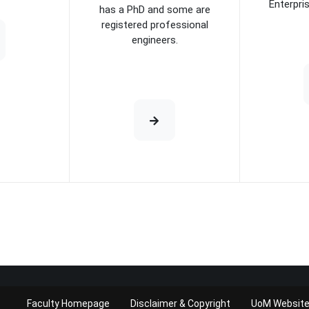
Enterpri
has a PhD and some are
registered professional
engineers.
Faculty Homepage
Disclaimer & Copyright
UoM Websit