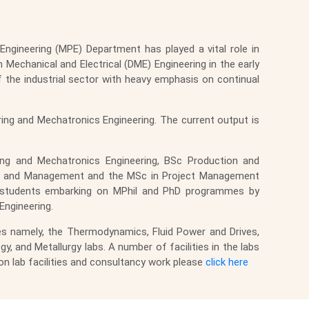
ngineering (MPE) Department has played a vital role in
 Mechanical and Electrical (DME) Engineering in the early
he industrial sector with heavy emphasis on continual
ng and Mechatronics Engineering. The current output is
ing and Mechatronics Engineering, BSc Production and
ing and Management and the MSc in Project Management
 to students embarking on MPhil and PhD programmes by
ngineering.
ies namely, the Thermodynamics, Fluid Power and Drives,
and Metallurgy labs. A number of facilities in the labs
on lab facilities and consultancy work please
click here