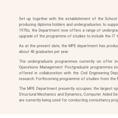
Set up together with the establishment of the School 
producing diploma holders and undergraduates to support 
1970s, the Department now offers a range of undergra
upgrade of the programme of studies to include the IT 
As at the present date, the MPE department has produc
about 40 graduates per year.
The undergraduate programmes currently on offer inc
Operations Management. Postgraduate programmes incl
offered in collaboration with the Civil Engineering 
research. Forthcoming programme of studies from the 
The MPE Department presently occupies the largest spac
Structural Mechanics and Dynamics, Computer Aided Desi
are currently being used for conducting consultancy proj