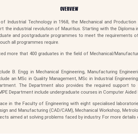
OVERVIEW
of Industrial Technology in 1968, the Mechanical and Production E
the industrial revolution of Mauritius. Starting with the Diploma in
duate and postgraduate programmes to meet the requirements of t
touch all programmes require.
ed more that 400 graduates in the field of Mechanical/Manufacturi
lude B. Engg in Mechanical Engineering, Manufacturing Engineer
ude an MSc in Quality Management, MSc in Industrial Engineer
Department. The Department also provides the required support
MPE Department include undergraduate courses in Computer Aided E
e in the Faculty of Engineering with eight specialised laborator
gn and Manufacturing (CAD/CAM), Mechanical Workshop, Metrology, 
ects aimed at solving problems faced by industry. For more details 