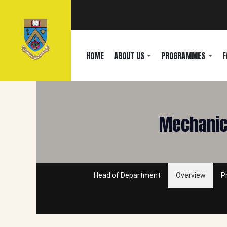
HOME
ABOUT US
PROGRAMMES
F
Mechanica
Head of Department
Overview
P