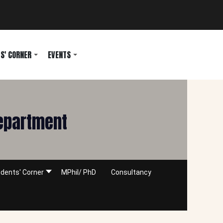
S' CORNER
EVENTS
Department
dents' Corner
MPhil/ PhD
Consultancy