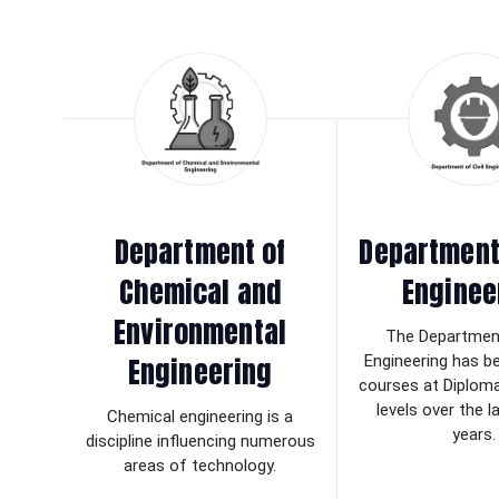
Department of
Department 
Chemical and
Enginee
Environmental
The Department
Engineering
Engineering has b
courses at Diplom
levels over the 
Chemical engineering is a
years.
discipline influencing numerous
areas of technology.