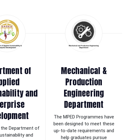
rtment of
Mechanical &
pplied
Production
nability and
Engineering
erprise
Department
elopment
The MPED Programmes have
been designed to meet these
the Department of
up-to-date requirements and
ustainability and
help graduates pursue