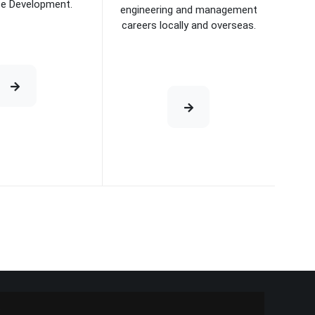
se Development.
engineering and management
careers locally and overseas.
e