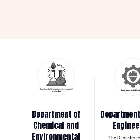
Department of
Department 
Chemical and
Enginee
Environmental
The Department