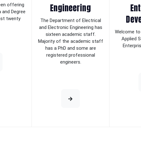
Engineering
Ent
een offering
a and Degree
Dev
last twenty
The Department of Electrical
and Electronic Engineering has
Welcome to 
sixteen academic staff.
Applied S
Majority of the academic staff
Enterpri
has a PhD and some are
registered professional
engineers.