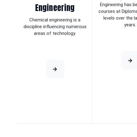
Engineering
Engineering has b
courses at Diplom
levels over the 
Chemical engineering is a
years.
discipline influencing numerous
areas of technology.