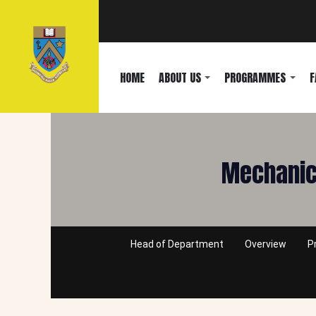
HOME
ABOUT US
PROGRAMMES
F
Mechanica
Head of Department
Overview
P