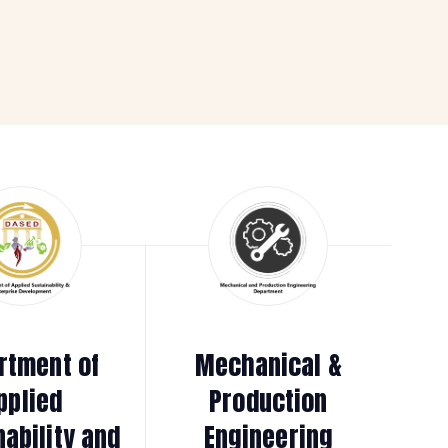
rtment of
Mechanical &
pplied
Production
nability and
Engineering