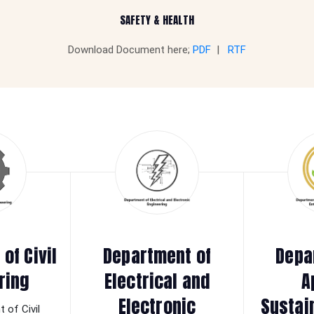
SAFETY & HEALTH
Download Document here;
PDF
|
RTF
of Civil
Department of
Depa
ring
Electrical and
A
Electronic
Sustai
 of Civil