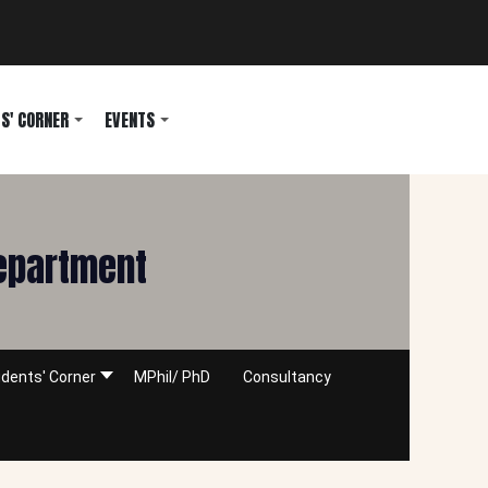
S' CORNER
EVENTS
Department
dents' Corner
MPhil/ PhD
Consultancy