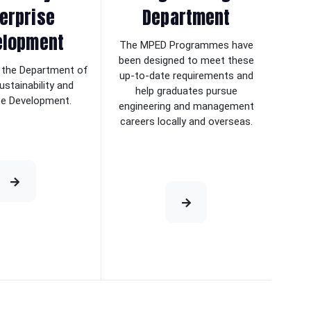
erprise
Department
elopment
The MPED Programmes have
been designed to meet these
the Department of
up-to-date requirements and
ustainability and
help graduates pursue
se Development.
engineering and management
careers locally and overseas.