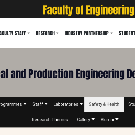
Faculty of Engineering
ACULTY STAFF
RESEARCH
INDUSTRY PARTNERSHIP
STUDENT
l and Production Engineering 
rogrammes
Staff
Laboratories
Safety & Health
Stu
Research Themes
Gallery
Alumni