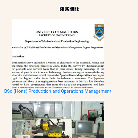
BROCHURE
BSc (Hons) Production and Operations Management