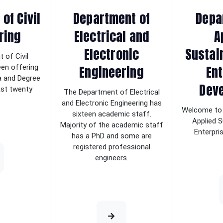
of Civil
Department of
Depa
ring
Electrical and
A
Electronic
Sustai
 of Civil
Engineering
Ent
een offering
a and Degree
Dev
last twenty
The Department of Electrical
and Electronic Engineering has
Welcome to 
sixteen academic staff.
Applied S
Majority of the academic staff
Enterpri
has a PhD and some are
registered professional
engineers.