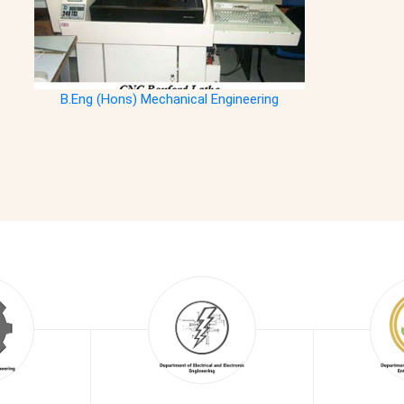
B.Eng (Hons) Mechanical Engineering