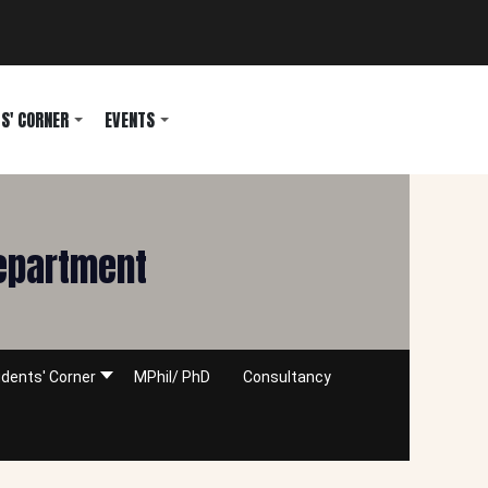
S' CORNER
EVENTS
Department
dents' Corner
MPhil/ PhD
Consultancy