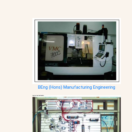
BEng (Hons) Manufacturing Engineering