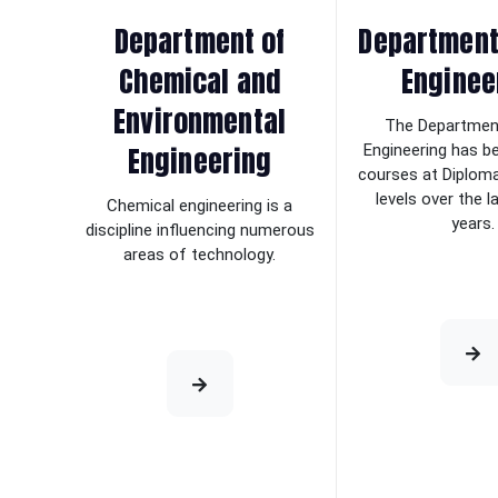
Department of
Department 
Chemical and
Enginee
Environmental
The Department
Engineering
Engineering has b
courses at Diplom
levels over the 
Chemical engineering is a
years.
discipline influencing numerous
areas of technology.