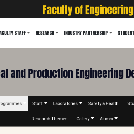
Faculty of Engineering
ACULTY STAFF
RESEARCH
INDUSTRY PARTNERSHIP
STUDENT
l and Production Engineering 
rogrammes
Staff
Laboratories
Safety & Health
Stu
Research Themes
Gallery
Alumni