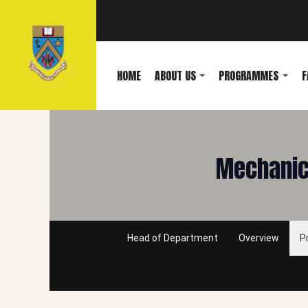
HOME
ABOUT US
PROGRAMMES
F
Mechanica
Head of Department
Overview
P