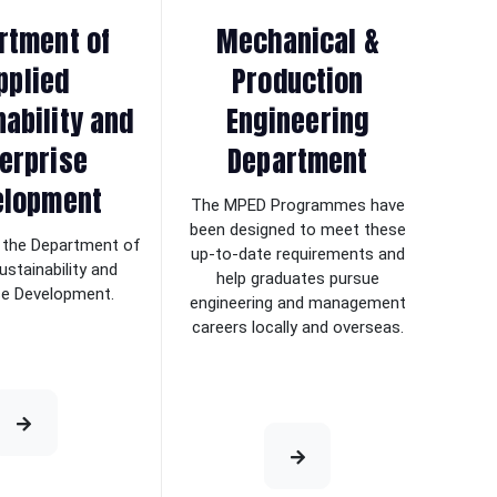
rtment of
Mechanical &
pplied
Production
nability and
Engineering
erprise
Department
elopment
The MPED Programmes have
been designed to meet these
the Department of
up-to-date requirements and
ustainability and
help graduates pursue
se Development.
engineering and management
careers locally and overseas.