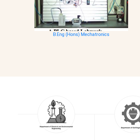
B.Eng (Hons) Mechatronics