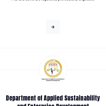
Department of Applied Sustainability