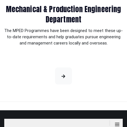
Mechanical & Production Engineering
Department
The MPED Programmes have been designed to meet these up-
to-date requirements and help graduates pursue engineering
and management careers locally and overseas.
≡