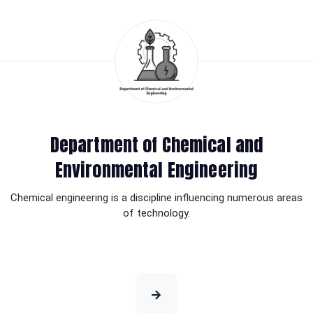
Department of Chemical and
Environmental Engineering
Chemical engineering is a discipline influencing numerous areas
of technology.