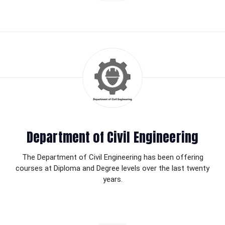
Department of Civil Engineering
The Department of Civil Engineering has been offering
courses at Diploma and Degree levels over the last twenty
years.