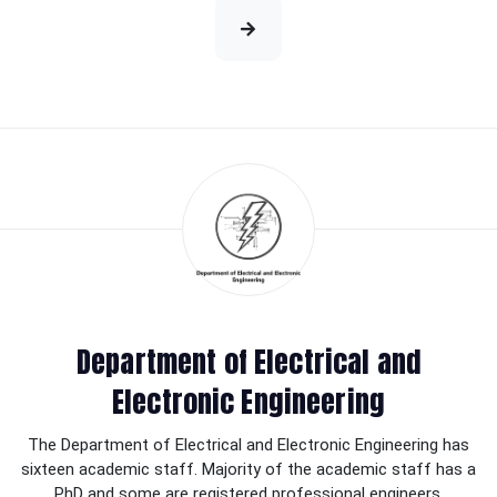
Department of Electrical and
Electronic Engineering
The Department of Electrical and Electronic Engineering has
sixteen academic staff. Majority of the academic staff has a
PhD and some are registered professional engineers.