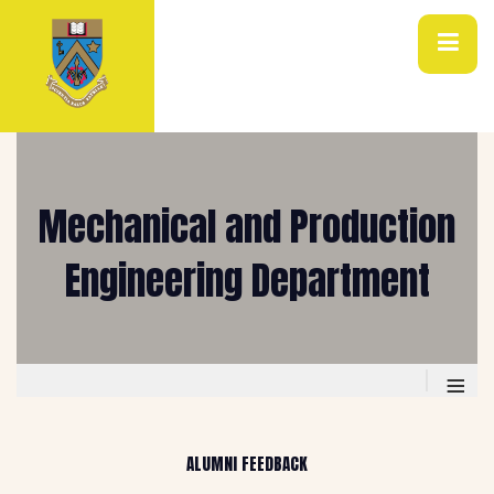
Mechanical and Production
Engineering Department
≡
ALUMNI FEEDBACK