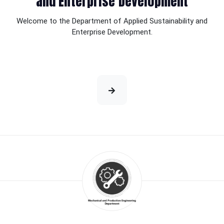
and Enterprise Development
Welcome to the Department of Applied Sustainability and
Enterprise Development.