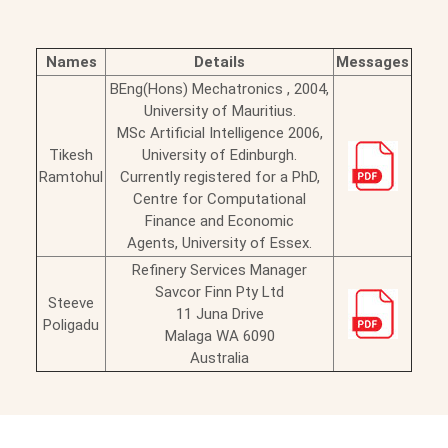
Names
Details
Messages
BEng(Hons) Mechatronics , 2004,
University of Mauritius.
MSc Artificial Intelligence 2006,
Tikesh
University of Edinburgh.
Ramtohul
Currently registered for a PhD,
Centre for Computational
Finance and Economic
Agents, University of Essex.
Refinery Services Manager
Savcor Finn Pty Ltd
Steeve
11 Juna Drive
Poligadu
Malaga WA 6090
Australia