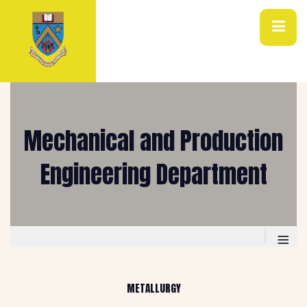
Mechanical and Production
Engineering Department
≡
METALLURGY