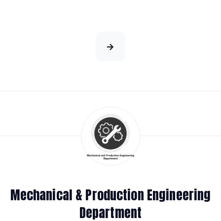
Mechanical & Production Engineering
Department