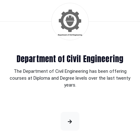
Department of Civil Engineering
The Department of Civil Engineering has been offering
courses at Diploma and Degree levels over the last twenty
years.