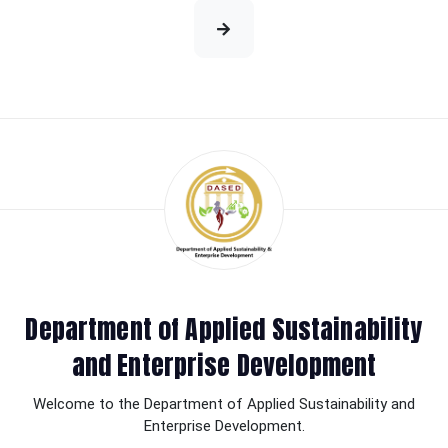
Department of Applied Sustainability
and Enterprise Development
Welcome to the Department of Applied Sustainability and
Enterprise Development.