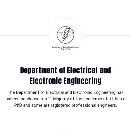
Department of Electrical and
Electronic Engineering
The Department of Electrical and Electronic Engineering has
sixteen academic staff. Majority of the academic staff has a
PhD and some are registered professional engineers.