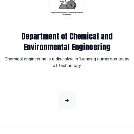
Department of Chemical and
Environmental Engineering
Chemical engineering is a discipline influencing numerous areas
of technology.