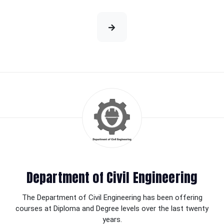
Department of Civil Engineering
The Department of Civil Engineering has been offering
courses at Diploma and Degree levels over the last twenty
years.