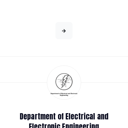
Department of Electrical and
Electronic Engineering