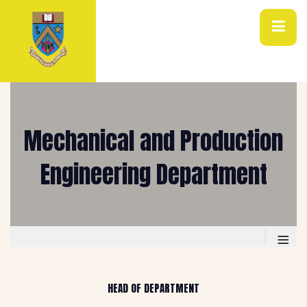
Mechanical and Production
Engineering Department
≡
HEAD OF DEPARTMENT