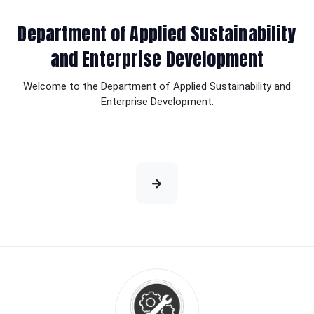
Department of Applied Sustainability
and Enterprise Development
Welcome to the Department of Applied Sustainability and
Enterprise Development.