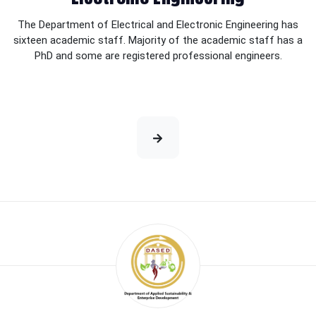
The Department of Electrical and Electronic Engineering has
sixteen academic staff. Majority of the academic staff has a
PhD and some are registered professional engineers.