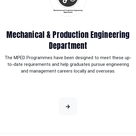
Mechanical & Production Engineering
Department
The MPED Programmes have been designed to meet these up-
to-date requirements and help graduates pursue engineering
and management careers locally and overseas.