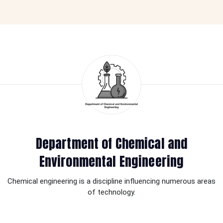
Department of Chemical and
Environmental Engineering
Chemical engineering is a discipline influencing numerous areas
of technology.