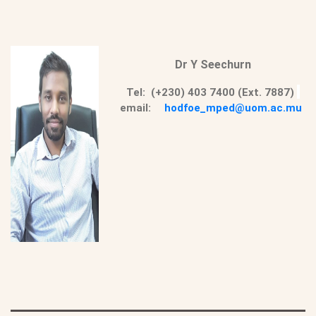
Dr Y Seechurn
Tel: (+230) 403 7400 (Ext. 7887)
email:
hodfoe_mped@uom.ac.mu