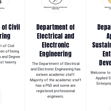
of Civil
Department of
Depa
ring
Electrical and
A
Electronic
Sustai
 of Civil
Engineering
Ent
een offering
a and Degree
Dev
last twenty
The Department of Electrical
and Electronic Engineering has
Welcome to 
sixteen academic staff.
Applied S
Majority of the academic staff
Enterpri
has a PhD and some are
registered professional
engineers.