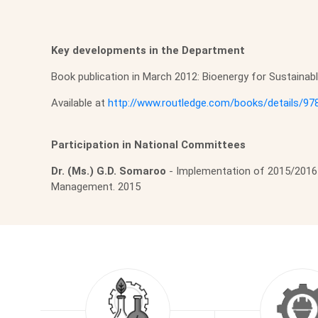
Key developments in the Department
Book publication in March 2012: Bioenergy for Sustaina
Available at
http://www.routledge.com/books/details/9
Participation in National Committees
Dr. (Ms.) G.D. Somaroo
- Implementation of 2015/2016 
Management. 2015