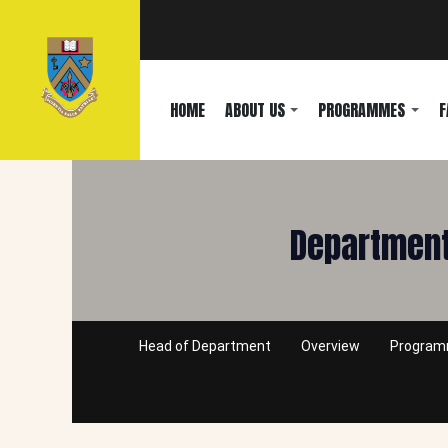
HOME
ABOUT US
PROGRAMMES
F
Department
Head of Department
Overview
Progra