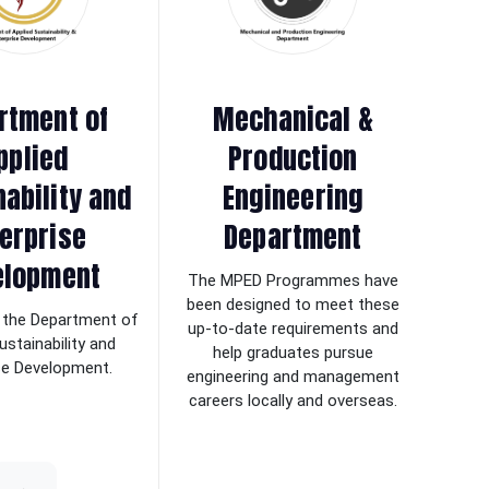
rtment of
Mechanical &
pplied
Production
nability and
Engineering
erprise
Department
elopment
The MPED Programmes have
been designed to meet these
the Department of
up-to-date requirements and
ustainability and
help graduates pursue
se Development.
engineering and management
careers locally and overseas.