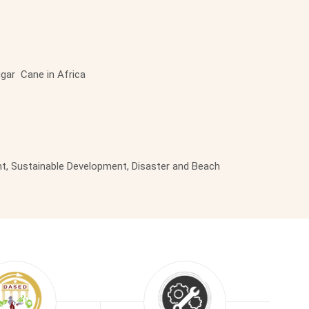
ugar Cane in Africa
t, Sustainable Development, Disaster and Beach