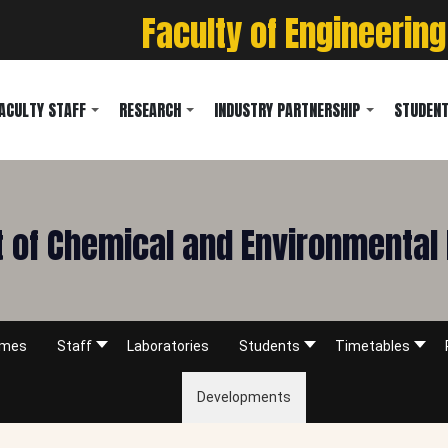
Faculty of Engineering
ACULTY STAFF
RESEARCH
INDUSTRY PARTNERSHIP
STUDENT
 of Chemical and Environmental 
mmes
Staff
Laboratories
Students
Timetables
Developments