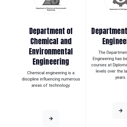
Department of
Department 
Chemical and
Enginee
Environmental
The Department
Engineering
Engineering has b
courses at Diplom
levels over the 
Chemical engineering is a
years.
discipline influencing numerous
areas of technology.