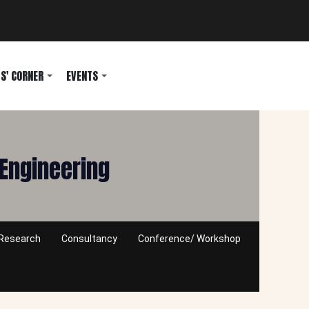
S' CORNER
EVENTS
Engineering
Research
Consultancy
Conference/ Workshop