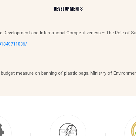
DEVELOPMENTS
ble Development and International Competitiveness – The Role of S
781849711036/
budget measure on banning of plastic bags. Ministry of Environmen