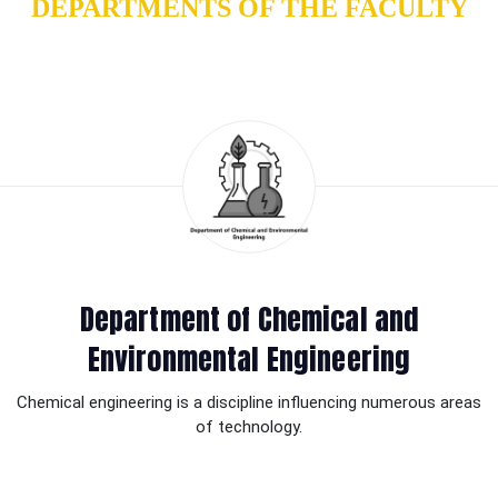
DEPARTMENTS OF THE FACULTY
Department of Chemical and
Environmental Engineering
Chemical engineering is a discipline influencing numerous areas
of technology.