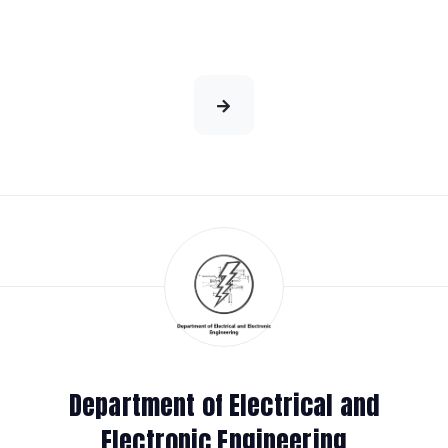
Department of Electrical and
Electronic Engineering