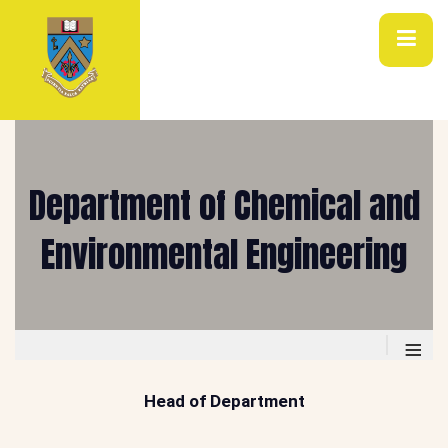
Department of Chemical and
Environmental Engineering
≡
Head of Department