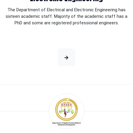
The Department of Electrical and Electronic Engineering has
sixteen academic staff. Majority of the academic staff has a
PhD and some are registered professional engineers.