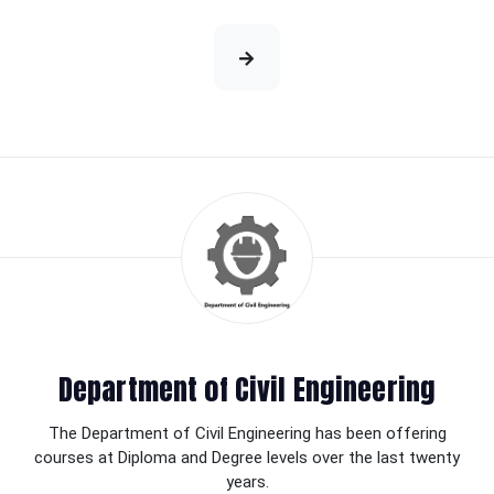
Department of Civil Engineering
The Department of Civil Engineering has been offering
courses at Diploma and Degree levels over the last twenty
years.