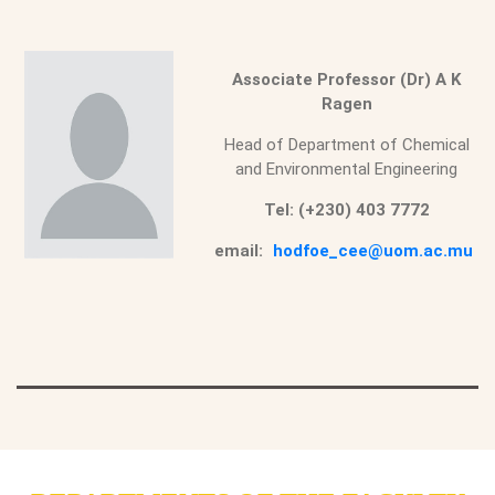
Associate Professor (Dr) A K
Ragen
Head of Department of Chemical
and Environmental Engineering
Tel: (+230) 403 7772
email:
hodfoe_cee@uom.ac.mu