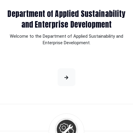
Department of Applied Sustainability
and Enterprise Development
Welcome to the Department of Applied Sustainability and
Enterprise Development.