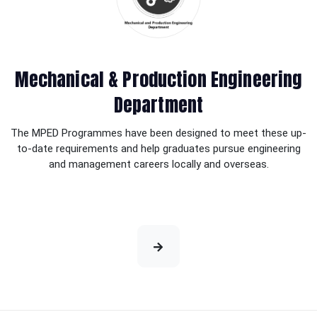
Mechanical & Production Engineering
Department
The MPED Programmes have been designed to meet these up-
to-date requirements and help graduates pursue engineering
and management careers locally and overseas.