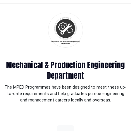
Mechanical & Production Engineering
Department
The MPED Programmes have been designed to meet these up-
to-date requirements and help graduates pursue engineering
and management careers locally and overseas.