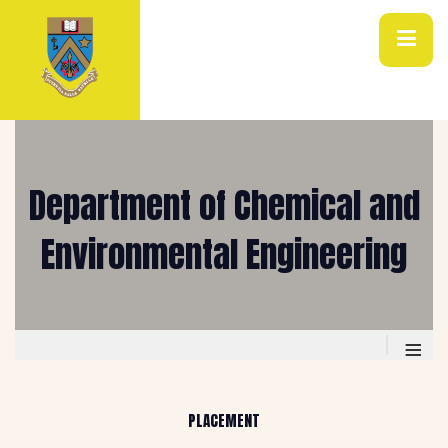
Department of Chemical and
Environmental Engineering
≡
PLACEMENT