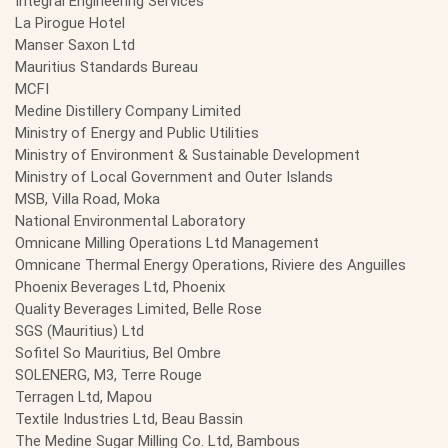
Integral Engineering Services
La Pirogue Hotel
Manser Saxon Ltd
Mauritius Standards Bureau
MCFI
Medine Distillery Company Limited
Ministry of Energy and Public Utilities
Ministry of Environment & Sustainable Development
Ministry of Local Government and Outer Islands
MSB, Villa Road, Moka
National Environmental Laboratory
Omnicane Milling Operations Ltd Management
Omnicane Thermal Energy Operations, Riviere des Anguilles
Phoenix Beverages Ltd, Phoenix
Quality Beverages Limited, Belle Rose
SGS (Mauritius) Ltd
Sofitel So Mauritius, Bel Ombre
SOLENERG, M3, Terre Rouge
Terragen Ltd, Mapou
Textile Industries Ltd, Beau Bassin
The Medine Sugar Milling Co. Ltd, Bambous