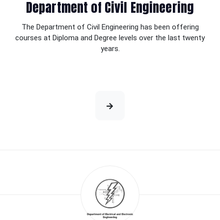
Department of Civil Engineering
The Department of Civil Engineering has been offering
courses at Diploma and Degree levels over the last twenty
years.