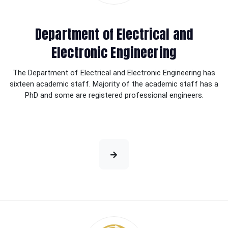
Department of Electrical and
Electronic Engineering
The Department of Electrical and Electronic Engineering has
sixteen academic staff. Majority of the academic staff has a
PhD and some are registered professional engineers.