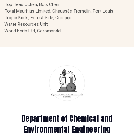
Top Teas Ocheri, Bois Cheri
Total Mauritius Limited, Chaussée Tromelin, Port Louis
Tropic Knits, Forest Side, Curepipe
Water Resources Unit
World Knits Ltd, Coromandel
Department of Chemical and
Environmental Engineering