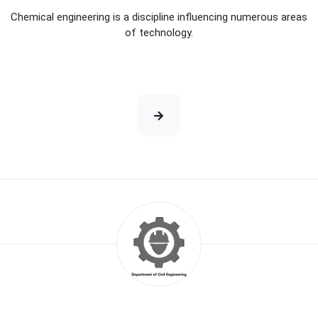
Chemical engineering is a discipline influencing numerous areas
of technology.