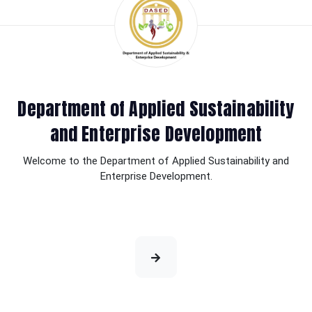
Department of Applied Sustainability
and Enterprise Development
Welcome to the Department of Applied Sustainability and
Enterprise Development.