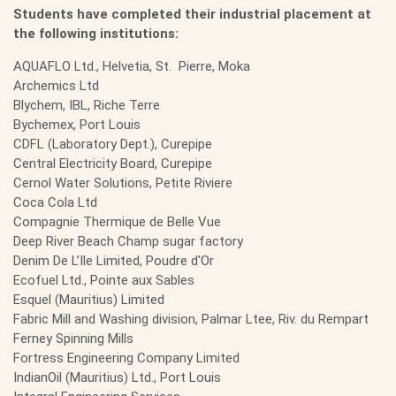
Students have completed their industrial placement at
the following institutions:
AQUAFLO Ltd., Helvetia, St. Pierre, Moka
Archemics Ltd
Blychem, IBL, Riche Terre
Bychemex, Port Louis
CDFL (Laboratory Dept.), Curepipe
Central Electricity Board, Curepipe
Cernol Water Solutions, Petite Riviere
Coca Cola Ltd
Compagnie Thermique de Belle Vue
Deep River Beach Champ sugar factory
Denim De L’Ile Limited, Poudre d'Or
Ecofuel Ltd., Pointe aux Sables
Esquel (Mauritius) Limited
Fabric Mill and Washing division, Palmar Ltee, Riv. du Rempart
Ferney Spinning Mills
Fortress Engineering Company Limited
IndianOil (Mauritius) Ltd., Port Louis