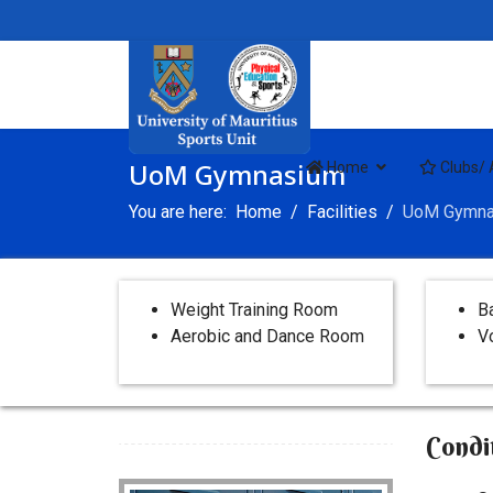
UoM Gymnasium
Home
Clubs/ 
You are here:
Home
Facilities
UoM Gymna
Weight Training Room
B
Aerobic and Dance Room
Vo
Condi