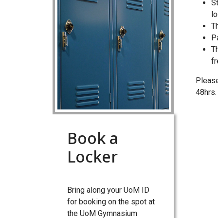
S
l
Th
P
Th
f
Please
48hrs.
Book a
Locker
Bring along your UoM ID
for booking on the spot at
the UoM Gymnasium