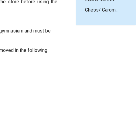
the store before using the
Chess/ Carom..
he gymnasium and must be
emoved in the following