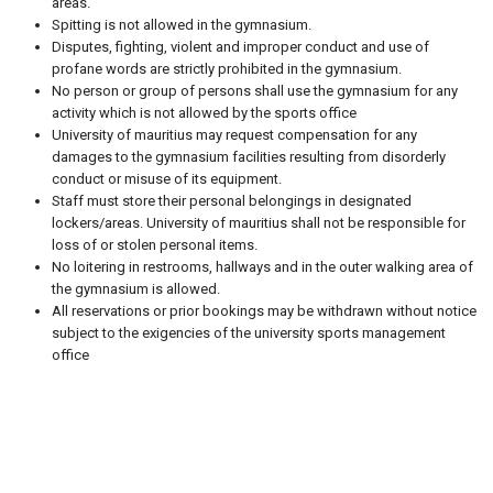
areas.
Spitting is not allowed in the gymnasium.
Disputes, fighting, violent and improper conduct and use of
profane words are strictly prohibited in the gymnasium.
No person or group of persons shall use the gymnasium for any
activity which is not allowed by the sports office
University of mauritius may request compensation for any
damages to the gymnasium facilities resulting from disorderly
conduct or misuse of its equipment.
Staff must store their personal belongings in designated
lockers/areas. University of mauritius shall not be responsible for
loss of or stolen personal items.
No loitering in restrooms, hallways and in the outer walking area of
the gymnasium is allowed.
All reservations or prior bookings may be withdrawn without notice
subject to the exigencies of the university sports management
office