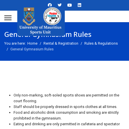
General Gymnasium Rules
You are here:
Home
Rental & Registration
Rules & Regulations
General Gymnasium Rules
Only non-marking, soft-soled sports shoes are permitted on the
court flooring.
Staff should be properly dressed in sports clothes at all times.
Food and alcoholic drink consumption and smoking are strictly
prohibited in the gymnasium.
Eating and drinking are only permitted in cafeteria and spectator