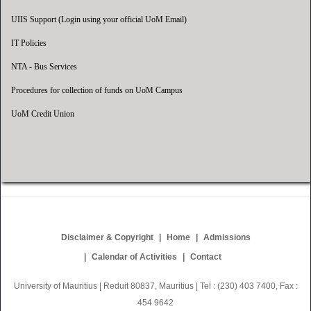
UIIS Support (Login using your official UoM Email)
IT Policies
NTA - Bus Services
Procedures for collection of funds on UoM Campus
UoM Credit Union
Disclaimer & Copyright
Home
Admissions
Calendar of Activities
Contact
University of Mauritius | Reduit 80837, Mauritius | Tel : (230) 403 7400, Fax :
454 9642