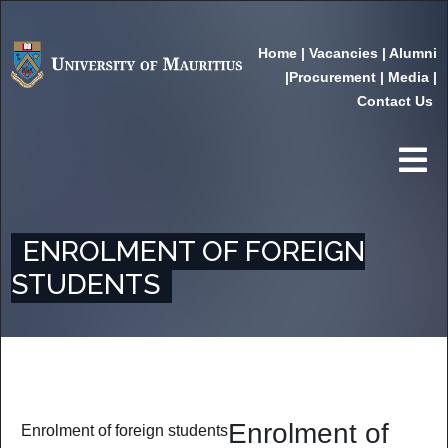
Home
|
Vacancies
|
Alumni
|
Procurement
|
Media
|
Contact Us
ENROLMENT OF FOREIGN
STUDENTS
Enrolment of
Enrolment of foreign students