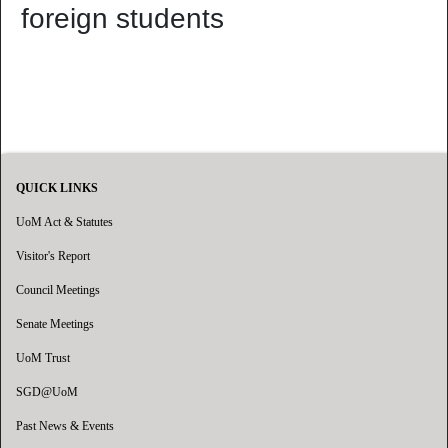
foreign students
QUICK LINKS
UoM Act & Statutes
Visitor's Report
Council Meetings
Senate Meetings
UoM Trust
SGD@UoM
Past News & Events