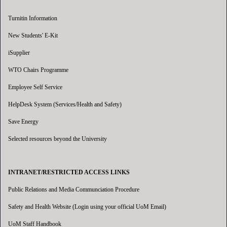
Turnitin Information
New Students' E-Kit
iSupplier
WTO Chairs Programme
Employee Self Service
HelpDesk System (Services/Health and Safety)
Save Energy
Selected resources beyond the University
INTRANET/RESTRICTED ACCESS LINKS
Public Relations and Media Communciation Procedure
Safety and Health Website (Login using your official UoM Email)
UoM Staff Handbook