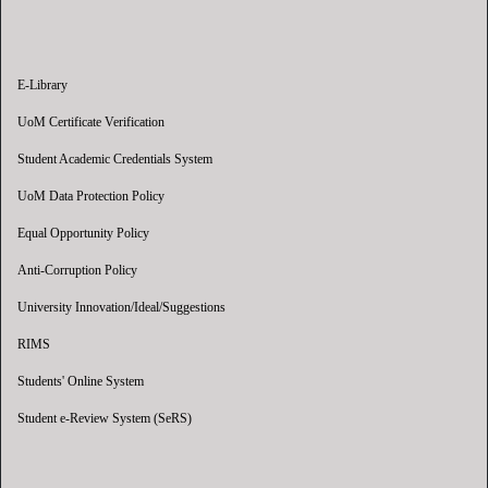
E-Library
UoM Certificate Verification
Student Academic Credentials System
UoM Data Protection Policy
Equal Opportunity Policy
Anti-Corruption Policy
University Innovation/Ideal/Suggestions
RIMS
Students' Online System
Student e-Review System (SeRS)