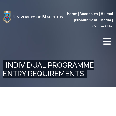
Home
|
Vacancies
|
Alumni
|
Procurement
|
Media
|
Contact Us
INDIVIDUAL PROGRAMME
ENTRY REQUIREMENTS