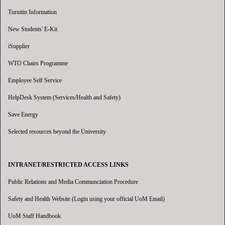
Turnitin Information
New Students' E-Kit
iSupplier
WTO Chairs Programme
Employee Self Service
HelpDesk System (Services/Health and Safety)
Save Energy
Selected resources beyond the University
INTRANET/RESTRICTED ACCESS LINKS
Public Relations and Media Communciation Procedure
Safety and Health Website (Login using your official UoM Email)
UoM Staff Handbook