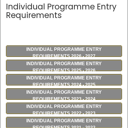
Individual Programme Entry
Requirements
INDIVIDUAL PROGRAMME ENTRY
REQUIREMENTS 2026 - 2027
INDIVIDUAL PROGRAMME ENTRY
REQUIREMENTS 2025 - 2026
INDIVIDUAL PROGRAMME ENTRY
REQUIREMENTS 2024 - 2025
INDIVIDUAL PROGRAMME ENTRY
REQUIREMENTS 2023 - 2024
INDIVIDUAL PROGRAMME ENTRY
REQUIREMENTS 2022 - 2023
INDIVIDUAL PROGRAMME ENTRY
REQUIREMENTS 2021 - 2022