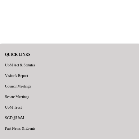
QUICK LINKS
UoM Act & Statutes
Visitor's Report
Council Meetings
Senate Meetings
UoM Trust
SGD@UoM
Past News & Events