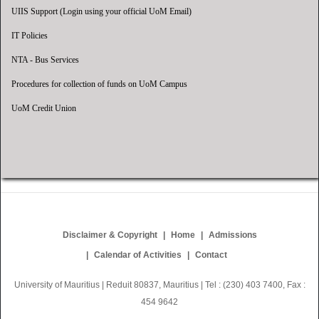
UIIS Support (Login using your official UoM Email)
IT Policies
NTA - Bus Services
Procedures for collection of funds on UoM Campus
UoM Credit Union
Disclaimer & Copyright
Home
Admissions
Calendar of Activities
Contact
University of Mauritius | Reduit 80837, Mauritius | Tel : (230) 403 7400, Fax :
454 9642