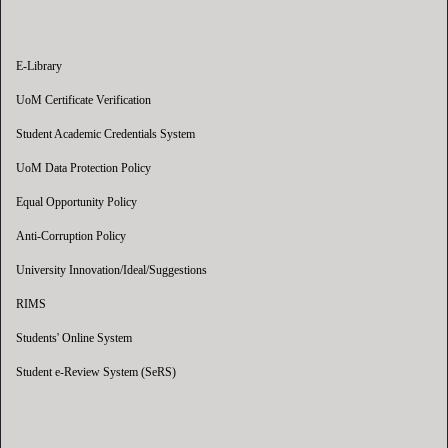
E-Library
UoM Certificate Verification
Student Academic Credentials System
UoM Data Protection Policy
Equal Opportunity Policy
Anti-Corruption Policy
University Innovation/Ideal/Suggestions
RIMS
Students' Online System
Student e-Review System (SeRS)