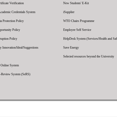
ficate Verification
New Students' E-Kit
Academic Credentials System
iSupplier
 Protection Policy
WTO Chairs Programme
portunity Policy
Employee Self Service
ruption Policy
HelpDesk System (Services/Health and Saf
y Innovation/Ideal/Suggestions
Save Energy
Selected resources beyond the University
' Online System
e-Review System (SeRS)