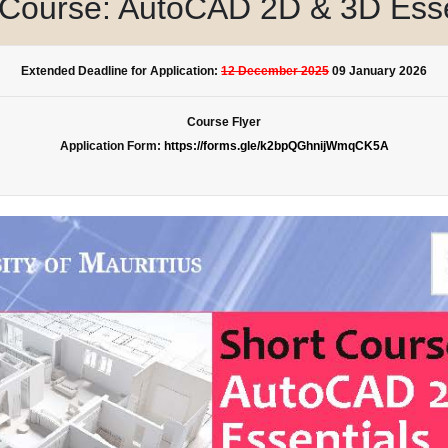
 Course: AutoCAD 2D & 3D Esse
Extended Deadline for Application:
12 December 2025
09 January 2026
Course Flyer
Application Form:
https://forms.gle/k2bpQGhnijWmqCK5A