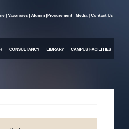
me
|
Vacancies
|
Alumni
|
Procurement
|
Media
|
Contact Us
H
CONSULTANCY
LIBRARY
CAMPUS FACILITIES