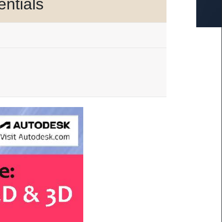
ntials