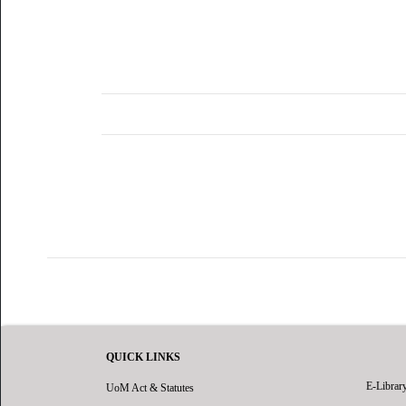
QUICK LINKS
E-Librar
UoM Act & Statutes