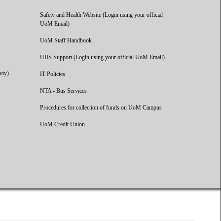
Safety and Health Website (Login using your official
UoM Email)
UoM Staff Handbook
UIIS Support (Login using your official UoM Email)
ety)
IT Policies
NTA - Bus Services
Procedures for collection of funds on UoM Campus
UoM Credit Union