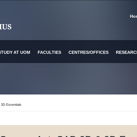
Ho
STUDY AT UOM
FACULTIES
CENTRES/OFFICES
RESEARC
or Information Technology & Systems
es
 3D Essentials