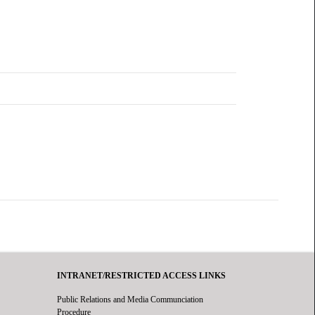
INTRANET/RESTRICTED ACCESS LINKS
Public Relations and Media Communciation
Procedure