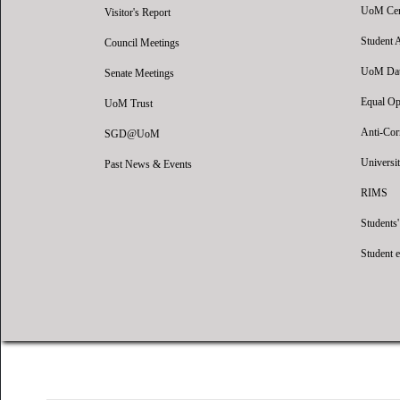
UoM Certi
Visitor's Report
Student 
Council Meetings
UoM Data
Senate Meetings
Equal Op
UoM Trust
Anti-Cor
SGD@UoM
Universit
Past News & Events
RIMS
Students
Student 