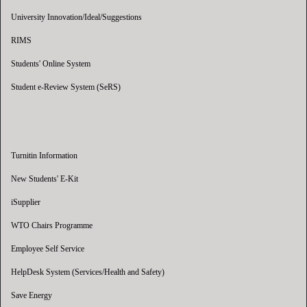
University Innovation/Ideal/Suggestions
RIMS
Students' Online System
Student e-Review System (SeRS)
Turnitin Information
New Students' E-Kit
iSupplier
WTO Chairs Programme
Employee Self Service
HelpDesk System (Services/Health and Safety)
Save Energy