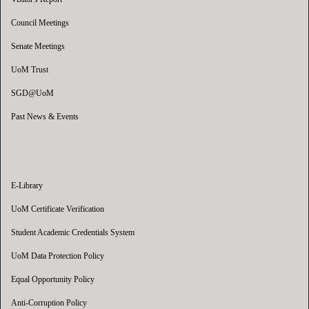
Council Meetings
Senate Meetings
UoM Trust
SGD@UoM
Past News & Events
E-Library
UoM Certificate Verification
Student Academic Credentials System
UoM Data Protection Policy
Equal Opportunity Policy
Anti-Corruption Policy