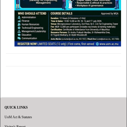
QUICK LINKS
UoM Act & Statutes
Visitor's Report