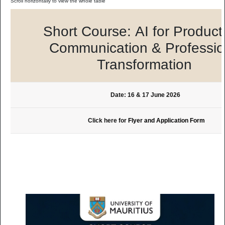
Short Course: AI for Producti
Communication & Professio
Transformation
Date: 16 & 17 June 2026
Click here for
Flyer and Application Form