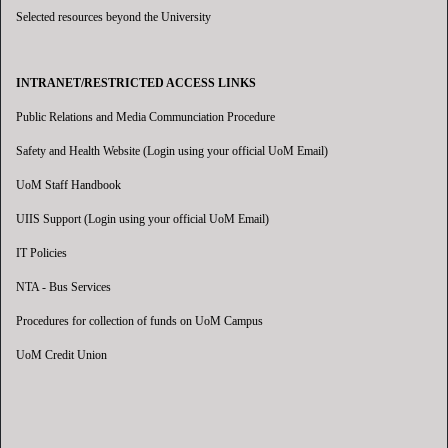
Selected resources beyond the University
INTRANET/RESTRICTED ACCESS LINKS
Public Relations and Media Communciation Procedure
Safety and Health Website (Login using your official UoM Email)
UoM Staff Handbook
UIIS Support (Login using your official UoM Email)
IT Policies
NTA - Bus Services
Procedures for collection of funds on UoM Campus
UoM Credit Union