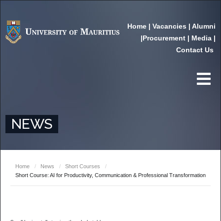
Home
|
Vacancies
|
Alumni
|
Procurement
|
Media
|
Contact Us
NEWS
Home
/
News
/
Short Courses
/
Short Course: AI for Productivity, Communication & Professional Transformation