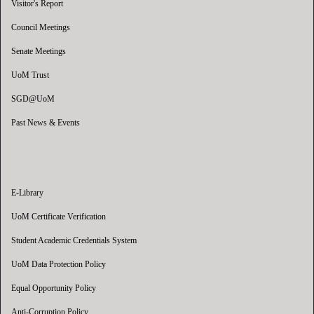
Visitor's Report
Council Meetings
Senate Meetings
UoM Trust
SGD@UoM
Past News & Events
E-Library
UoM Certificate Verification
Student Academic Credentials System
UoM Data Protection Policy
Equal Opportunity Policy
Anti-Corruption Policy