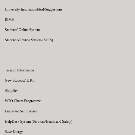
University Innovation/Ideal/Suggestions
RIMS
Students' Online System
Student e-Review System (SeRS)
Turnitin Information
New Students' E-Kit
iSupplier
WTO Chairs Programme
Employee Self Service
HelpDesk System (Services/Health and Safety)
Save Energy