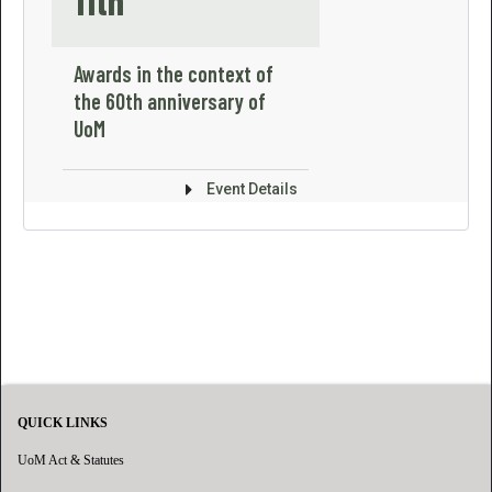
11th
Awards in the context of
the 60th anniversary of
UoM
Event Details
QUICK LINKS
UoM Act & Statutes