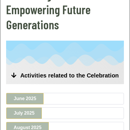
Empowering Future
Generations
Activities related to the Celebration
June 2025
July 2025
August 2025