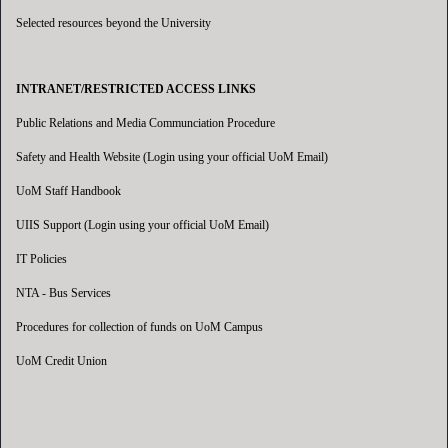
Selected resources beyond the University
INTRANET/RESTRICTED ACCESS LINKS
Public Relations and Media Communciation Procedure
Safety and Health Website (Login using your official UoM Email)
UoM Staff Handbook
UIIS Support (Login using your official UoM Email)
IT Policies
NTA - Bus Services
Procedures for collection of funds on UoM Campus
UoM Credit Union