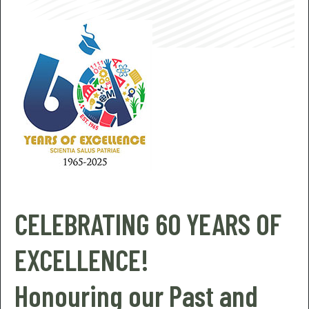
CELEBRATING 60 YEARS OF
EXCELLENCE!
Honouring our Past and