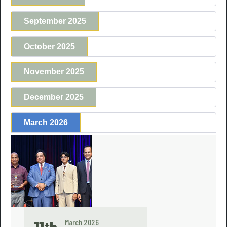
September 2025
October 2025
November 2025
December 2025
March 2026
March 2026