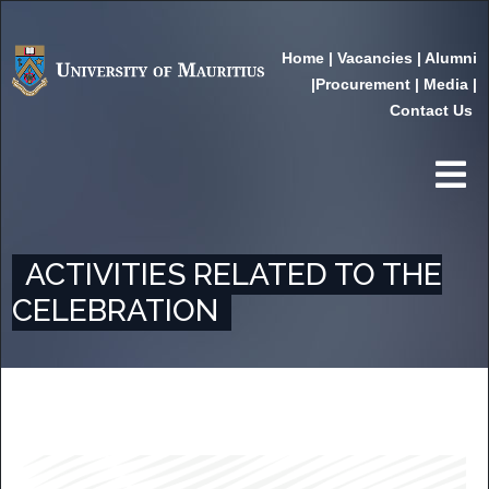
Home
|
Vacancies
|
Alumni
|
Procurement
|
Media
|
Contact Us
ACTIVITIES RELATED TO THE
CELEBRATION