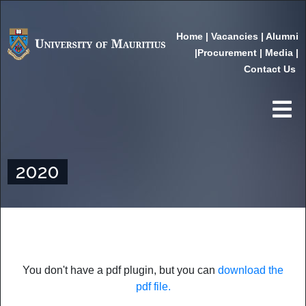
Home
|
Vacancies
|
Alumni
|
Procurement
|
Media
|
Contact Us
2020
You don't have a pdf plugin, but you can
download the
pdf file.