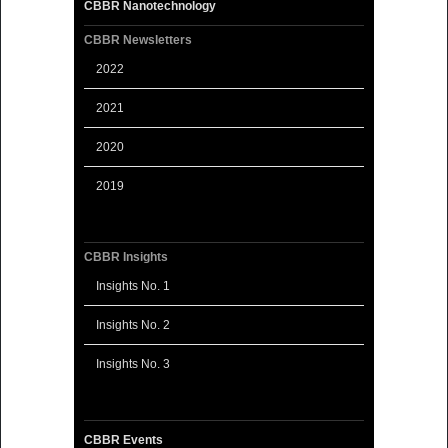
CBBR Nanotechnology
CBBR Newsletters
2022
2021
2020
2019
CBBR Insights
Insights No. 1
Insights No. 2
Insights No. 3
CBBR Events