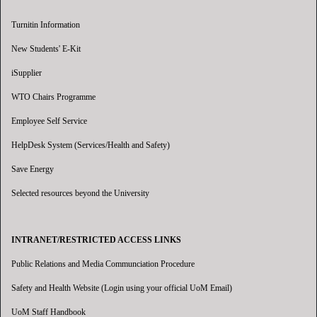
Turnitin Information
New Students' E-Kit
iSupplier
WTO Chairs Programme
Employee Self Service
HelpDesk System (Services/Health and Safety)
Save Energy
Selected resources beyond the University
INTRANET/RESTRICTED ACCESS LINKS
Public Relations and Media Communciation Procedure
Safety and Health Website (Login using your official UoM Email)
UoM Staff Handbook