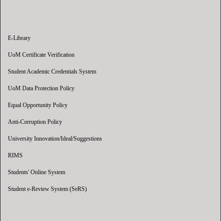
E-Library
UoM Certificate Verification
Student Academic Credentials System
UoM Data Protection Policy
Equal Opportunity Policy
Anti-Corruption Policy
University Innovation/Ideal/Suggestions
RIMS
Students' Online System
Student e-Review System (SeRS)