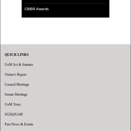
CBBR Awards
QUICK LINKS
UoM Act & Statutes
Visitor's Report
Council Meetings
Senate Meetings
UoM Trust
SGD@UoM
Past News & Events