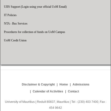
UIIS Support (Login using your official UoM Email)
IT Policies
NTA - Bus Services
Procedures for collection of funds on UoM Campus
UoM Credit Union
Disclaimer & Copyright
Home
Admissions
Calendar of Activities
Contact
University of Mauritius | Reduit 80837, Mauritius | Tel : (230) 403 7400, Fax :
454 9642