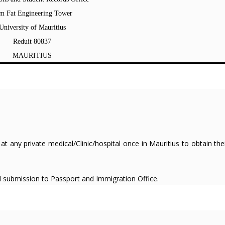
m Fat Engineering Tower
University of Mauritius
Reduit 80837
MAURITIUS
at any private medical/Clinic/hospital once in Mauritius to obtain the
rd submission to Passport and Immigration Office.