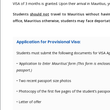
VISA of 3 months is granted. Upon their arrival in Mauritius, 
Students
should not
travel to Mauritius without havi
office, Mauritius otherwise, students may face deportat
Application for Provisional Visa:
Students must submit the following documents for VISA App
•
‘Application to Enter Mauritius’ form (This form is enclos
passport.)
• Two recent passport size photos
• Photocopy of the first five pages of the student’s passpo
• Letter of offer