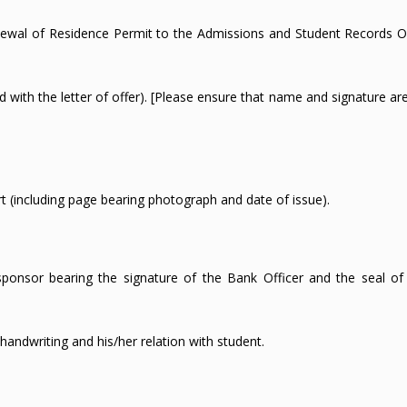
ewal of Residence Permit to the Admissions and Student Records Of
sed with the letter of offer). [Please ensure that name and signature a
rt (including page bearing photograph and date of issue).
sponsor bearing the signature of the Bank Officer and the seal of
handwriting and his/her relation with student.