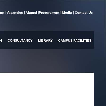
me
|
Vacancies
|
Alumni
|
Procurement
|
Media
|
Contact Us
H
CONSULTANCY
LIBRARY
CAMPUS FACILITIES