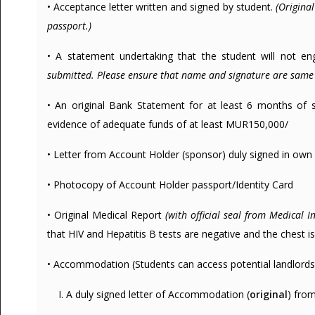
• Acceptance letter written and signed by student.
(Origina
passport.)
• A statement undertaking that the student will not enga
submitted. Please ensure that name and signature are same 
• An original Bank Statement for at least 6 months of 
evidence of adequate funds of at least MUR150,000/
• Letter from Account Holder (sponsor) duly signed in own 
• Photocopy of Account Holder passport/Identity Card
• Original Medical Report
(with official seal from Medical In
that HIV and Hepatitis B tests are negative and the chest is c
• Accommodation (Students can access potential landlords 
I. A duly signed letter of Accommodation (
original
) fro