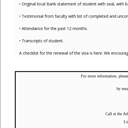
• Original local Bank statement of student with seal, with
• Testimonial from faculty with list of completed and unc
• Attendance for the past 12 months.
• Transcripts of student.
A checklist for the renewal of the visa is here. We encoura
For more information, please
by ema
Call at the A
Li