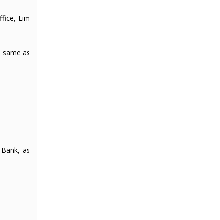
fice, Lim
re same as
 Bank, as