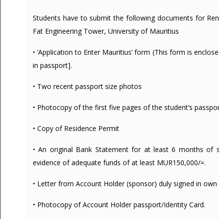
Students have to submit the following documents for Ren
Fat Engineering Tower, University of Mauritius
• ‘Application to Enter Mauritius’ form (This form is enclo
in passport].
• Two recent passport size photos
• Photocopy of the first five pages of the student’s passpo
• Copy of Residence Permit
• An original Bank Statement for at least 6 months of 
evidence of adequate funds of at least MUR150,000/=.
• Letter from Account Holder (sponsor) duly signed in own 
• Photocopy of Account Holder passport/Identity Card.