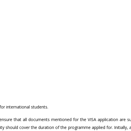
for international students.
nsure that all documents mentioned for the VISA application are s
ity should cover the duration of the programme applied for. Initially, 