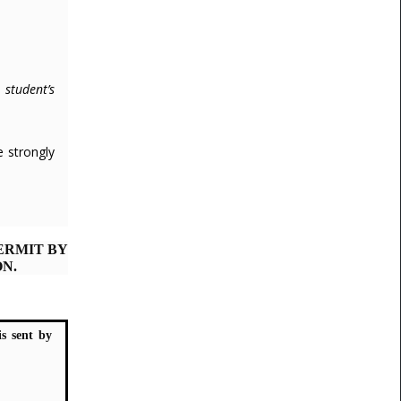
 student’s
e strongly
ERMIT BY
N.
is sent by