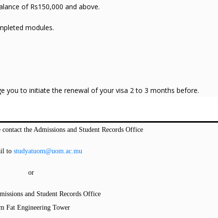
 balance of Rs150,000 and above.
ompleted modules.
ge you to initiate the renewal of your visa 2 to 3 months before.
 contact the Admissions and Student Records Office
il to
studyatuom@uom.ac.mu
or
dmissions and Student Records Office
m Fat Engineering Tower