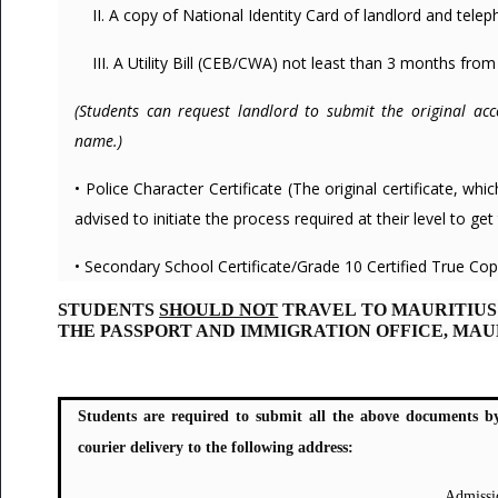
II. A copy of National Identity Card of landlord and tel
III. A Utility Bill (CEB/CWA) not least than 3 months from
(Students can request landlord to submit the original ac
name.)
• Police Character Certificate (The original certificate, w
advised to initiate the process required at their level to get t
• Secondary School Certificate/Grade 10 Certified True Copy
STUDENTS
SHOULD NOT
TRAVEL TO MAURITIUS
THE PASSPORT AND IMMIGRATION OFFICE, MAU
Students are required to submit all the above documents b
courier delivery to the following address:
Admissi