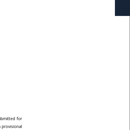
ubmitted for
a provisional