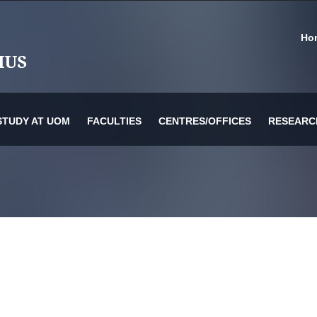
Ho
STUDY AT UOM
FACULTIES
CENTRES/OFFICES
RESEARC
or Information Technology & Systems
es