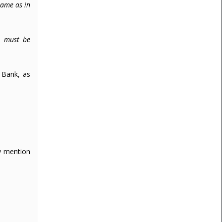
same as in
l must be
 Bank, as
ly mention