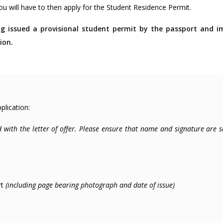
you will have to then apply for the Student Residence Permit.
ng issued a provisional student permit by the passport and 
ion.
lication:
ed with the letter of offer. Please ensure that name and signature are 
rt
(including page bearing photograph and date of issue)