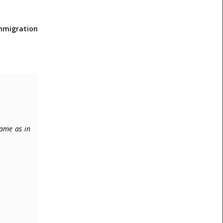
immigration
same as in