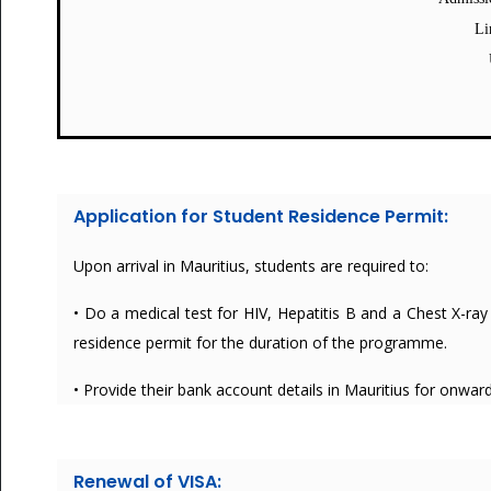
Li
Application for Student Residence Permit:
Upon arrival in Mauritius, students are required to:
• Do a medical test for HIV, Hepatitis B and a Chest X-ray 
residence permit for the duration of the programme.
• Provide their bank account details in Mauritius for onwa
Renewal of VISA: