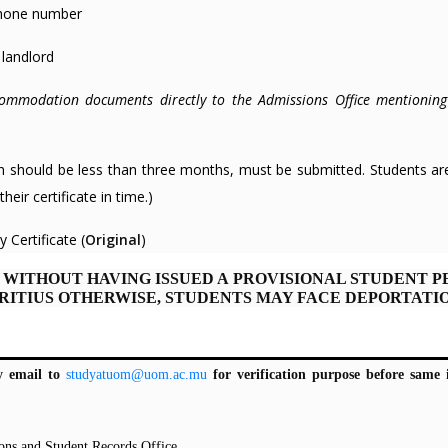
ephone number
 landlord
commodation documents directly to the Admissions Office mentioning
hich should be less than three months, must be submitted. Students ar
heir certificate in time.)
 Certificate (
Original
)
 WITHOUT HAVING ISSUED A PROVISIONAL STUDENT P
RITIUS OTHERWISE, STUDENTS MAY FACE DEPORTATIO
y email to
studyatuom@uom.ac.mu
for verification purpose before same 
ons and Student Records Office