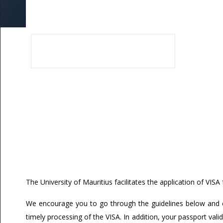
Application Process
by Research & MA by Research/MSc
UoM No Smoking & No Alcohol Policy
ed Research
Fines
Scholarship
Apply Online
oral Fellowship Schemes
External Users
udents
s for Staff (Restricted access)
Damage and Loss
Visa
Accommodation
Pre-Arrival Guide
Airport Pickup Service
Student Life
Work and Study
Life in Mauritius
Contact us
The University of Mauritius facilitates the application of VISA 
We encourage you to go through the guidelines below and e
timely processing of the VISA. In addition, your passport valid