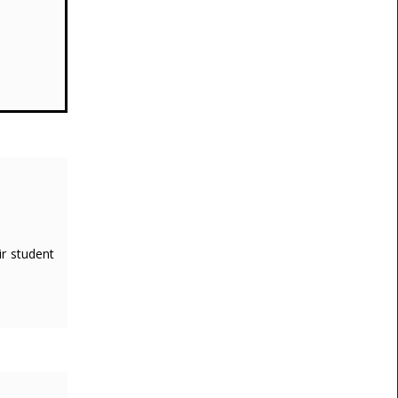
ir student