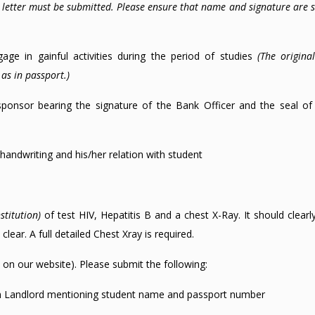
l letter must be submitted. Please ensure that name and signature are 
ge in gainful activities during the period of studies
(The origina
as in passport.)
sponsor bearing the signature of the Bank Officer and the seal of
handwriting and his/her relation with student
stitution)
of test HIV, Hepatitis B and a chest X-Ray. It should clear
lear. A full detailed Chest Xray is required.
on our website). Please submit the following:
m Landlord mentioning student name and passport number